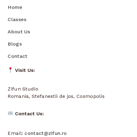
Home
Classes
About Us
Blogs
Contact
Visit Us:
Zifun Studio
Romania, Stefanestii de jos, Cosmopolis
Contact Us:
Email:
contact@zifun.ro