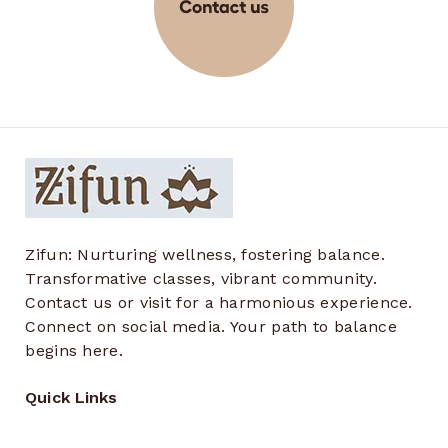
Zifun: Nurturing wellness, fostering balance.
Transformative classes, vibrant community.
Contact us or visit for a harmonious experience.
Connect on social media. Your path to balance
begins here.
Quick Links