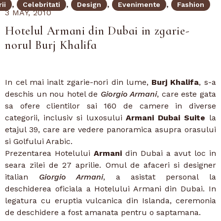
ii
Celebritati
Design
Evenimente
Fashion
3 MAY, 2010
Hotelul Armani din Dubai in zgarie-
norul Burj Khalifa
In cel mai inalt zgarie-nori din lume,
Burj Khalifa
, s-a
deschis un nou hotel de
Giorgio Armani
, care este gata
sa ofere clientilor sai 160 de camere in diverse
categorii, inclusiv si luxosului
Armani Dubai Suite
la
etajul 39, care are vedere panoramica asupra orasului
si Golfului Arabic.
Prezentarea Hotelului
Armani
din Dubai a avut loc in
seara zilei de 27 aprilie. Omul de afaceri si designer
italian
Giorgio Armani
, a asistat personal la
deschiderea oficiala a Hotelului Armani din Dubai. In
legatura cu eruptia vulcanica din Islanda, ceremonia
de deschidere a fost amanata pentru o saptamana.