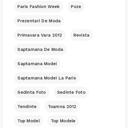
Paris Fashion Week
Poze
Prezentari De Moda
Primavara Vara 2012
Revista
Saptamana De Moda
Saptamana Modei
Saptamana Modei La Paris
Sedinta Foto
Sedinte Foto
Tendinte
Toamna 2012
Top Model
Top Modele