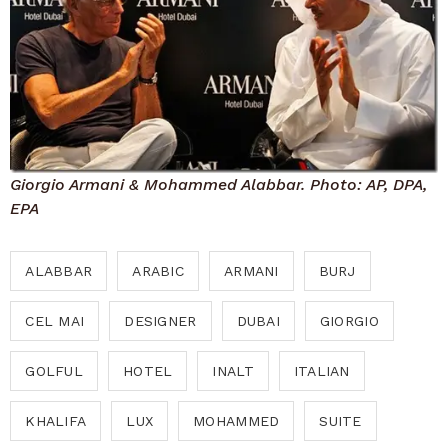
Giorgio Armani & Mohammed Alabbar. Photo: AP, DPA,
EPA
ALABBAR
ARABIC
ARMANI
BURJ
CEL MAI
DESIGNER
DUBAI
GIORGIO
GOLFUL
HOTEL
INALT
ITALIAN
KHALIFA
LUX
MOHAMMED
SUITE