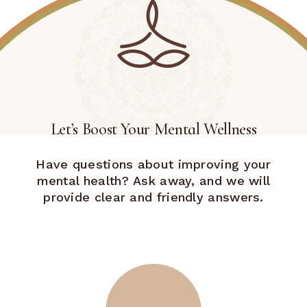
Let’s Boost Your Mental Wellness
Have questions about improving your
mental health? Ask away, and we will
provide clear and friendly answers.