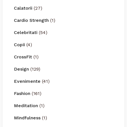
Calatorii
(27)
Cardio Strength
(1)
Celebritati
(54)
Copii
(4)
CrossFit
(1)
Design
(129)
Evenimente
(41)
Fashion
(161)
Meditation
(1)
Mindfulness
(1)