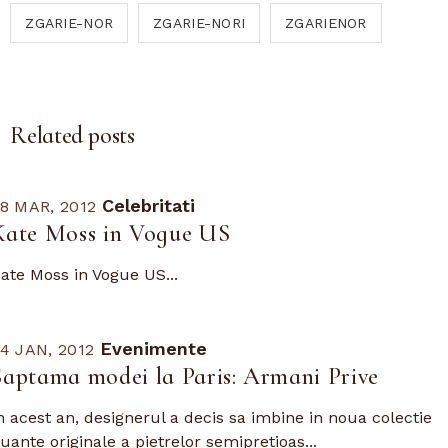
ZGARIE-NOR
ZGARIE-NORI
ZGARIENOR
Related posts
Celebritati
8 MAR, 2012
Kate Moss in Vogue US
ate Moss in Vogue US...
Evenimente
4 JAN, 2012
Saptama modei la Paris: Armani Prive
n acest an, designerul a decis sa imbine in noua colectie
uante originale a pietrelor semipretioas...