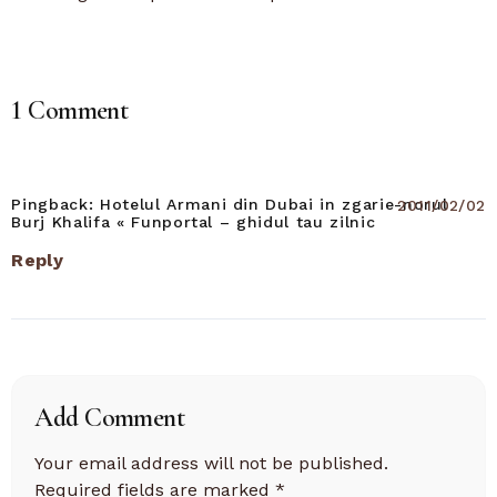
1 Comment
Pingback:
Hotelul Armani din Dubai in zgarie-norul
2011/02/02
Burj Khalifa « Funportal – ghidul tau zilnic
Reply
Add Comment
Your email address will not be published.
Required fields are marked
*