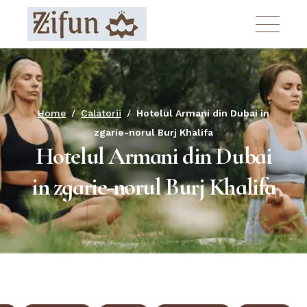
Skip
to
the
content
Home
Calatorii
Hotelul Armani din Dubai in
zgarie-norul Burj Khalifa
Hotelul Armani din Dubai
in zgarie-norul Burj Khalifa