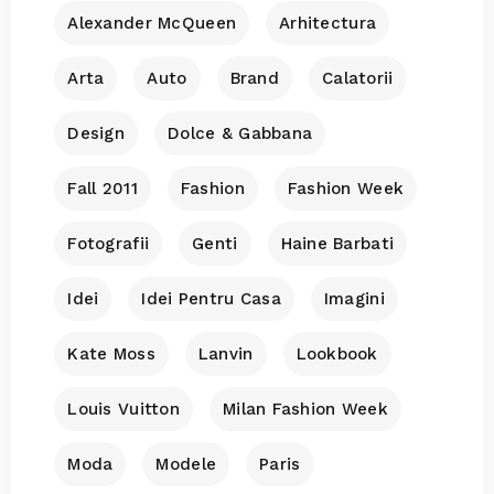
Alexander McQueen
Arhitectura
Arta
Auto
Brand
Calatorii
Design
Dolce & Gabbana
Fall 2011
Fashion
Fashion Week
Fotografii
Genti
Haine Barbati
Idei
Idei Pentru Casa
Imagini
Kate Moss
Lanvin
Lookbook
Louis Vuitton
Milan Fashion Week
Moda
Modele
Paris