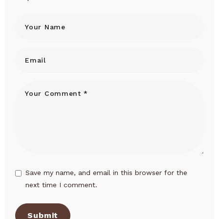
Save my name, and email in this browser for the
next time I comment.
Submit