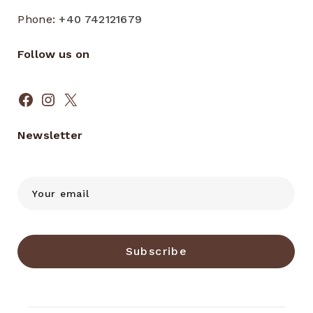
Phone:
+40 742121679
Follow us on
Facebook
Instagram
X
Newsletter
Subscribe