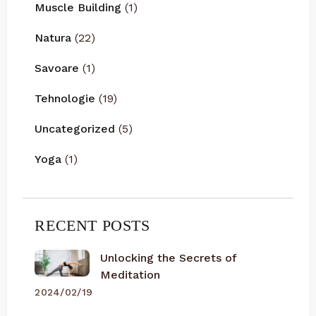
Muscle Building
(1)
Natura
(22)
Savoare
(1)
Tehnologie
(19)
Uncategorized
(5)
Yoga
(1)
RECENT POSTS
Unlocking the Secrets of
Meditation
2024/02/19