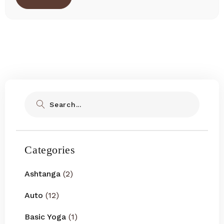
Search
Categories
Ashtanga
(2)
Auto
(12)
Basic Yoga
(1)