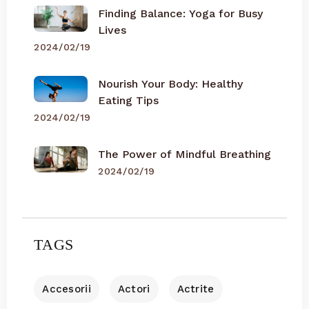
Finding Balance: Yoga for Busy
Lives
2024/02/19
Nourish Your Body: Healthy
Eating Tips
2024/02/19
The Power of Mindful Breathing
2024/02/19
TAGS
Accesorii
Actori
Actrite