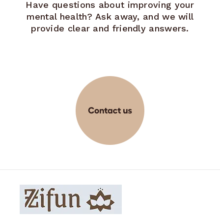
Have questions about improving your
mental health? Ask away, and we will
provide clear and friendly answers.