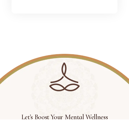
Let’s Boost Your Mental Wellness