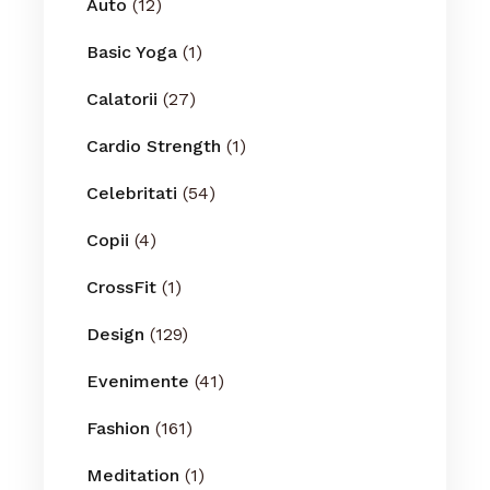
Auto
(12)
Basic Yoga
(1)
Calatorii
(27)
Cardio Strength
(1)
Celebritati
(54)
Copii
(4)
CrossFit
(1)
Design
(129)
Evenimente
(41)
Fashion
(161)
Meditation
(1)