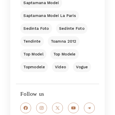
Saptamana Modei
Saptamana Modei La Paris
Sedinta Foto
Sedinte Foto
Tendinte
Toamna 2012
Top Model
Top Modele
Topmodele
Video
Vogue
Follow us
Facebook
Instagram
X
YouTube
Telegram