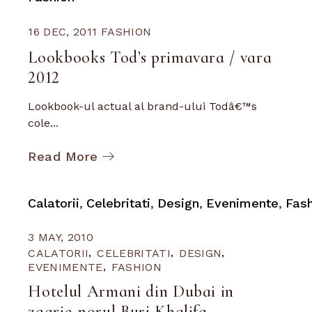
16 DEC, 2011
FASHION
Lookbooks Tod’s primavara / vara
2012
Lookbook-ul actual al brand-ului Todâ€™s
cole...
Read More
Calatorii
Celebritati
Design
Evenimente
Fas
3 MAY, 2010
CALATORII
CELEBRITATI
DESIGN
EVENIMENTE
FASHION
Hotelul Armani din Dubai in
zgarie-norul Burj Khalifa