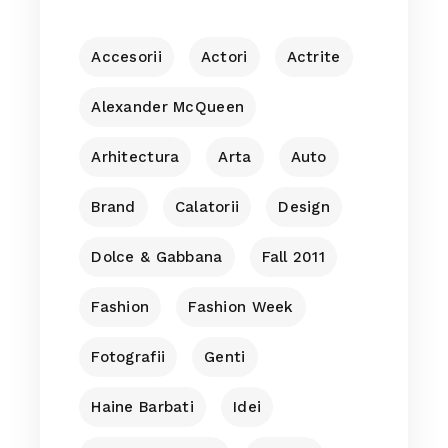
Accesorii
Actori
Actrite
Alexander McQueen
Arhitectura
Arta
Auto
Brand
Calatorii
Design
Dolce & Gabbana
Fall 2011
Fashion
Fashion Week
Fotografii
Genti
Haine Barbati
Idei