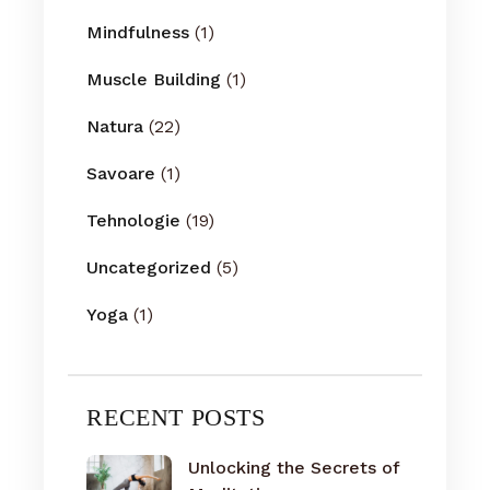
Mindfulness
(1)
Muscle Building
(1)
Natura
(22)
Savoare
(1)
Tehnologie
(19)
Uncategorized
(5)
Yoga
(1)
RECENT POSTS
Unlocking the Secrets of