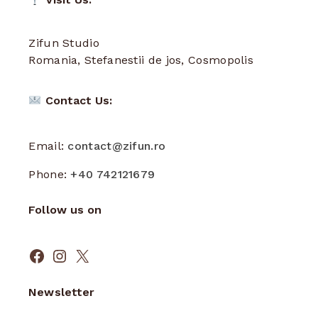
Zifun Studio
Romania, Stefanestii de jos, Cosmopolis
Contact Us:
Email:
contact@zifun.ro
Phone:
+40 742121679
Follow us on
Facebook
Instagram
X
Newsletter