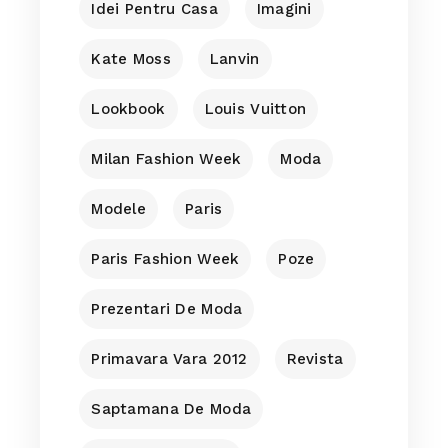
Idei Pentru Casa
Imagini
Kate Moss
Lanvin
Lookbook
Louis Vuitton
Milan Fashion Week
Moda
Modele
Paris
Paris Fashion Week
Poze
Prezentari De Moda
Primavara Vara 2012
Revista
Saptamana De Moda