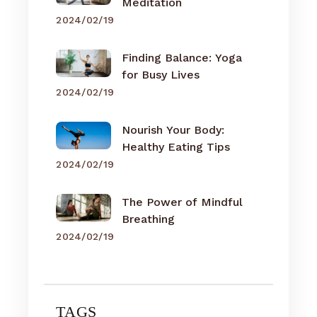
Meditation
2024/02/19
Finding Balance: Yoga
for Busy Lives
2024/02/19
Nourish Your Body:
Healthy Eating Tips
2024/02/19
The Power of Mindful
Breathing
2024/02/19
TAGS