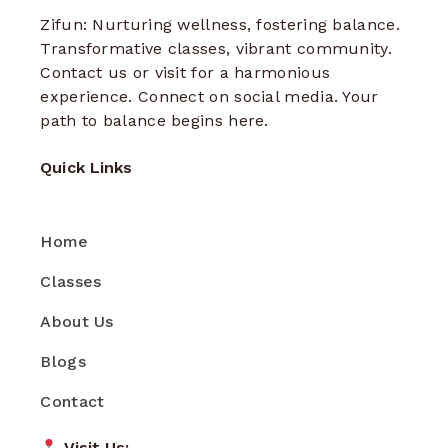
Zifun: Nurturing wellness, fostering balance.
Transformative classes, vibrant community.
Contact us or visit for a harmonious
experience. Connect on social media. Your
path to balance begins here.
Quick Links
Home
Classes
About Us
Blogs
Contact
Visit Us: