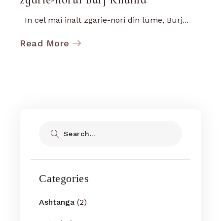
In cel mai inalt zgarie-nori din lume, Burj...
Read More
Search
Categories
Ashtanga
(2)