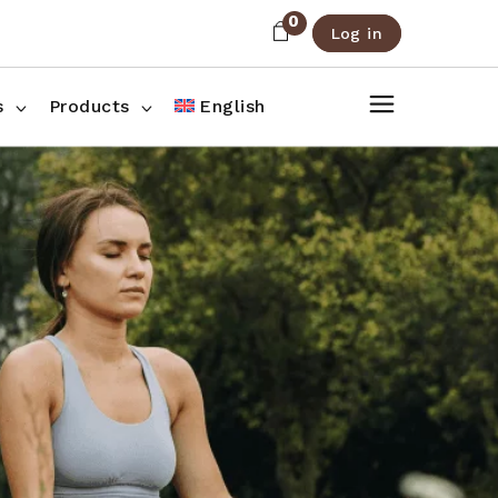
0
Log in
About Us
Shop List
FAQ
Shop Three Columns
s
Products
English
Contact
Shop Four Columns
Shop Pages
ee Columns
r Columns
es