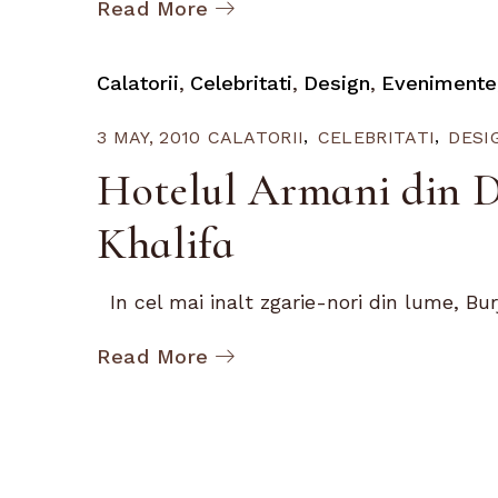
Read More
Calatorii
Celebritati
Design
Evenimente
3 MAY, 2010
CALATORII
CELEBRITATI
DESI
Hotelul Armani din D
Khalifa
In cel mai inalt zgarie-nori din lume, Burj.
Read More