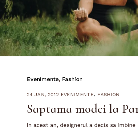
Evenimente
Fashion
24 JAN, 2012
EVENIMENTE
FASHION
Saptama modei la Par
In acest an, designerul a decis sa imbine i