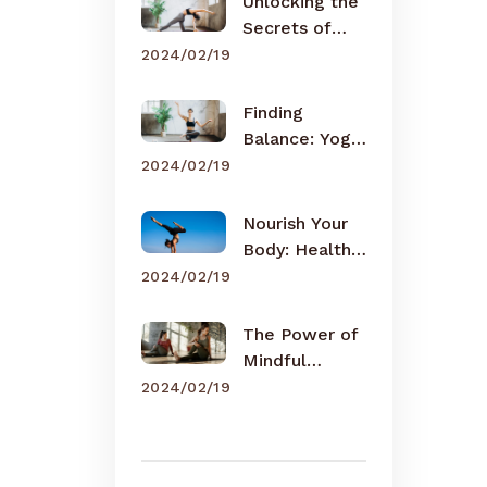
Unlocking the
Secrets of
Meditation
2024/02/19
Finding
Balance: Yoga
for Busy Lives
2024/02/19
Nourish Your
Body: Healthy
Eating Tips
2024/02/19
The Power of
Mindful
Breathing
2024/02/19