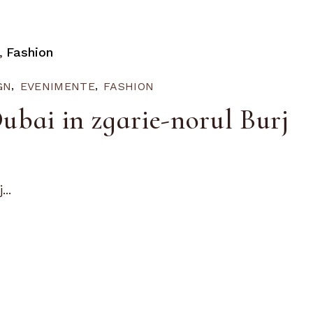
Fashion
GN
EVENIMENTE
FASHION
ubai in zgarie-norul Burj
..