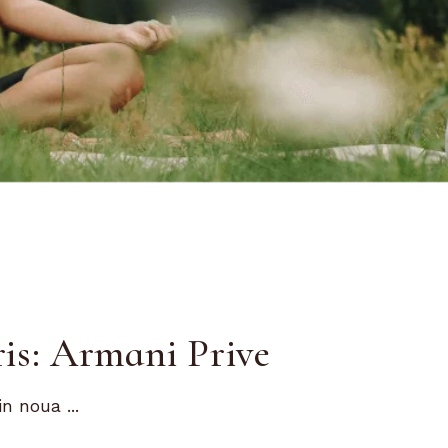
is: Armani Prive
n noua ...