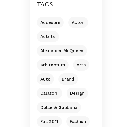
TAGS
Accesorii
Actori
Actrite
Alexander McQueen
Arhitectura
Arta
Auto
Brand
Calatorii
Design
Dolce & Gabbana
Fall 2011
Fashion