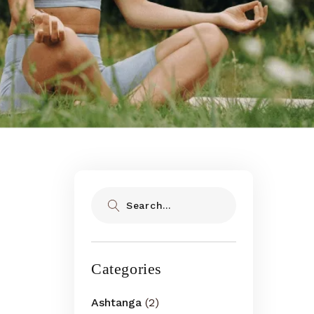
Search
Categories
Ashtanga
(2)