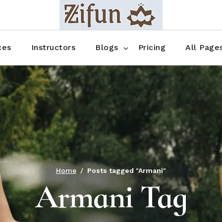
Blog No Sidebar
Blog Right Sidebar
ces
Instructors
Blogs
Pricing
All Page
Blog Left Sidebar
Blog Single
Blog No Sidebar
About Us
Shop List
Blog Right Sidebar
FAQ
Shop Thr
Blog Left Sidebar
Contact
Shop Fou
Blog Single
Shop Pag
Home
Posts tagged "Armani"
Armani Tag