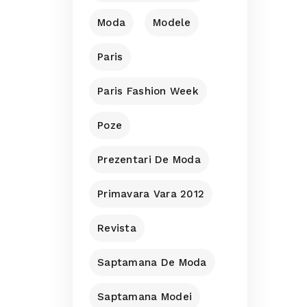
Moda
Modele
Paris
Paris Fashion Week
Poze
Prezentari De Moda
Primavara Vara 2012
Revista
Saptamana De Moda
Saptamana Modei