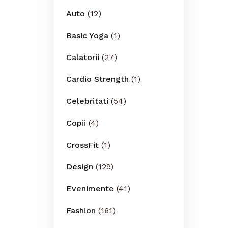
Auto
(12)
Basic Yoga
(1)
Calatorii
(27)
Cardio Strength
(1)
Celebritati
(54)
Copii
(4)
CrossFit
(1)
Design
(129)
Evenimente
(41)
Fashion
(161)