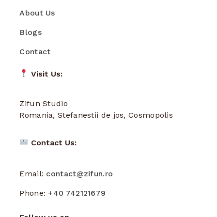
About Us
Blogs
Contact
Visit Us:
Zifun Studio
Romania, Stefanestii de jos, Cosmopolis
Contact Us:
Email:
contact@zifun.ro
Phone:
+40 742121679