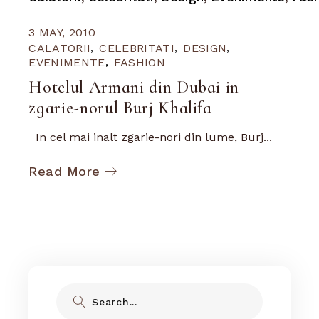
3 MAY, 2010
CALATORII
CELEBRITATI
DESIGN
EVENIMENTE
FASHION
Hotelul Armani din Dubai in
zgarie-norul Burj Khalifa
In cel mai inalt zgarie-nori din lume, Burj...
Read More
Search