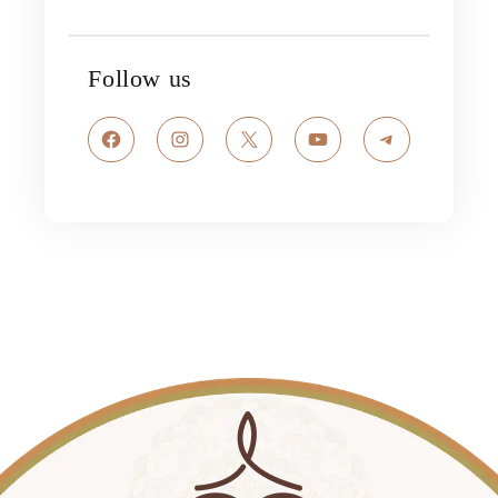
Follow us
Facebook
Instagram
X
YouTube
Telegram