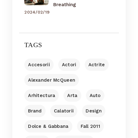
Breathing
2024/02/19
TAGS
Accesorii
Actori
Actrite
Alexander McQueen
Arhitectura
Arta
Auto
Brand
Calatorii
Design
Dolce & Gabbana
Fall 2011