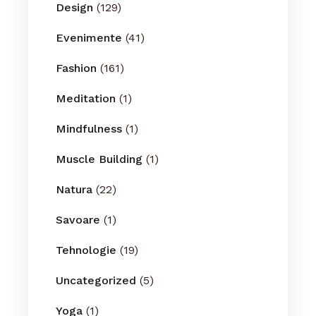
Design
(129)
Evenimente
(41)
Fashion
(161)
Meditation
(1)
Mindfulness
(1)
Muscle Building
(1)
Natura
(22)
Savoare
(1)
Tehnologie
(19)
Uncategorized
(5)
Yoga
(1)