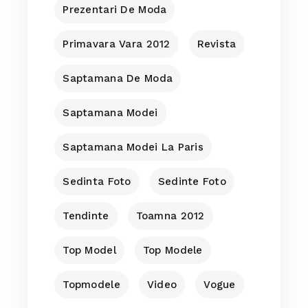
Prezentari De Moda
Primavara Vara 2012
Revista
Saptamana De Moda
Saptamana Modei
Saptamana Modei La Paris
Sedinta Foto
Sedinte Foto
Tendinte
Toamna 2012
Top Model
Top Modele
Topmodele
Video
Vogue