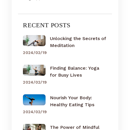
RECENT POSTS
Unlocking the Secrets of
Meditation
2024/02/19
Finding Balance: Yoga
for Busy Lives
2024/02/19
Nourish Your Body:
Healthy Eating Tips
2024/02/19
The Power of Mindful