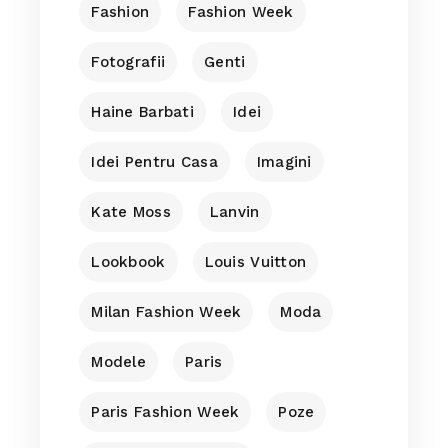
Fashion
Fashion Week
Fotografii
Genti
Haine Barbati
Idei
Idei Pentru Casa
Imagini
Kate Moss
Lanvin
Lookbook
Louis Vuitton
Milan Fashion Week
Moda
Modele
Paris
Paris Fashion Week
Poze