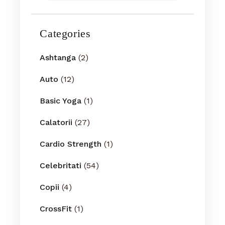
Categories
Ashtanga
(2)
Auto
(12)
Basic Yoga
(1)
Calatorii
(27)
Cardio Strength
(1)
Celebritati
(54)
Copii
(4)
CrossFit
(1)