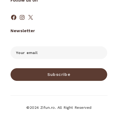
Follow us on
Facebook
Instagram
X
Newsletter
Subscribe
©2024 Zifun.ro. All Right Reserved