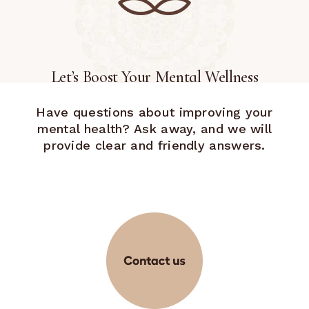
Let’s Boost Your Mental Wellness
Have questions about improving your
mental health? Ask away, and we will
provide clear and friendly answers.