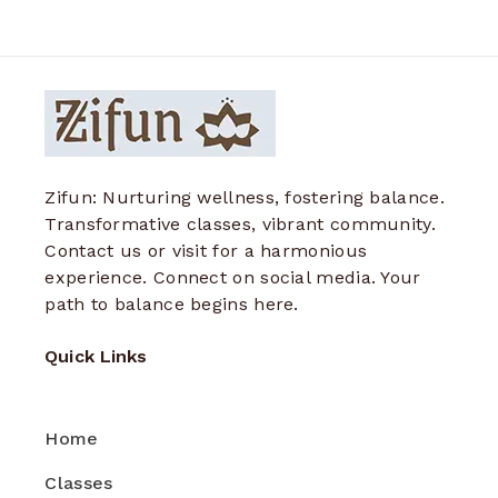
Zifun: Nurturing wellness, fostering balance.
Transformative classes, vibrant community.
Contact us or visit for a harmonious
experience. Connect on social media. Your
path to balance begins here.
Quick Links
Home
Classes