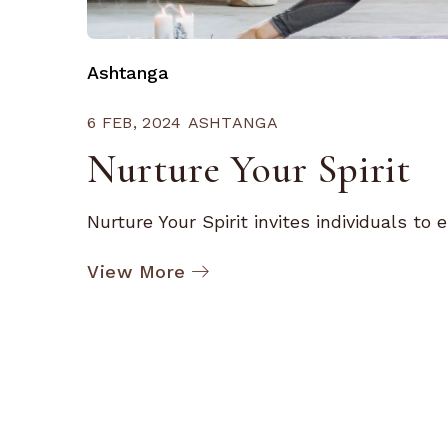
Ashtanga
6 FEB, 2024
ASHTANGA
Nurture Your Spirit
Nurture Your Spirit invites individuals to e
View More