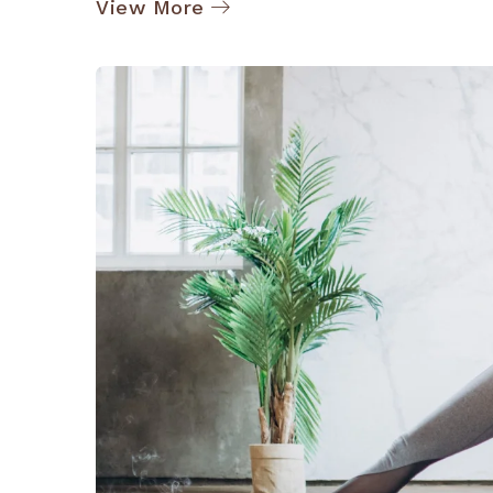
View More