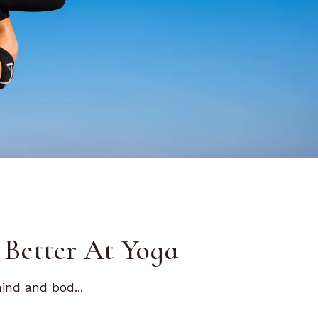
Better At Yoga
nd and bod...