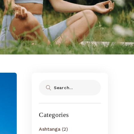
Search
Categories
Ashtanga
(2)