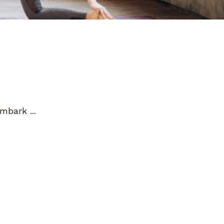
mbark ...