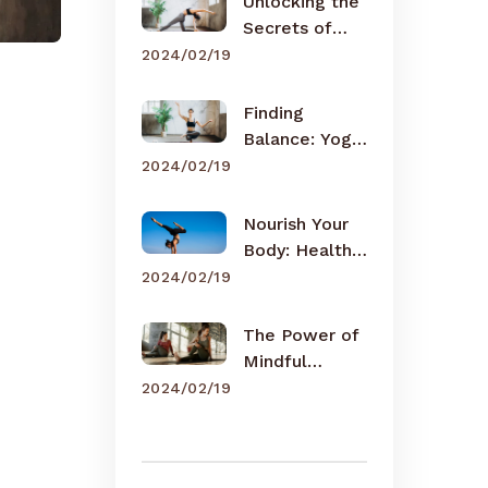
Unlocking the
Secrets of
Meditation
2024/02/19
Finding
Balance: Yoga
for Busy Lives
2024/02/19
Nourish Your
Body: Healthy
Eating Tips
2024/02/19
The Power of
Mindful
Breathing
2024/02/19