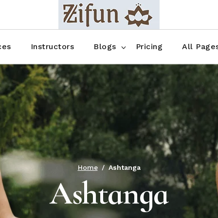
Blog No Sidebar
Blog Right Sidebar
ces
Instructors
Blogs
Pricing
All Page
Blog Left Sidebar
Blog Single
Blog No Sidebar
About Us
Shop List
Blog Right Sidebar
FAQ
Shop Thr
Blog Left Sidebar
Contact
Shop Fou
Blog Single
Shop Pag
Home
Ashtanga
Ashtanga