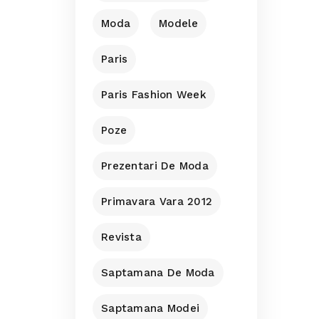
Moda
Modele
Paris
Paris Fashion Week
Poze
Prezentari De Moda
Primavara Vara 2012
Revista
Saptamana De Moda
Saptamana Modei