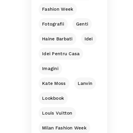
Fashion Week
Fotografii
Genti
Haine Barbati
Idei
Idei Pentru Casa
Imagini
Kate Moss
Lanvin
Lookbook
Louis Vuitton
Milan Fashion Week