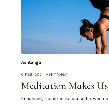
Ashtanga
6 FEB, 2024
ASHTANGA
Meditation Makes Us 
Enhancing the intricate dance between mi