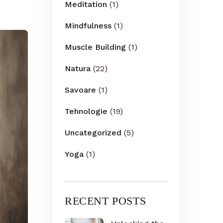
Meditation
(1)
Mindfulness
(1)
Muscle Building
(1)
Natura
(22)
Savoare
(1)
Tehnologie
(19)
Uncategorized
(5)
Yoga
(1)
RECENT POSTS