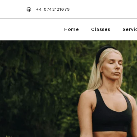
Skip
to
+4 0742121679
the
content
Home
Classes
Servi