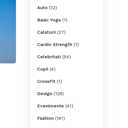
Auto
(12)
Basic Yoga
(1)
Calatorii
(27)
Cardio Strength
(1)
Celebritati
(54)
Copii
(4)
CrossFit
(1)
Design
(129)
Evenimente
(41)
Fashion
(161)