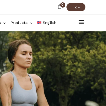
0
Log in
About Us
Shop List
FAQ
Shop Three Columns
s
Products
English
Contact
Shop Four Columns
Shop Pages
ee Columns
r Columns
es