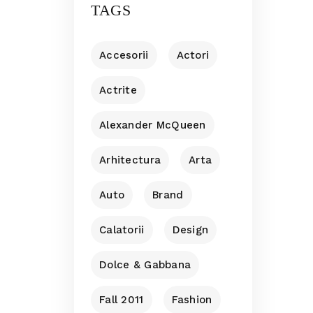
TAGS
Accesorii
Actori
Actrite
Alexander McQueen
Arhitectura
Arta
Auto
Brand
Calatorii
Design
Dolce & Gabbana
Fall 2011
Fashion