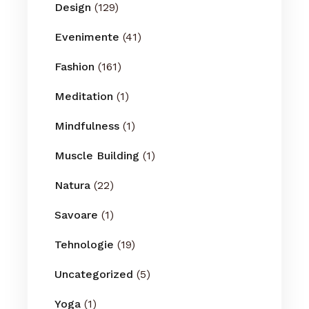
Design
(129)
Evenimente
(41)
Fashion
(161)
Meditation
(1)
Mindfulness
(1)
Muscle Building
(1)
Natura
(22)
Savoare
(1)
Tehnologie
(19)
Uncategorized
(5)
Yoga
(1)