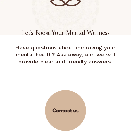
Let’s Boost Your Mental Wellness
Have questions about improving your
mental health? Ask away, and we will
provide clear and friendly answers.