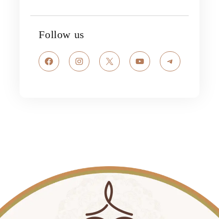
Follow us
Facebook
Instagram
X
YouTube
Telegram