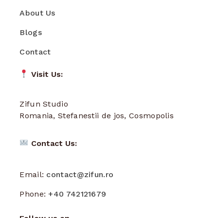
About Us
Blogs
Contact
Visit Us:
Zifun Studio
Romania, Stefanestii de jos, Cosmopolis
Contact Us:
Email:
contact@zifun.ro
Phone:
+40 742121679