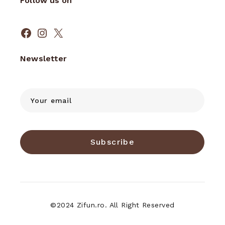
Follow us on
Facebook
Instagram
X
Newsletter
Subscribe
©2024 Zifun.ro. All Right Reserved