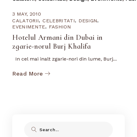
3 MAY, 2010
CALATORII
CELEBRITATI
DESIGN
EVENIMENTE
FASHION
Hotelul Armani din Dubai in
zgarie-norul Burj Khalifa
In cel mai inalt zgarie-nori din lume, Burj...
Read More
Search