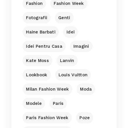
Fashion
Fashion Week
Fotografii
Genti
Haine Barbati
Idei
Idei Pentru Casa
Imagini
Kate Moss
Lanvin
Lookbook
Louis Vuitton
Milan Fashion Week
Moda
Modele
Paris
Paris Fashion Week
Poze