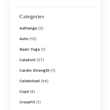
Categories
Ashtanga
(2)
Auto
(12)
Basic Yoga
(1)
Calatorii
(27)
Cardio Strength
(1)
Celebritati
(54)
Copii
(4)
CrossFit
(1)