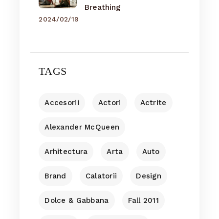
Breathing
2024/02/19
TAGS
Accesorii
Actori
Actrite
Alexander McQueen
Arhitectura
Arta
Auto
Brand
Calatorii
Design
Dolce & Gabbana
Fall 2011