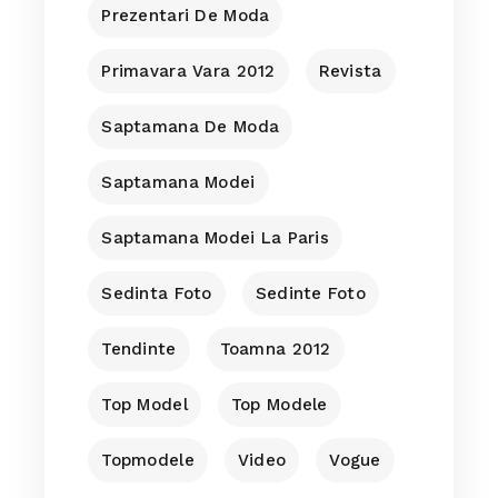
Prezentari De Moda
Primavara Vara 2012
Revista
Saptamana De Moda
Saptamana Modei
Saptamana Modei La Paris
Sedinta Foto
Sedinte Foto
Tendinte
Toamna 2012
Top Model
Top Modele
Topmodele
Video
Vogue