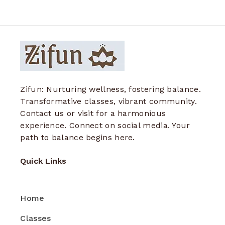
Zifun: Nurturing wellness, fostering balance.
Transformative classes, vibrant community.
Contact us or visit for a harmonious
experience. Connect on social media. Your
path to balance begins here.
Quick Links
Home
Classes