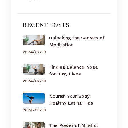
RECENT POSTS
Unlocking the Secrets of
Meditation
2024/02/19
Finding Balance: Yoga
for Busy Lives
2024/02/19
Nourish Your Body:
Healthy Eating Tips
2024/02/19
The Power of Mindful