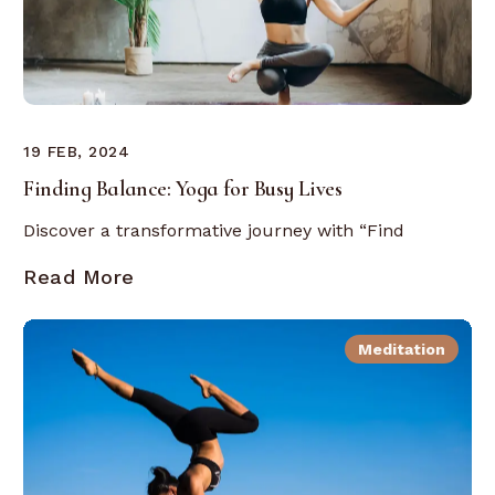
19 FEB, 2024
Finding Balance: Yoga for Busy Lives
Discover a transformative journey with “Find
Read More
Meditation