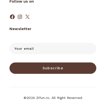
Follow us on
Newsletter
Subscribe
©2024 Zifun.ro. All Right Reserved