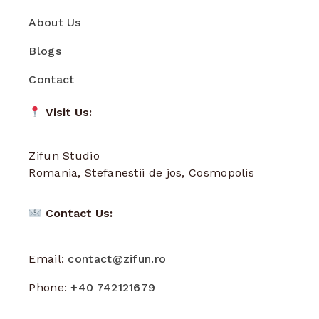
About Us
Blogs
Contact
Visit Us:
Zifun Studio
Romania, Stefanestii de jos, Cosmopolis
Contact Us:
Email:
contact@zifun.ro
Phone:
+40 742121679