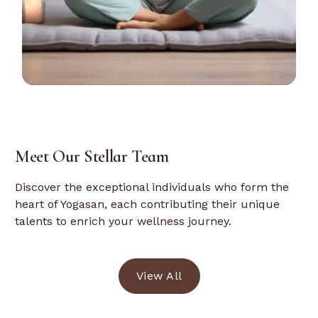
Meet Our Stellar Team
Discover the exceptional individuals who form the
heart of Yogasan, each contributing their unique
talents to enrich your wellness journey.
View All