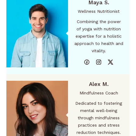
Maya S.
Wellness Nutritionist
Combining the power
of yoga with nutrition
expertise for a holistic
approach to health and
vitality.
Alex M.
Mindfulness Coach
Dedicated to fostering
mental well-being
through mindfulness
practices and stress
reduction techniques.