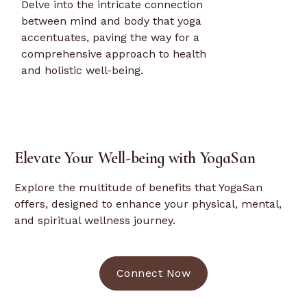
Delve into the intricate connection
between mind and body that yoga
accentuates, paving the way for a
comprehensive approach to health
and holistic well-being.
Elevate Your Well-being with YogaSan
Explore the multitude of benefits that YogaSan
offers, designed to enhance your physical, mental,
and spiritual wellness journey.
Connect Now