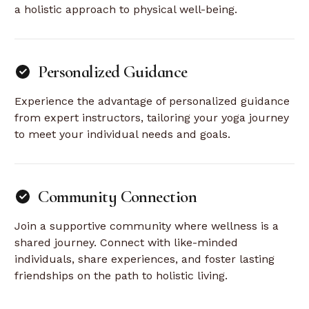
a holistic approach to physical well-being.
Personalized Guidance
Experience the advantage of personalized guidance
from expert instructors, tailoring your yoga journey
to meet your individual needs and goals.
Community Connection
Join a supportive community where wellness is a
shared journey. Connect with like-minded
individuals, share experiences, and foster lasting
friendships on the path to holistic living.