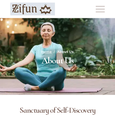
Home
About Us
About Us
Sanctuary of Self-Discovery