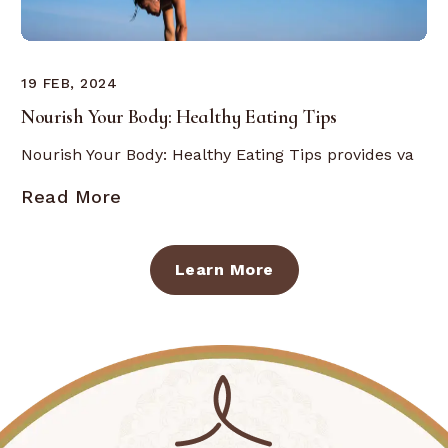
19 FEB, 2024
Nourish Your Body: Healthy Eating Tips
Nourish Your Body: Healthy Eating Tips provides va
Read More
Learn More