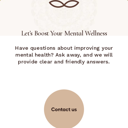
Let’s Boost Your Mental Wellness
Have questions about improving your
mental health? Ask away, and we will
provide clear and friendly answers.