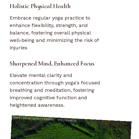
Holistic Physical Health
Embrace regular yoga practice to
enhance flexibility, strength, and
balance, fostering overall physical
well-being and minimizing the risk of
injuries
Sharpened Mind, Enhanced Focus
Elevate mental clarity and
concentration through yoga's focused
breathing and meditation, fostering
improved cognitive function and
heightened awareness.