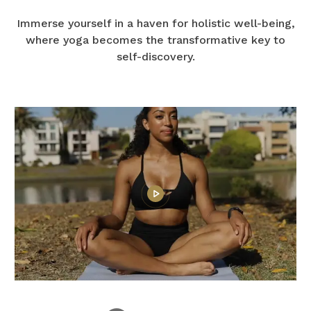
Immerse yourself in a haven for holistic well-being,
where yoga becomes the transformative key to
self-discovery.