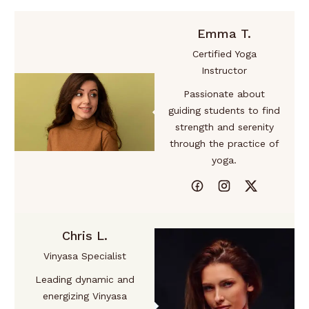
Emma T.
Certified Yoga
Instructor
Passionate about
guiding students to find
strength and serenity
through the practice of
yoga.
Chris L.
Vinyasa Specialist
Leading dynamic and
energizing Vinyasa