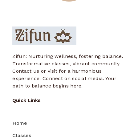
Zifun: Nurturing wellness, fostering balance.
Transformative classes, vibrant community.
Contact us or visit for a harmonious
experience. Connect on social media. Your
path to balance begins here.
Quick Links
Home
Classes