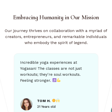
Embracing Humanity
in Our Mission
Our journey thrives on collaboration with a myriad of
creators, entrepreneurs, and remarkable individuals
who embody the spirit of legend.
Yogasan has transformed my life! The commu
dible yoga experiences at
an! The classes are not just
outs; they're soul workouts.
it brings. Hig
ing stronger.
ALICE
TOM H.
21 Years