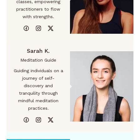
classes, empowering
practitioners to flow
with strengths.
Sarah K.
Meditation Guide
Guiding individuals on a
journey of self-
discovery and
tranquility through
mindful meditation
practices.