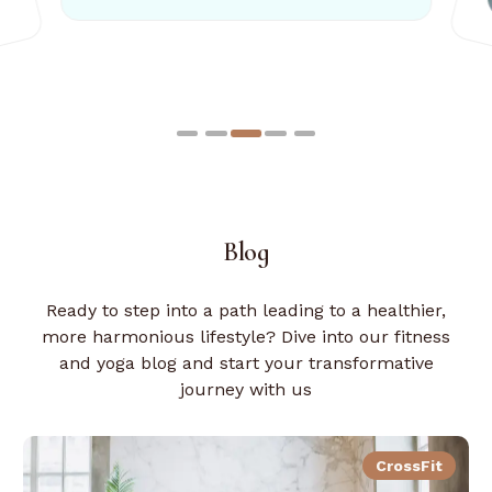
21 Years old
Blog
Ready to step into a path leading to a healthier,
more harmonious lifestyle? Dive into our fitness
and yoga blog and start your transformative
journey with us
CrossFit