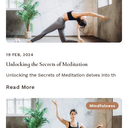
19 FEB, 2024
Unlocking the Secrets of Meditation
Unlocking the Secrets of Meditation delves into th
Read More
Mindfulness