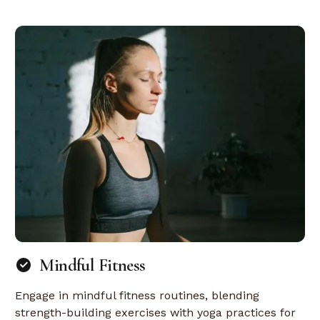
Mindful Fitness
Engage in mindful fitness routines, blending
strength-building exercises with yoga practices for