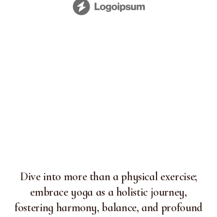
Dive into more than a physical exercise;
embrace yoga as a holistic journey,
fostering harmony, balance, and profound