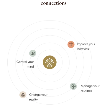
connections