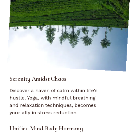
Serenity Amidst Chaos
Discover a haven of calm within life's
hustle. Yoga, with mindful breathing
and relaxation techniques, becomes
your ally in stress reduction.
Unified Mind-Body Harmony