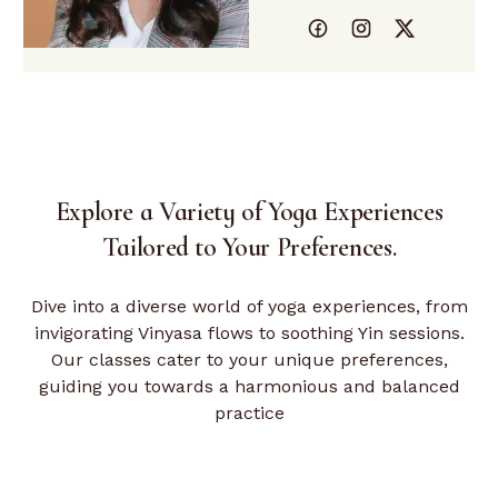
Explore a Variety of Yoga Experiences
Tailored
to Your Preferences.
Dive into a diverse world of yoga experiences, from
invigorating Vinyasa flows to soothing Yin sessions.
Our classes cater to your unique preferences,
guiding you towards a harmonious and balanced
practice