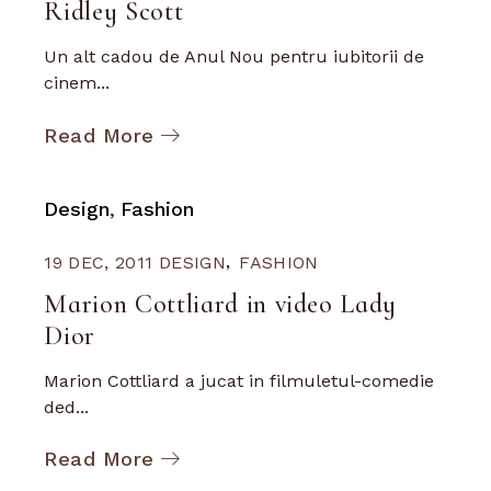
Ridley Scott
Un alt cadou de Anul Nou pentru iubitorii de
cinem...
Read More
Design
Fashion
19 DEC, 2011
DESIGN
FASHION
Marion Cottliard in video Lady
Dior
Marion Cottliard a jucat in filmuletul-comedie
ded...
Read More