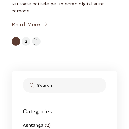
Nu toate notitele pe un ecran digital sunt
comode ...
Read More
Posts
1
2
pagination
Search
Categories
Ashtanga
(2)