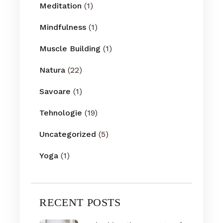
Meditation
(1)
Mindfulness
(1)
Muscle Building
(1)
Natura
(22)
Savoare
(1)
Tehnologie
(19)
Uncategorized
(5)
Yoga
(1)
RECENT POSTS