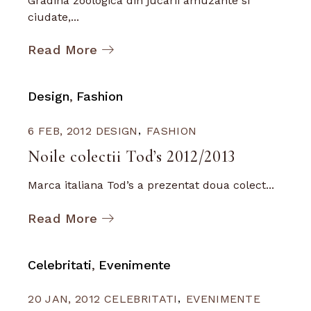
Gradina zoologica din jucarii amuzante si
ciudate,...
Read More
Design
Fashion
6 FEB, 2012
DESIGN
FASHION
Noile colectii Tod’s 2012/2013
Marca italiana Tod’s a prezentat doua colect...
Read More
Celebritati
Evenimente
20 JAN, 2012
CELEBRITATI
EVENIMENTE