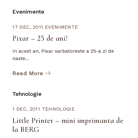
Evenimente
17 DEC, 2011
EVENIMENTE
Pixar – 25 de ani!
In acest an, Pixar sarbatoreste a 25-a zi de
naste...
Read More
Tehnologie
1 DEC, 2011
TEHNOLOGIE
Little Printer – mini imprimanta de
la BERG