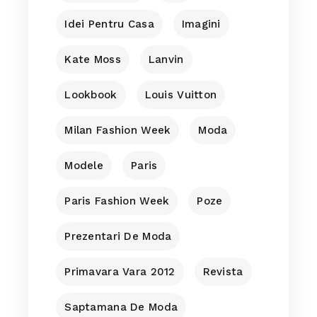
Idei Pentru Casa
Imagini
Kate Moss
Lanvin
Lookbook
Louis Vuitton
Milan Fashion Week
Moda
Modele
Paris
Paris Fashion Week
Poze
Prezentari De Moda
Primavara Vara 2012
Revista
Saptamana De Moda