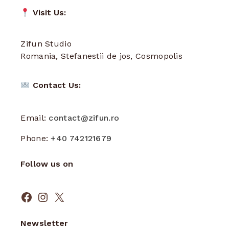
Visit Us:
Zifun Studio
Romania, Stefanestii de jos, Cosmopolis
Contact Us:
Email:
contact@zifun.ro
Phone:
+40 742121679
Follow us on
Facebook
Instagram
X
Newsletter