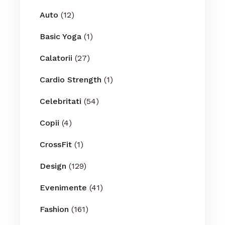
Auto
(12)
Basic Yoga
(1)
Calatorii
(27)
Cardio Strength
(1)
Celebritati
(54)
Copii
(4)
CrossFit
(1)
Design
(129)
Evenimente
(41)
Fashion
(161)