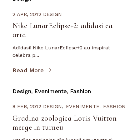
2 APR, 2012
DESIGN
Nike LunarEclipse+2: adidasi ca
arta
Adidasii Nike LunarEclipse+2 au inspirat
celebra p...
Read More
Design
Evenimente
Fashion
8 FEB, 2012
DESIGN
EVENIMENTE
FASHION
Gradina zoologica Louis Vuitton
merge in turneu