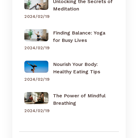
Unlocking the Secrets of
Meditation
2024/02/19
Finding Balance: Yoga
for Busy Lives
2024/02/19
Nourish Your Body:
Healthy Eating Tips
2024/02/19
The Power of Mindful
Breathing
2024/02/19