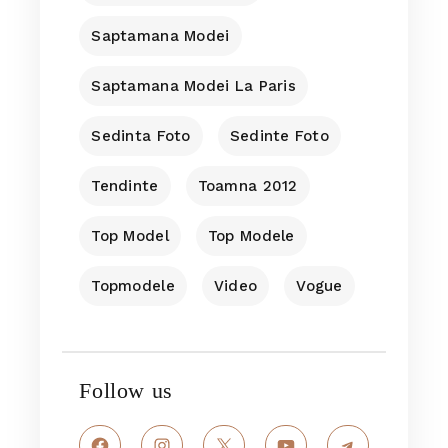
Saptamana Modei
Saptamana Modei La Paris
Sedinta Foto
Sedinte Foto
Tendinte
Toamna 2012
Top Model
Top Modele
Topmodele
Video
Vogue
Follow us