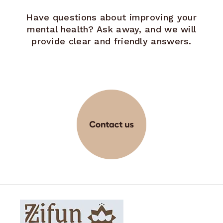
Have questions about improving your
mental health? Ask away, and we will
provide clear and friendly answers.