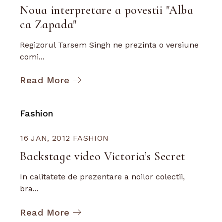
Noua interpretare a povestii "Alba
ca Zapada"
Regizorul Tarsem Singh ne prezinta o versiune
comi...
Read More
Fashion
16 JAN, 2012
FASHION
Backstage video Victoria’s Secret
In calitatete de prezentare a noilor colectii,
bra...
Read More