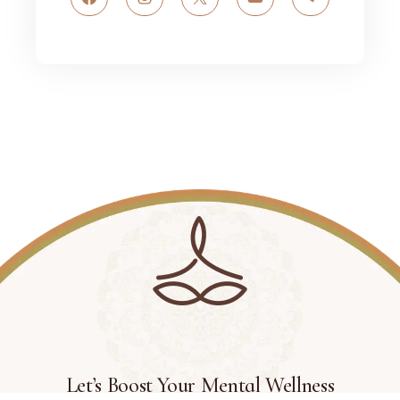
Facebook
Instagram
X
YouTube
Telegram
Let’s Boost Your Mental Wellness