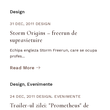
Design
31 DEC, 2011
DESIGN
Storm Origins – freerun de
supravietuire
Echipa engleza Storm Freerun, care se ocupa
profes...
Read More
Design
Evenimente
24 DEC, 2011
DESIGN
EVENIMENTE
Trailer-ul zilei: "Prometheus" de