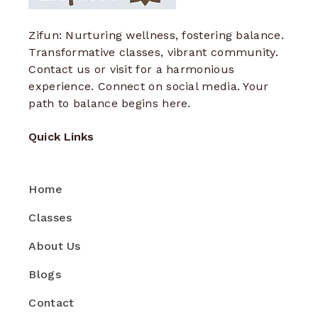
Zifun: Nurturing wellness, fostering balance.
Transformative classes, vibrant community.
Contact us or visit for a harmonious
experience. Connect on social media. Your
path to balance begins here.
Quick Links
Home
Classes
About Us
Blogs
Contact