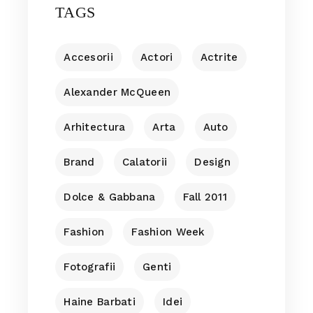
TAGS
Accesorii
Actori
Actrite
Alexander McQueen
Arhitectura
Arta
Auto
Brand
Calatorii
Design
Dolce & Gabbana
Fall 2011
Fashion
Fashion Week
Fotografii
Genti
Haine Barbati
Idei