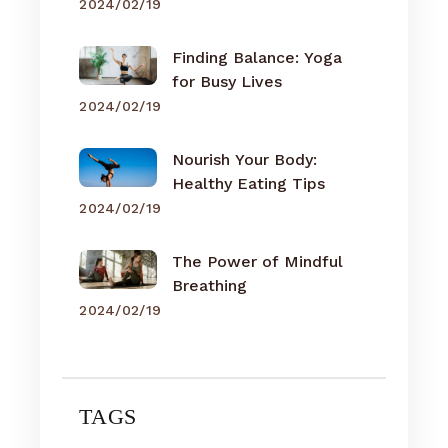
2024/02/19
Finding Balance: Yoga
for Busy Lives
2024/02/19
Nourish Your Body:
Healthy Eating Tips
2024/02/19
The Power of Mindful
Breathing
2024/02/19
TAGS