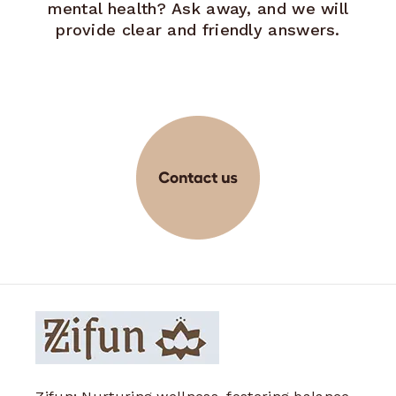
mental health? Ask away, and we will
provide clear and friendly answers.