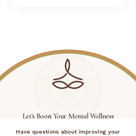
Let’s Boost Your Mental Wellness
Have questions about improving your