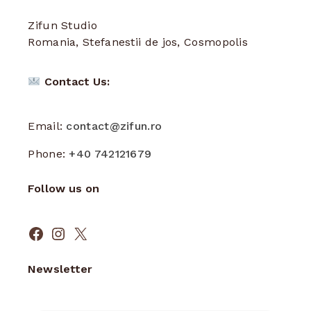
Zifun Studio
Romania, Stefanestii de jos, Cosmopolis
Contact Us:
Email:
contact@zifun.ro
Phone:
+40 742121679
Follow us on
Facebook
Instagram
X
Newsletter