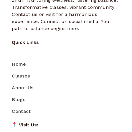
Zifun: Nurturing wellness, fostering balance.
Transformative classes, vibrant community.
Contact us or visit for a harmonious
experience. Connect on social media. Your
path to balance begins here.
Quick Links
Home
Classes
About Us
Blogs
Contact
Visit Us: