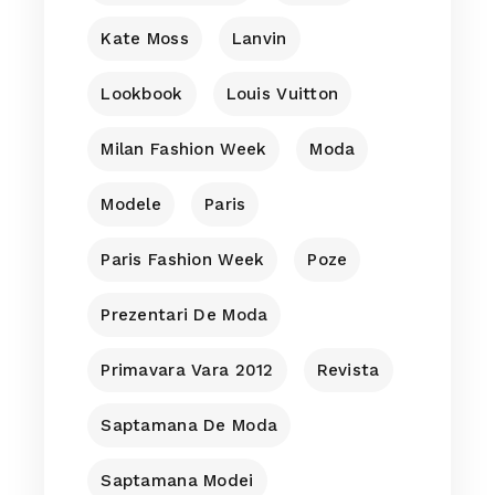
Kate Moss
Lanvin
Lookbook
Louis Vuitton
Milan Fashion Week
Moda
Modele
Paris
Paris Fashion Week
Poze
Prezentari De Moda
Primavara Vara 2012
Revista
Saptamana De Moda
Saptamana Modei