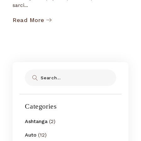
sarci...
Read More
Search
Categories
Ashtanga
(2)
Auto
(12)