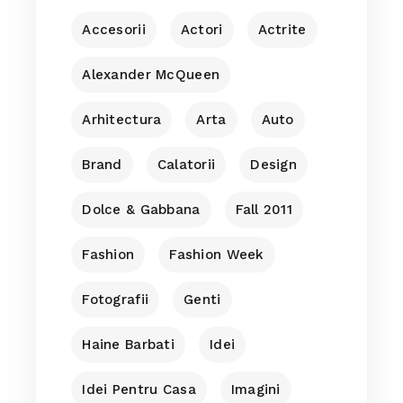
Accesorii
Actori
Actrite
Alexander McQueen
Arhitectura
Arta
Auto
Brand
Calatorii
Design
Dolce & Gabbana
Fall 2011
Fashion
Fashion Week
Fotografii
Genti
Haine Barbati
Idei
Idei Pentru Casa
Imagini