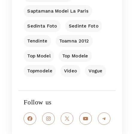
Saptamana Modei La Paris
Sedinta Foto
Sedinte Foto
Tendinte
Toamna 2012
Top Model
Top Modele
Topmodele
Video
Vogue
Follow us
Facebook
Instagram
X
YouTube
Telegram