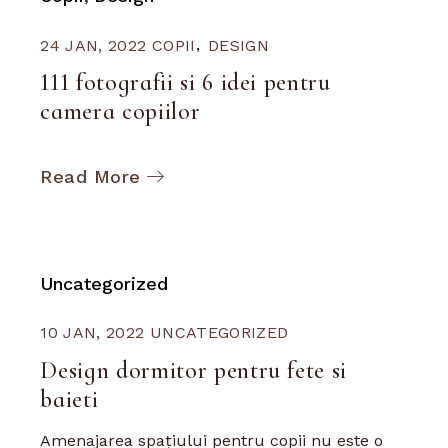
24 JAN, 2022
COPII
DESIGN
111 fotografii si 6 idei pentru
camera copiilor
Read More
Uncategorized
10 JAN, 2022
UNCATEGORIZED
Design dormitor pentru fete si
baieti
Amenajarea spațiului pentru copii nu este o