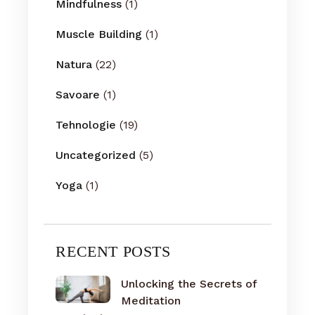
Mindfulness
(1)
Muscle Building
(1)
Natura
(22)
Savoare
(1)
Tehnologie
(19)
Uncategorized
(5)
Yoga
(1)
RECENT POSTS
Unlocking the Secrets of
Meditation