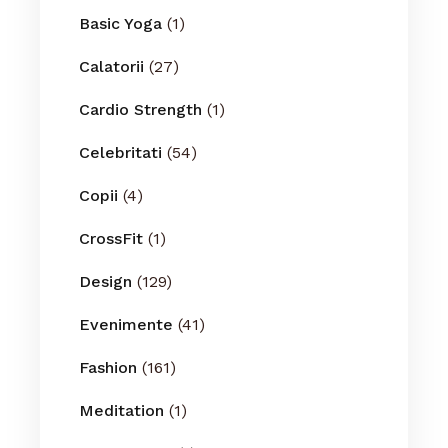
Basic Yoga
(1)
Calatorii
(27)
Cardio Strength
(1)
Celebritati
(54)
Copii
(4)
CrossFit
(1)
Design
(129)
Evenimente
(41)
Fashion
(161)
Meditation
(1)