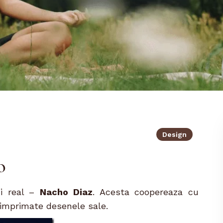
Design
o
ui real –
Nacho Diaz
. Acesta coopereaza cu
t imprimate desenele sale.