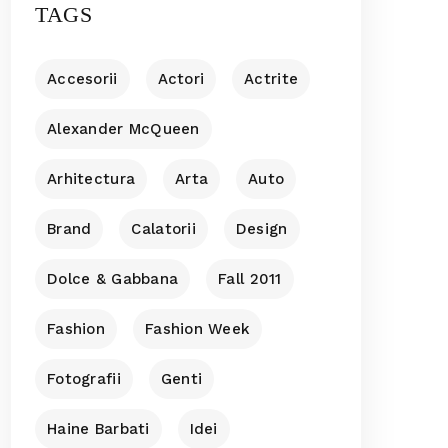
TAGS
Accesorii
Actori
Actrite
Alexander McQueen
Arhitectura
Arta
Auto
Brand
Calatorii
Design
Dolce & Gabbana
Fall 2011
Fashion
Fashion Week
Fotografii
Genti
Haine Barbati
Idei