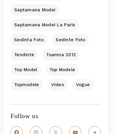
Saptamana Modei
Saptamana Modei La Paris
Sedinta Foto
Sedinte Foto
Tendinte
Toamna 2012
Top Model
Top Modele
Topmodele
Video
Vogue
Follow us