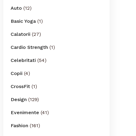
Auto
(12)
Basic Yoga
(1)
Calatorii
(27)
Cardio Strength
(1)
Celebritati
(54)
Copii
(4)
CrossFit
(1)
Design
(129)
Evenimente
(41)
Fashion
(161)