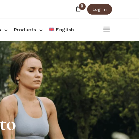
0
Log in
About Us
Shop List
FAQ
Shop Three Columns
s
Products
English
Contact
Shop Four Columns
Shop Pages
ee Columns
r Columns
es
ito