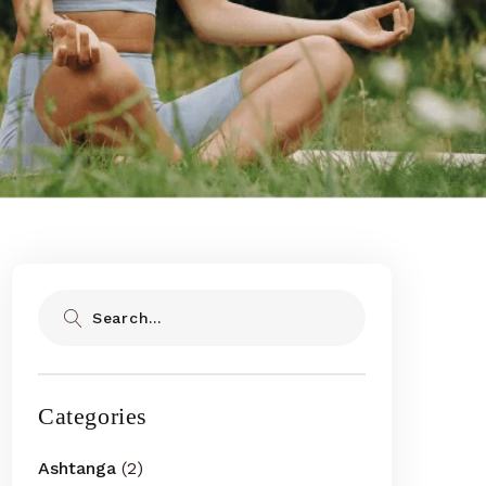
Search
Categories
Ashtanga
(2)