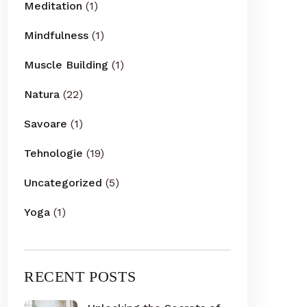
Meditation
(1)
Mindfulness
(1)
Muscle Building
(1)
Natura
(22)
Savoare
(1)
Tehnologie
(19)
Uncategorized
(5)
Yoga
(1)
RECENT POSTS