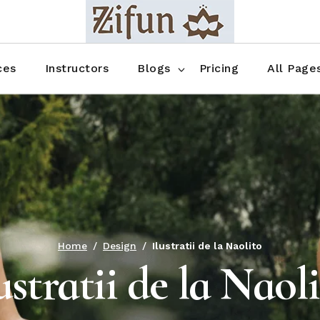
Blog No Sidebar
Blog Right Sidebar
ces
Instructors
Blogs
Pricing
All Page
Blog Left Sidebar
Blog Single
Blog No Sidebar
About Us
Shop List
Blog Right Sidebar
FAQ
Shop Thr
Blog Left Sidebar
Contact
Shop Fou
Blog Single
Shop Pag
Home
Design
Ilustratii de la Naolito
ustratii de la Naol