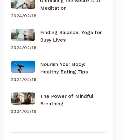
Unlocking the Secrets of
Meditation
2024/02/19
Finding Balance: Yoga for
Busy Lives
2024/02/19
Nourish Your Body:
Healthy Eating Tips
2024/02/19
The Power of Mindful
Breathing
2024/02/19