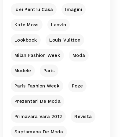
Idei Pentru Casa
Imagini
Kate Moss
Lanvin
Lookbook
Louis Vuitton
Milan Fashion Week
Moda
Modele
Paris
Paris Fashion Week
Poze
Prezentari De Moda
Primavara Vara 2012
Revista
Saptamana De Moda