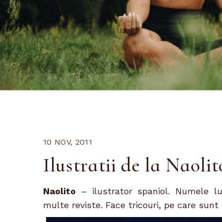
10 NOV, 2011
Ilustratii de la Naolit
Naolito
– ilustrator spaniol. Numele l
multe reviste. Face tricouri, pe care sun