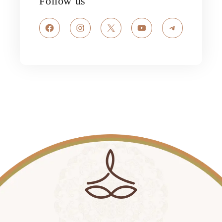
Follow us
Facebook
Instagram
X
YouTube
Telegram