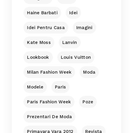
Haine Barbati
Idei
Idei Pentru Casa
Imagini
Kate Moss
Lanvin
Lookbook
Louis Vuitton
Milan Fashion Week
Moda
Modele
Paris
Paris Fashion Week
Poze
Prezentari De Moda
Primavara Vara 2012
Revista