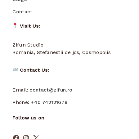
Contact
Visit Us:
Zifun Studio
Romania, Stefanestii de jos, Cosmopolis
Contact Us:
Email:
contact@zifun.ro
Phone:
+40 742121679
Follow us on