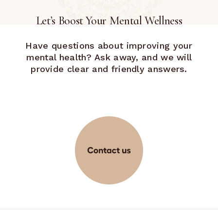
Let’s Boost Your Mental Wellness
Have questions about improving your
mental health? Ask away, and we will
provide clear and friendly answers.