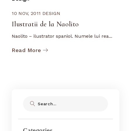
10 NOV, 2011
DESIGN
Ilustratii de la Naolito
Naolito – ilustrator spaniol. Numele lui rea...
Read More
Search
Categories