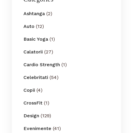
Ashtanga
(2)
Auto
(12)
Basic Yoga
(1)
Calatorii
(27)
Cardio Strength
(1)
Celebritati
(54)
Copii
(4)
CrossFit
(1)
Design
(129)
Evenimente
(41)