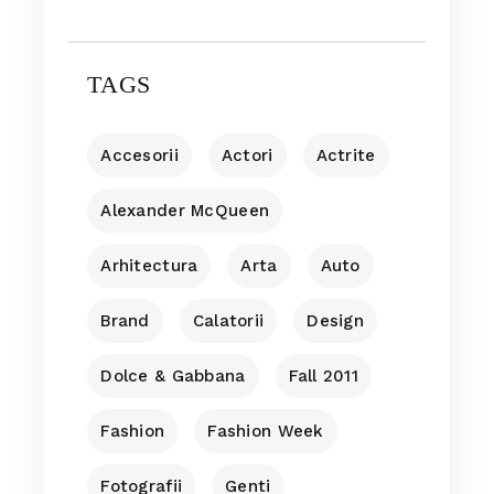
TAGS
Accesorii
Actori
Actrite
Alexander McQueen
Arhitectura
Arta
Auto
Brand
Calatorii
Design
Dolce & Gabbana
Fall 2011
Fashion
Fashion Week
Fotografii
Genti