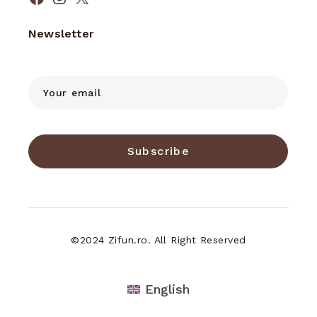
Facebook
Instagram
X
Newsletter
Subscribe
©2024 Zifun.ro. All Right Reserved
English