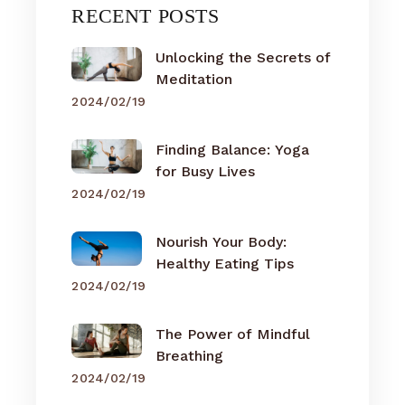
RECENT POSTS
Unlocking the Secrets of
Meditation
2024/02/19
Finding Balance: Yoga
for Busy Lives
2024/02/19
Nourish Your Body:
Healthy Eating Tips
2024/02/19
The Power of Mindful
Breathing
2024/02/19