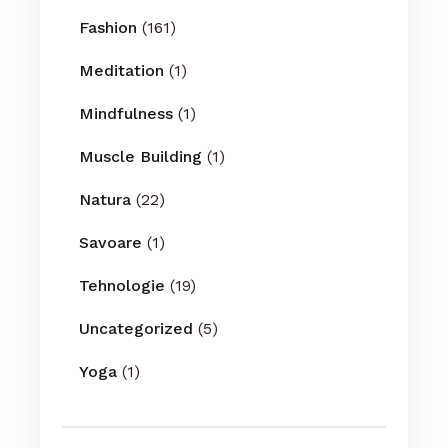
Fashion
(161)
Meditation
(1)
Mindfulness
(1)
Muscle Building
(1)
Natura
(22)
Savoare
(1)
Tehnologie
(19)
Uncategorized
(5)
Yoga
(1)