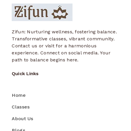
Zifun: Nurturing wellness, fostering balance.
Transformative classes, vibrant community.
Contact us or visit for a harmonious
experience. Connect on social media. Your
path to balance begins here.
Quick Links
Home
Classes
About Us
Blogs