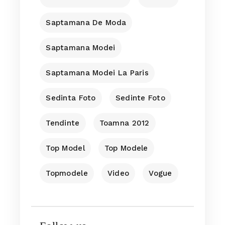
Saptamana De Moda
Saptamana Modei
Saptamana Modei La Paris
Sedinta Foto
Sedinte Foto
Tendinte
Toamna 2012
Top Model
Top Modele
Topmodele
Video
Vogue