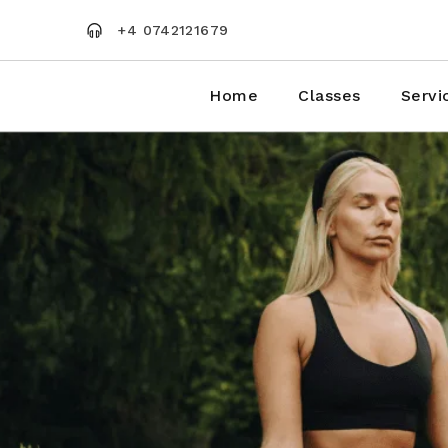
Skip
to
+4 0742121679
the
content
Home
Classes
Servi