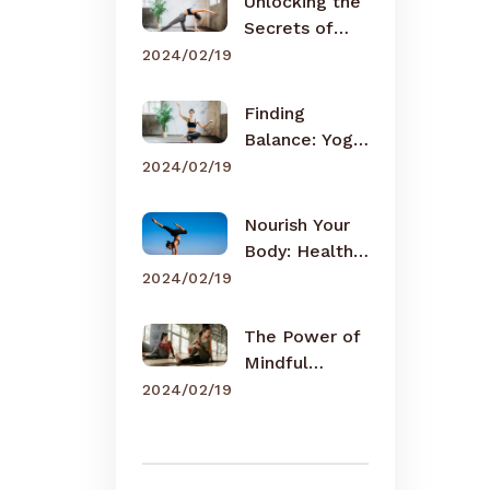
Unlocking the
Secrets of
Meditation
2024/02/19
Finding
Balance: Yoga
for Busy Lives
2024/02/19
Nourish Your
Body: Healthy
Eating Tips
2024/02/19
The Power of
Mindful
Breathing
2024/02/19