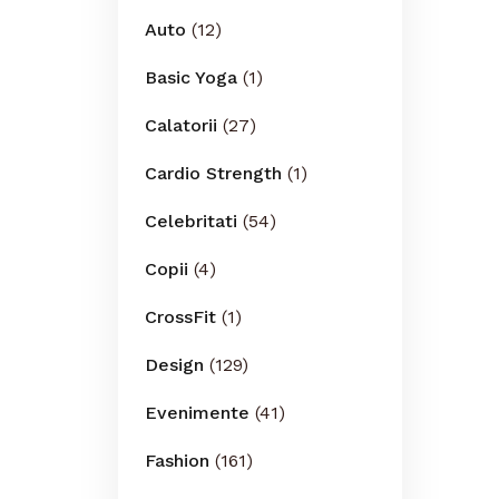
Auto
(12)
Basic Yoga
(1)
Calatorii
(27)
Cardio Strength
(1)
Celebritati
(54)
Copii
(4)
CrossFit
(1)
Design
(129)
Evenimente
(41)
Fashion
(161)