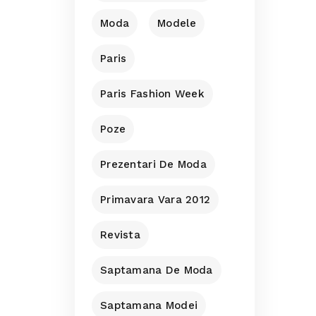
Moda
Modele
Paris
Paris Fashion Week
Poze
Prezentari De Moda
Primavara Vara 2012
Revista
Saptamana De Moda
Saptamana Modei