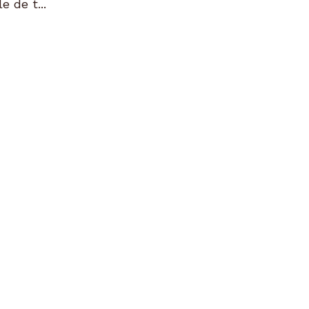
e de t...