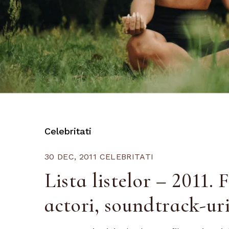
Celebritati
30 DEC, 2011
CELEBRITATI
Lista listelor – 2011. F
actori, soundtrack-uri