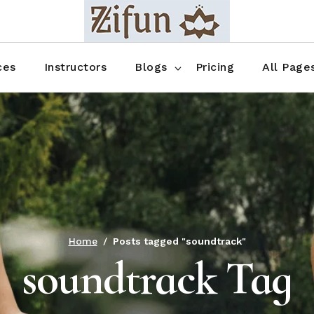
Blog No Sidebar
Blog Right Sidebar
ces
Instructors
Blogs
Pricing
All Page
Blog Left Sidebar
Blog Single
Blog No Sidebar
About Us
Shop List
Blog Right Sidebar
FAQ
Shop Thr
Blog Left Sidebar
Contact
Shop Fou
Blog Single
Shop Pag
Home
Posts tagged "soundtrack"
soundtrack Tag