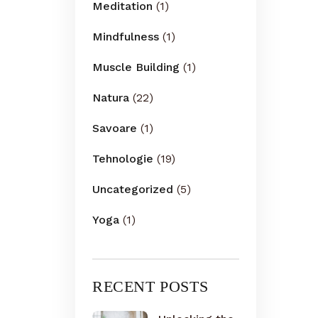
Meditation
(1)
Mindfulness
(1)
Muscle Building
(1)
Natura
(22)
Savoare
(1)
Tehnologie
(19)
Uncategorized
(5)
Yoga
(1)
RECENT POSTS