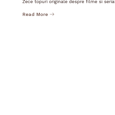
Zece topuri originale despre filme si serial
Read More