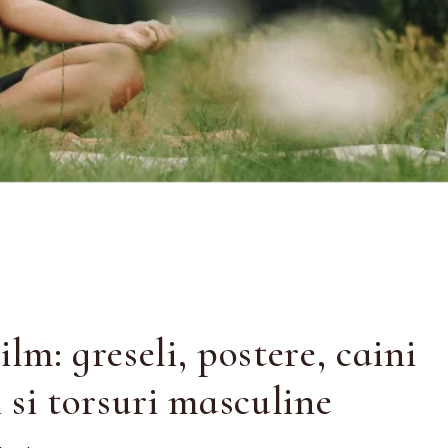
ilm: greseli, postere, caini
 si torsuri masculine