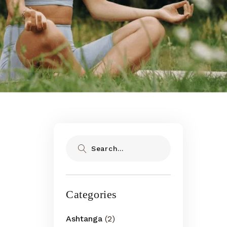
Search
Categories
Ashtanga
(2)