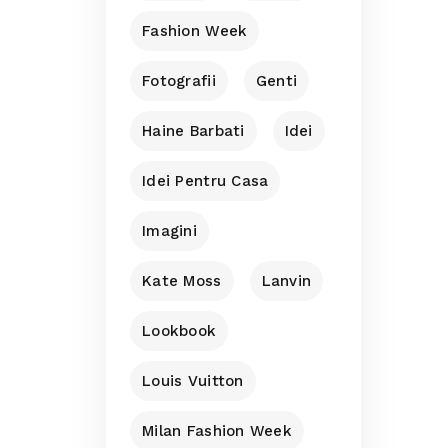
Fashion Week
Fotografii
Genti
Haine Barbati
Idei
Idei Pentru Casa
Imagini
Kate Moss
Lanvin
Lookbook
Louis Vuitton
Milan Fashion Week