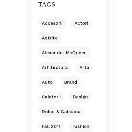
TAGS
Accesorii
Actori
Actrite
Alexander McQueen
Arhitectura
Arta
Auto
Brand
Calatorii
Design
Dolce & Gabbana
Fall 2011
Fashion