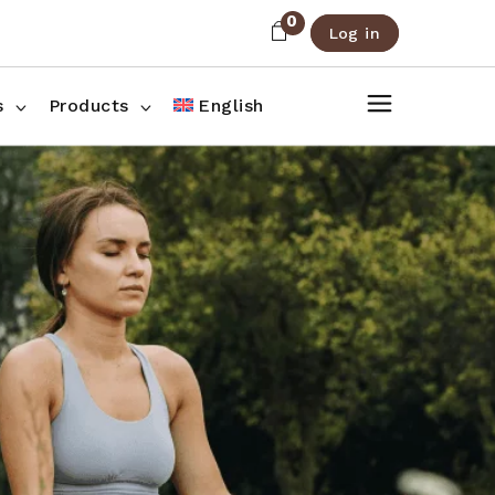
0
Log in
About Us
Shop List
FAQ
Shop Three Columns
s
Products
English
Contact
Shop Four Columns
Shop Pages
ee Columns
r Columns
es