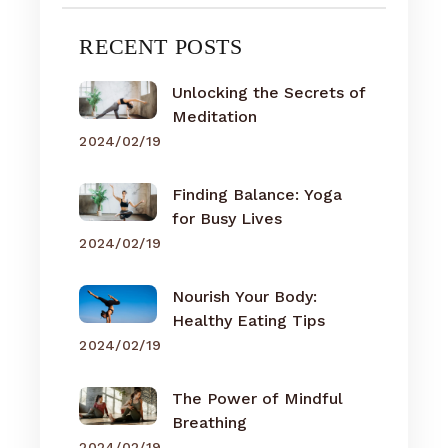
RECENT POSTS
Unlocking the Secrets of
Meditation
2024/02/19
Finding Balance: Yoga
for Busy Lives
2024/02/19
Nourish Your Body:
Healthy Eating Tips
2024/02/19
The Power of Mindful
Breathing
2024/02/19