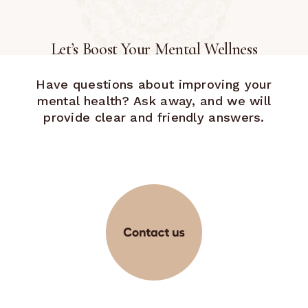
Let’s Boost Your Mental Wellness
Have questions about improving your
mental health? Ask away, and we will
provide clear and friendly answers.