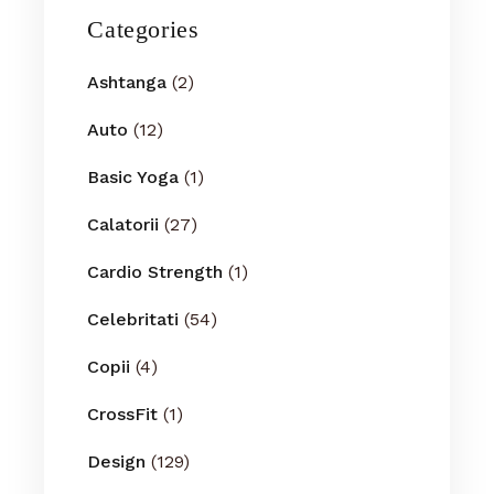
Categories
Ashtanga
(2)
Auto
(12)
Basic Yoga
(1)
Calatorii
(27)
Cardio Strength
(1)
Celebritati
(54)
Copii
(4)
CrossFit
(1)
Design
(129)