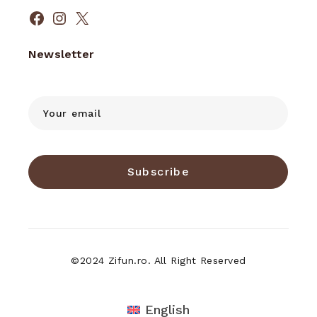
Facebook
Instagram
X
Newsletter
Subscribe
©2024 Zifun.ro. All Right Reserved
English