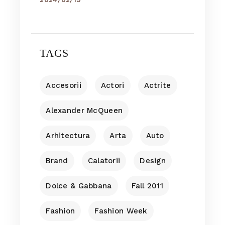
TAGS
Accesorii
Actori
Actrite
Alexander McQueen
Arhitectura
Arta
Auto
Brand
Calatorii
Design
Dolce & Gabbana
Fall 2011
Fashion
Fashion Week