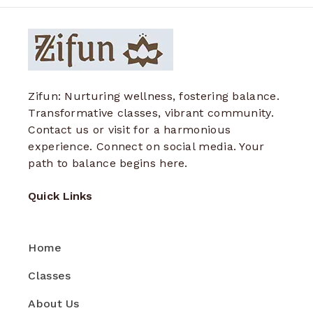
Zifun: Nurturing wellness, fostering balance.
Transformative classes, vibrant community.
Contact us or visit for a harmonious
experience. Connect on social media. Your
path to balance begins here.
Quick Links
Home
Classes
About Us