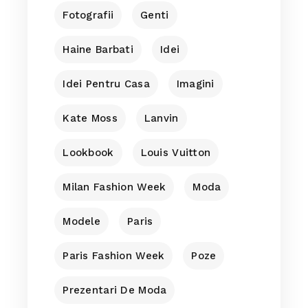
Fotografii
Genti
Haine Barbati
Idei
Idei Pentru Casa
Imagini
Kate Moss
Lanvin
Lookbook
Louis Vuitton
Milan Fashion Week
Moda
Modele
Paris
Paris Fashion Week
Poze
Prezentari De Moda