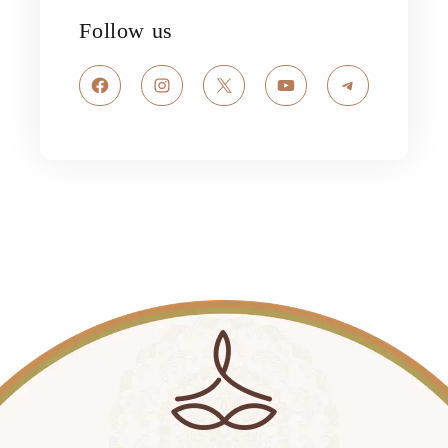
Follow us
Facebook
Instagram
X
YouTube
Telegram