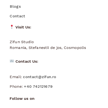
Blogs
Contact
Visit Us:
Zifun Studio
Romania, Stefanestii de jos, Cosmopolis
Contact Us:
Email:
contact@zifun.ro
Phone:
+40 742121679
Follow us on