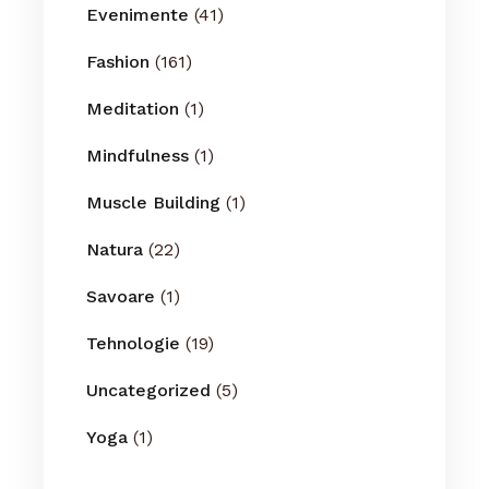
Evenimente
(41)
Fashion
(161)
Meditation
(1)
Mindfulness
(1)
Muscle Building
(1)
Natura
(22)
Savoare
(1)
Tehnologie
(19)
Uncategorized
(5)
Yoga
(1)