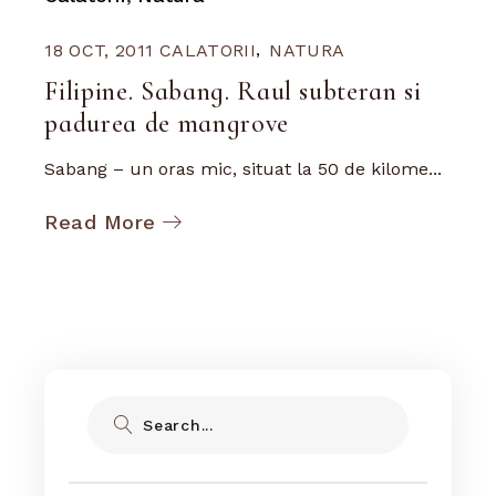
18 OCT, 2011
CALATORII
NATURA
Filipine. Sabang. Raul subteran si
padurea de mangrove
Sabang – un oras mic, situat la 50 de kilome...
Read More
Search