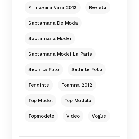
Primavara Vara 2012
Revista
Saptamana De Moda
Saptamana Modei
Saptamana Modei La Paris
Sedinta Foto
Sedinte Foto
Tendinte
Toamna 2012
Top Model
Top Modele
Topmodele
Video
Vogue