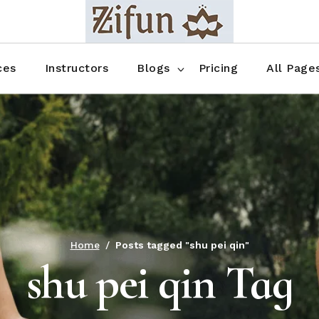
Blog No Sidebar
Blog Right Sidebar
ces
Instructors
Blogs
Pricing
All Page
Blog Left Sidebar
Blog Single
Blog No Sidebar
About Us
Shop List
Blog Right Sidebar
FAQ
Shop Thr
Blog Left Sidebar
Contact
Shop Fou
Blog Single
Shop Pag
Home
Posts tagged "shu pei qin"
shu pei qin Tag