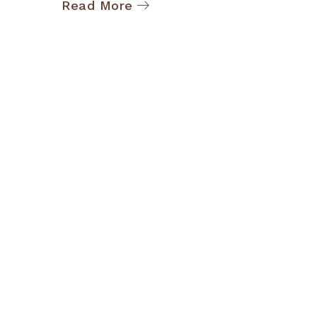
Read More