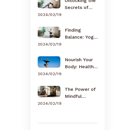
Unlocking the
Secrets of
Meditation
2024/02/19
Finding
Balance: Yoga
for Busy Lives
2024/02/19
Nourish Your
Body: Healthy
Eating Tips
2024/02/19
The Power of
Mindful
Breathing
2024/02/19