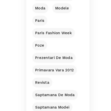
Moda
Modele
Paris
Paris Fashion Week
Poze
Prezentari De Moda
Primavara Vara 2012
Revista
Saptamana De Moda
Saptamana Modei