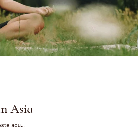
in Asia
ste acu...