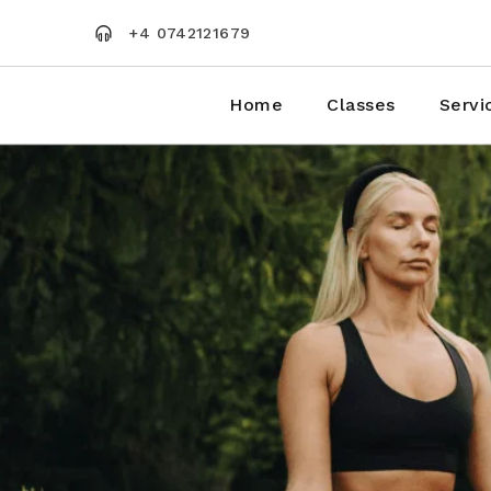
Skip
to
+4 0742121679
the
content
Home
Classes
Servi