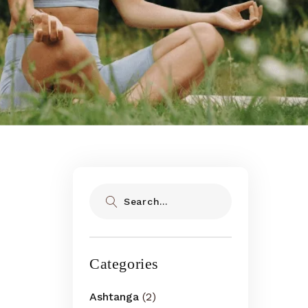
Search
Categories
Ashtanga
(2)