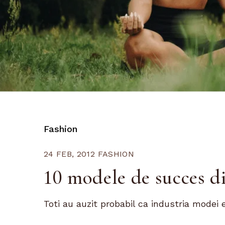
Fashion
24 FEB, 2012
FASHION
10 modele de succes d
Toti au auzit probabil ca industria modei e