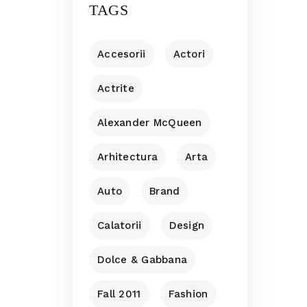
TAGS
Accesorii
Actori
Actrite
Alexander McQueen
Arhitectura
Arta
Auto
Brand
Calatorii
Design
Dolce & Gabbana
Fall 2011
Fashion