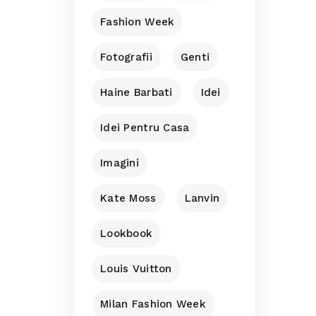
Fashion Week
Fotografii
Genti
Haine Barbati
Idei
Idei Pentru Casa
Imagini
Kate Moss
Lanvin
Lookbook
Louis Vuitton
Milan Fashion Week