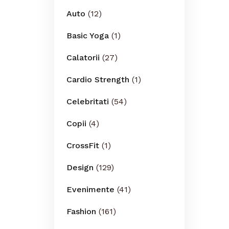
Auto
(12)
Basic Yoga
(1)
Calatorii
(27)
Cardio Strength
(1)
Celebritati
(54)
Copii
(4)
CrossFit
(1)
Design
(129)
Evenimente
(41)
Fashion
(161)