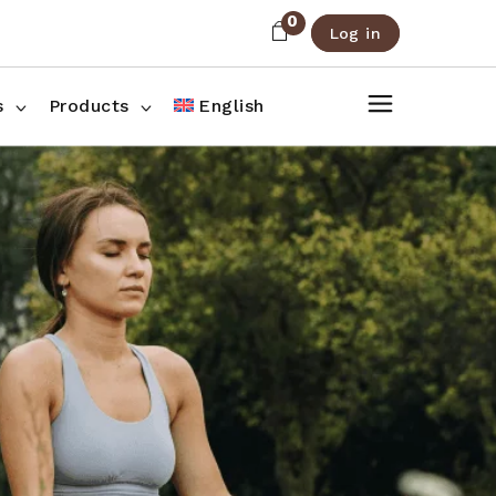
0
Log in
About Us
Shop List
FAQ
Shop Three Columns
s
Products
English
Contact
Shop Four Columns
Shop Pages
ee Columns
r Columns
es