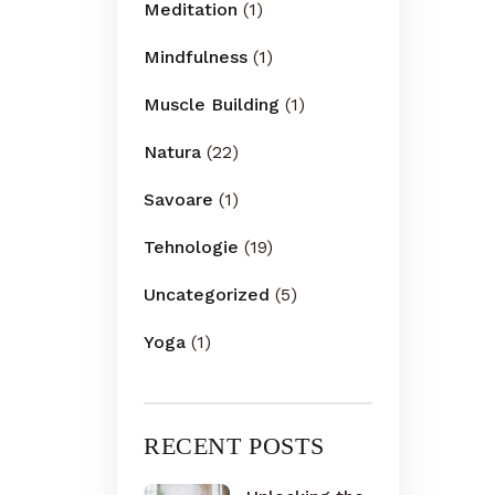
Meditation
(1)
Mindfulness
(1)
Muscle Building
(1)
Natura
(22)
Savoare
(1)
Tehnologie
(19)
Uncategorized
(5)
Yoga
(1)
RECENT POSTS