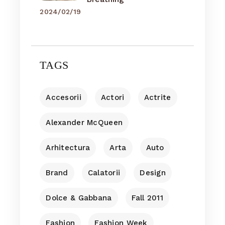
2024/02/19
TAGS
Accesorii
Actori
Actrite
Alexander McQueen
Arhitectura
Arta
Auto
Brand
Calatorii
Design
Dolce & Gabbana
Fall 2011
Fashion
Fashion Week