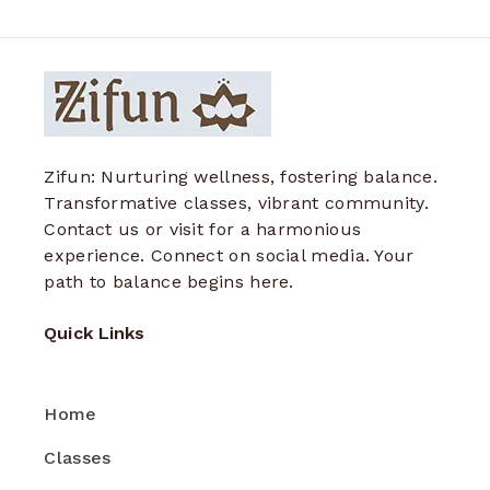
Zifun: Nurturing wellness, fostering balance.
Transformative classes, vibrant community.
Contact us or visit for a harmonious
experience. Connect on social media. Your
path to balance begins here.
Quick Links
Home
Classes