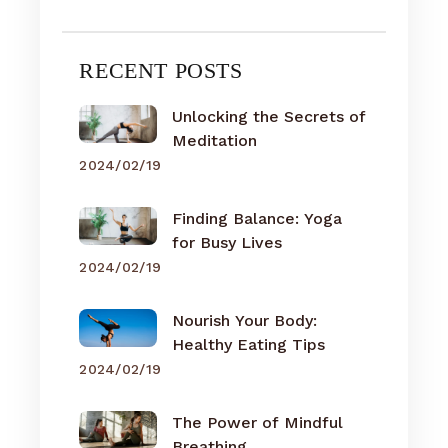
RECENT POSTS
Unlocking the Secrets of
Meditation
2024/02/19
Finding Balance: Yoga
for Busy Lives
2024/02/19
Nourish Your Body:
Healthy Eating Tips
2024/02/19
The Power of Mindful
Breathing