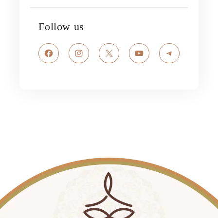
Follow us
Facebook
Instagram
X
YouTube
Telegram