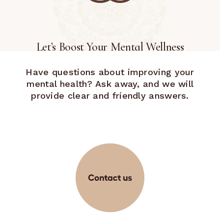
Let’s Boost Your Mental Wellness
Have questions about improving your
mental health? Ask away, and we will
provide clear and friendly answers.