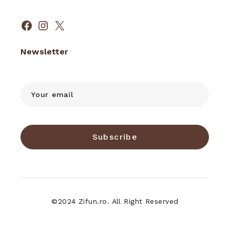
Facebook
Instagram
X
Newsletter
Subscribe
©2024 Zifun.ro. All Right Reserved