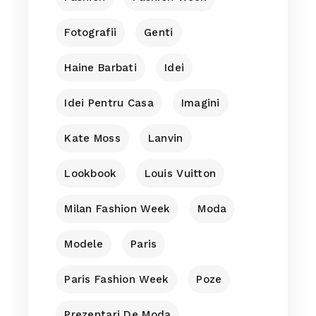
Fotografii
Genti
Haine Barbati
Idei
Idei Pentru Casa
Imagini
Kate Moss
Lanvin
Lookbook
Louis Vuitton
Milan Fashion Week
Moda
Modele
Paris
Paris Fashion Week
Poze
Prezentari De Moda