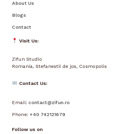
About Us
Blogs
Contact
Visit Us:
Zifun Studio
Romania, Stefanestii de jos, Cosmopolis
Contact Us:
Email:
contact@zifun.ro
Phone:
+40 742121679
Follow us on