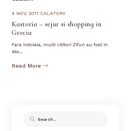
4 NOV, 2011
CALATORII
Kastoria – sejur si shopping in
Grecia
Fara indoiala, multi cititori Zifun au fost in
Ate...
Read More
Search