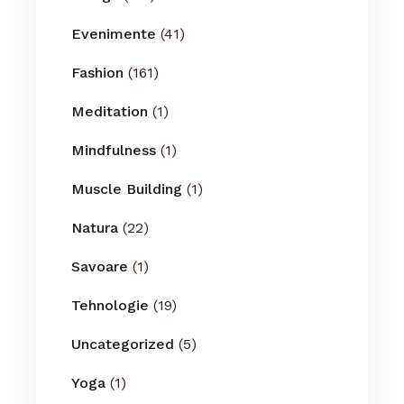
Evenimente
(41)
Fashion
(161)
Meditation
(1)
Mindfulness
(1)
Muscle Building
(1)
Natura
(22)
Savoare
(1)
Tehnologie
(19)
Uncategorized
(5)
Yoga
(1)