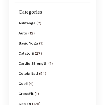
Categories
Ashtanga
(2)
Auto
(12)
Basic Yoga
(1)
Calatorii
(27)
Cardio Strength
(1)
Celebritati
(54)
Copii
(4)
CrossFit
(1)
Design
(129)