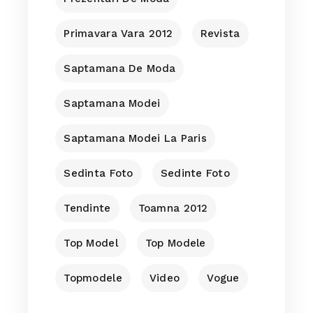
Primavara Vara 2012
Revista
Saptamana De Moda
Saptamana Modei
Saptamana Modei La Paris
Sedinta Foto
Sedinte Foto
Tendinte
Toamna 2012
Top Model
Top Modele
Topmodele
Video
Vogue