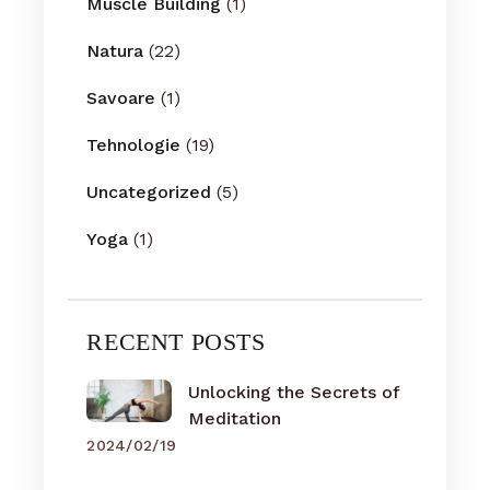
Muscle Building
(1)
Natura
(22)
Savoare
(1)
Tehnologie
(19)
Uncategorized
(5)
Yoga
(1)
RECENT POSTS
Unlocking the Secrets of
Meditation
2024/02/19