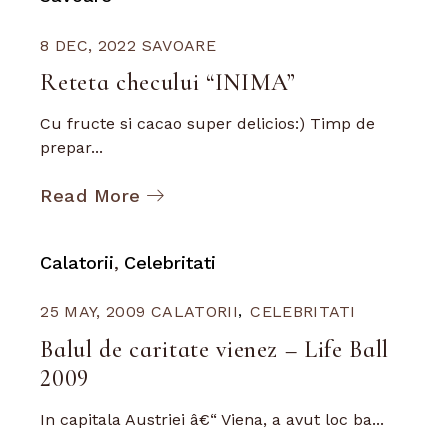
8 DEC, 2022
SAVOARE
Reteta checului “INIMA”
Cu fructe si cacao super delicios:) Timp de
prepar...
Read More
Calatorii
Celebritati
25 MAY, 2009
CALATORII
CELEBRITATI
Balul de caritate vienez – Life Ball
2009
In capitala Austriei â€“ Viena, a avut loc ba...