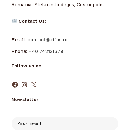
Romania, Stefanestii de jos, Cosmopolis
Contact Us:
Email:
contact@zifun.ro
Phone:
+40 742121679
Follow us on
Facebook
Instagram
X
Newsletter