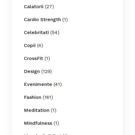
Calatorii
(27)
Cardio Strength
(1)
Celebritati
(54)
Copii
(4)
CrossFit
(1)
Design
(129)
Evenimente
(41)
Fashion
(161)
Meditation
(1)
Mindfulness
(1)