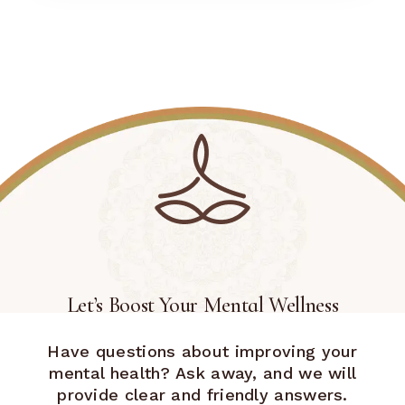
Let’s Boost Your Mental Wellness
Have questions about improving your
mental health? Ask away, and we will
provide clear and friendly answers.