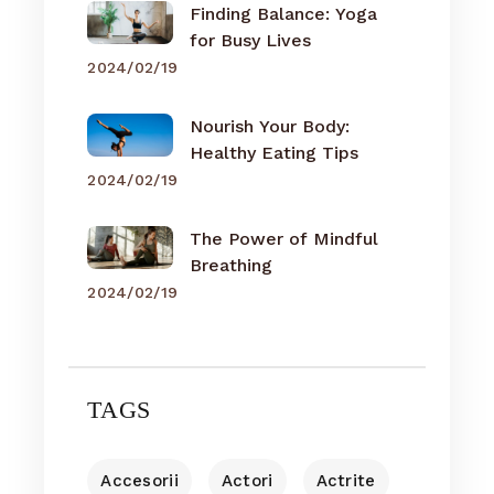
Finding Balance: Yoga
for Busy Lives
2024/02/19
Nourish Your Body:
Healthy Eating Tips
2024/02/19
The Power of Mindful
Breathing
2024/02/19
TAGS
Accesorii
Actori
Actrite