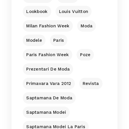
Lookbook
Louis Vuitton
Milan Fashion Week
Moda
Modele
Paris
Paris Fashion Week
Poze
Prezentari De Moda
Primavara Vara 2012
Revista
Saptamana De Moda
Saptamana Modei
Saptamana Modei La Paris