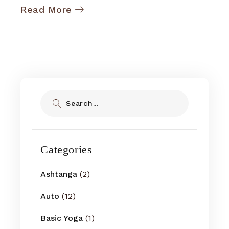
Read More
Search
Categories
Ashtanga
(2)
Auto
(12)
Basic Yoga
(1)