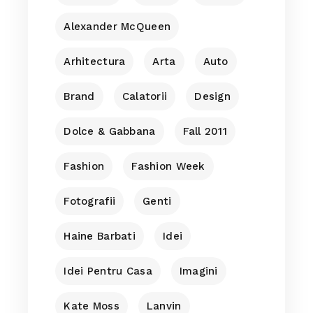
Alexander McQueen
Arhitectura
Arta
Auto
Brand
Calatorii
Design
Dolce & Gabbana
Fall 2011
Fashion
Fashion Week
Fotografii
Genti
Haine Barbati
Idei
Idei Pentru Casa
Imagini
Kate Moss
Lanvin