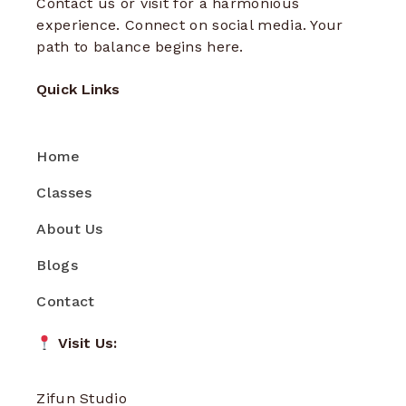
Contact us or visit for a harmonious
experience. Connect on social media. Your
path to balance begins here.
Quick Links
Home
Classes
About Us
Blogs
Contact
Visit Us:
Zifun Studio