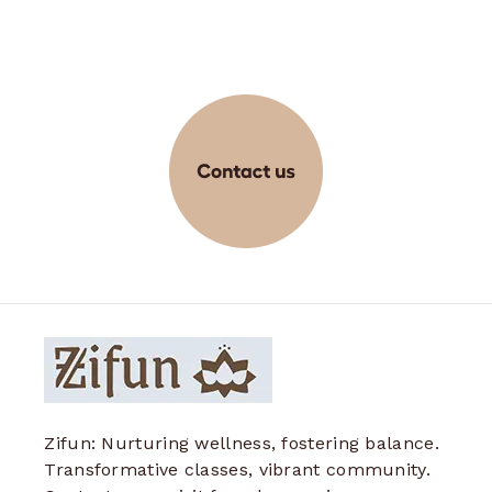
Zifun: Nurturing wellness, fostering balance.
Transformative classes, vibrant community.