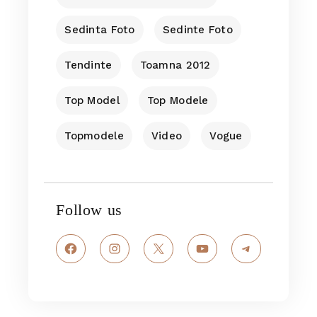
Sedinta Foto
Sedinte Foto
Tendinte
Toamna 2012
Top Model
Top Modele
Topmodele
Video
Vogue
Follow us
Facebook
Instagram
X
YouTube
Telegram