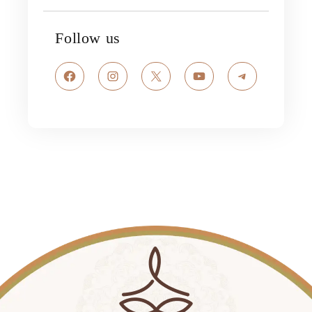
Follow us
Facebook
Instagram
X
YouTube
Telegram