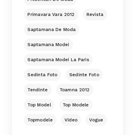
Primavara Vara 2012
Revista
Saptamana De Moda
Saptamana Modei
Saptamana Modei La Paris
Sedinta Foto
Sedinte Foto
Tendinte
Toamna 2012
Top Model
Top Modele
Topmodele
Video
Vogue