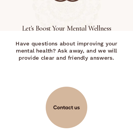
Let’s Boost Your Mental Wellness
Have questions about improving your
mental health? Ask away, and we will
provide clear and friendly answers.