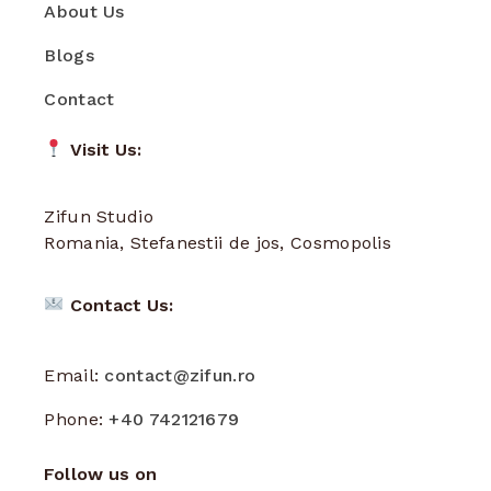
About Us
Blogs
Contact
Visit Us:
Zifun Studio
Romania, Stefanestii de jos, Cosmopolis
Contact Us:
Email:
contact@zifun.ro
Phone:
+40 742121679
Follow us on