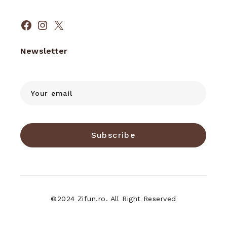
Facebook
Instagram
X
Newsletter
Subscribe
©2024 Zifun.ro. All Right Reserved