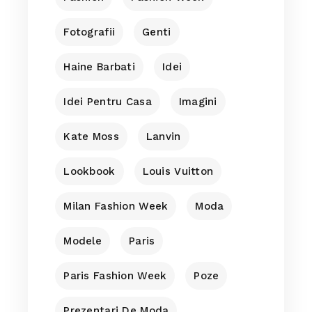
Fotografii
Genti
Haine Barbati
Idei
Idei Pentru Casa
Imagini
Kate Moss
Lanvin
Lookbook
Louis Vuitton
Milan Fashion Week
Moda
Modele
Paris
Paris Fashion Week
Poze
Prezentari De Moda