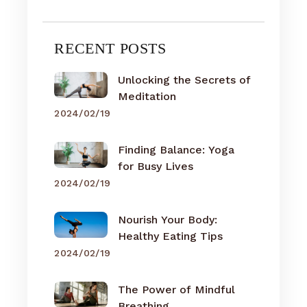
RECENT POSTS
Unlocking the Secrets of
Meditation
2024/02/19
Finding Balance: Yoga
for Busy Lives
2024/02/19
Nourish Your Body:
Healthy Eating Tips
2024/02/19
The Power of Mindful
Breathing