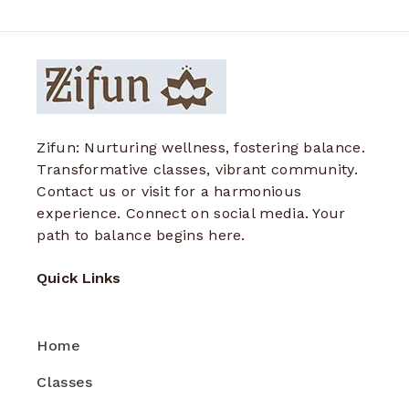
Zifun: Nurturing wellness, fostering balance.
Transformative classes, vibrant community.
Contact us or visit for a harmonious
experience. Connect on social media. Your
path to balance begins here.
Quick Links
Home
Classes