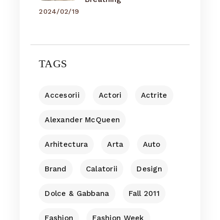
2024/02/19
TAGS
Accesorii
Actori
Actrite
Alexander McQueen
Arhitectura
Arta
Auto
Brand
Calatorii
Design
Dolce & Gabbana
Fall 2011
Fashion
Fashion Week