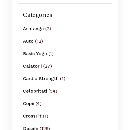
Categories
Ashtanga
(2)
Auto
(12)
Basic Yoga
(1)
Calatorii
(27)
Cardio Strength
(1)
Celebritati
(54)
Copii
(4)
CrossFit
(1)
Design
(129)