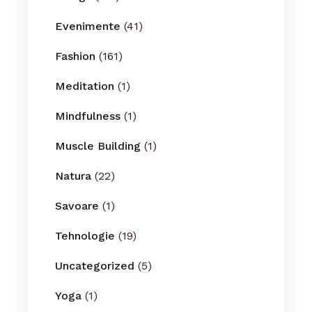
Evenimente
(41)
Fashion
(161)
Meditation
(1)
Mindfulness
(1)
Muscle Building
(1)
Natura
(22)
Savoare
(1)
Tehnologie
(19)
Uncategorized
(5)
Yoga
(1)