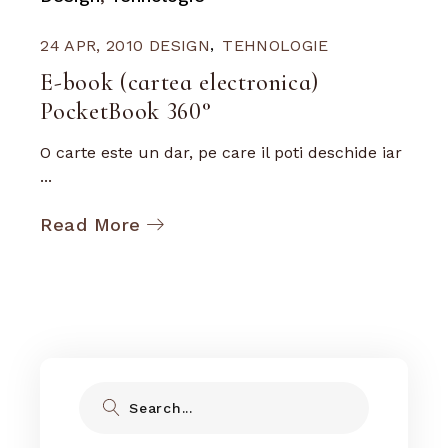
24 APR, 2010
DESIGN
TEHNOLOGIE
E-book (cartea electronica)
PocketBook 360°
O carte este un dar, pe care il poti deschide iar
...
Read More
Search