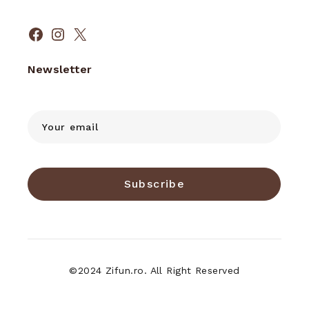
Facebook
Instagram
X
Newsletter
Subscribe
©2024 Zifun.ro. All Right Reserved