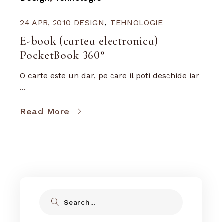
24 APR, 2010
DESIGN
TEHNOLOGIE
E-book (cartea electronica)
PocketBook 360°
O carte este un dar, pe care il poti deschide iar
...
Read More
Search