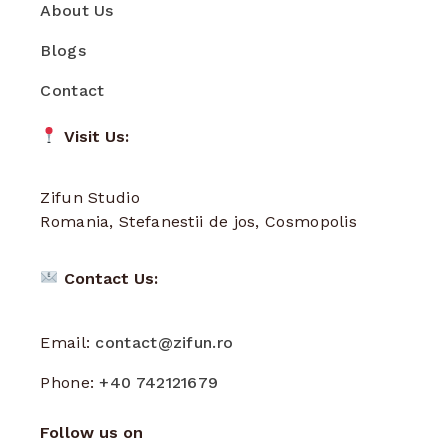
About Us
Blogs
Contact
Visit Us:
Zifun Studio
Romania, Stefanestii de jos, Cosmopolis
Contact Us:
Email:
contact@zifun.ro
Phone:
+40 742121679
Follow us on