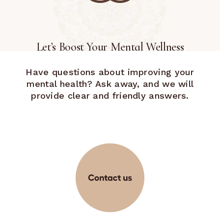
Let’s Boost Your Mental Wellness
Have questions about improving your
mental health? Ask away, and we will
provide clear and friendly answers.