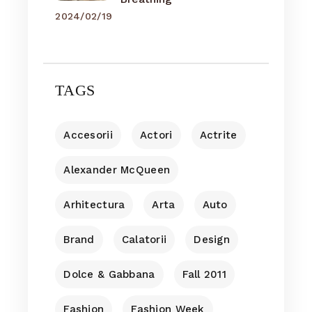
2024/02/19
TAGS
Accesorii
Actori
Actrite
Alexander McQueen
Arhitectura
Arta
Auto
Brand
Calatorii
Design
Dolce & Gabbana
Fall 2011
Fashion
Fashion Week