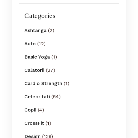
Categories
Ashtanga
(2)
Auto
(12)
Basic Yoga
(1)
Calatorii
(27)
Cardio Strength
(1)
Celebritati
(54)
Copii
(4)
CrossFit
(1)
Design
(129)