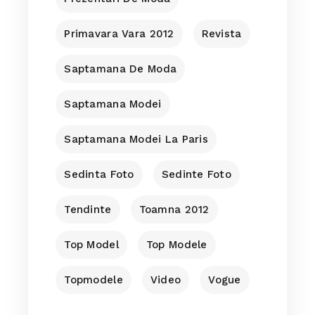
Primavara Vara 2012
Revista
Saptamana De Moda
Saptamana Modei
Saptamana Modei La Paris
Sedinta Foto
Sedinte Foto
Tendinte
Toamna 2012
Top Model
Top Modele
Topmodele
Video
Vogue