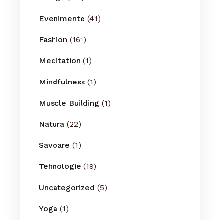
Evenimente
(41)
Fashion
(161)
Meditation
(1)
Mindfulness
(1)
Muscle Building
(1)
Natura
(22)
Savoare
(1)
Tehnologie
(19)
Uncategorized
(5)
Yoga
(1)