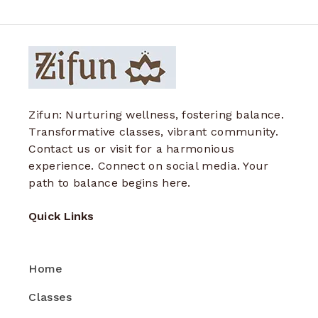
Zifun: Nurturing wellness, fostering balance.
Transformative classes, vibrant community.
Contact us or visit for a harmonious
experience. Connect on social media. Your
path to balance begins here.
Quick Links
Home
Classes