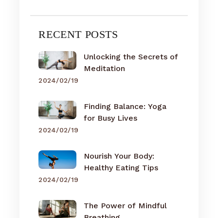
RECENT POSTS
Unlocking the Secrets of
Meditation
2024/02/19
Finding Balance: Yoga
for Busy Lives
2024/02/19
Nourish Your Body:
Healthy Eating Tips
2024/02/19
The Power of Mindful
Breathing