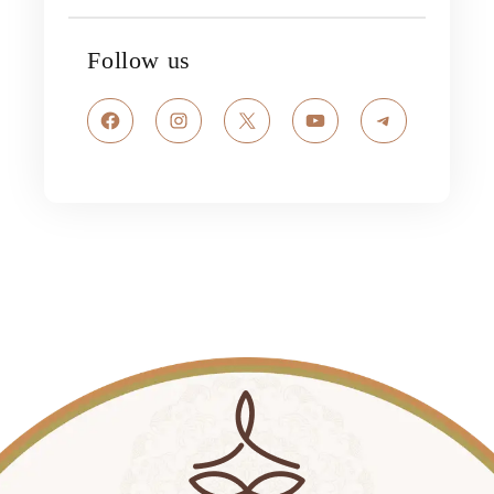
Follow us
Facebook
Instagram
X
YouTube
Telegram