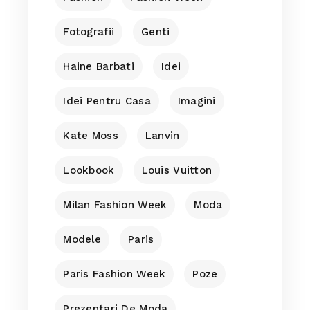
Fotografii
Genti
Haine Barbati
Idei
Idei Pentru Casa
Imagini
Kate Moss
Lanvin
Lookbook
Louis Vuitton
Milan Fashion Week
Moda
Modele
Paris
Paris Fashion Week
Poze
Prezentari De Moda