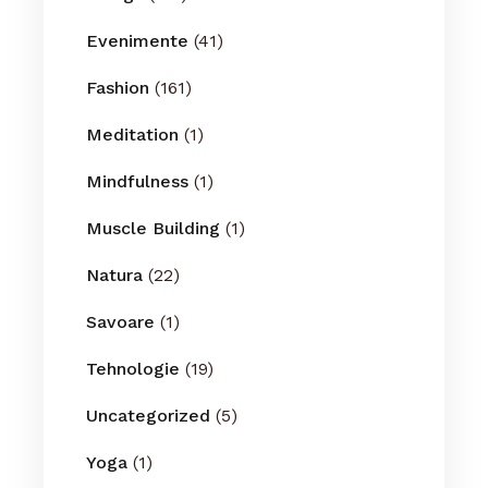
Evenimente
(41)
Fashion
(161)
Meditation
(1)
Mindfulness
(1)
Muscle Building
(1)
Natura
(22)
Savoare
(1)
Tehnologie
(19)
Uncategorized
(5)
Yoga
(1)