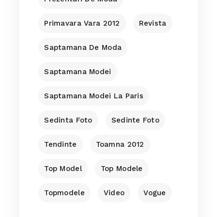
Primavara Vara 2012
Revista
Saptamana De Moda
Saptamana Modei
Saptamana Modei La Paris
Sedinta Foto
Sedinte Foto
Tendinte
Toamna 2012
Top Model
Top Modele
Topmodele
Video
Vogue