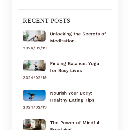
RECENT POSTS
Unlocking the Secrets of
Meditation
2024/02/19
Finding Balance: Yoga
for Busy Lives
2024/02/19
Nourish Your Body:
Healthy Eating Tips
2024/02/19
The Power of Mindful
Breathing