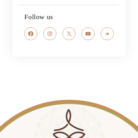
Follow us
Facebook
Instagram
X
YouTube
Telegram