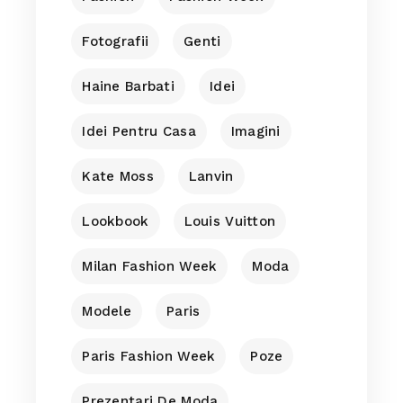
Fotografii
Genti
Haine Barbati
Idei
Idei Pentru Casa
Imagini
Kate Moss
Lanvin
Lookbook
Louis Vuitton
Milan Fashion Week
Moda
Modele
Paris
Paris Fashion Week
Poze
Prezentari De Moda