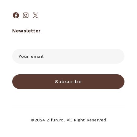
Facebook
Instagram
X
Newsletter
Subscribe
©2024 Zifun.ro. All Right Reserved