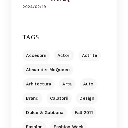
2024/02/19
TAGS
Accesorii
Actori
Actrite
Alexander McQueen
Arhitectura
Arta
Auto
Brand
Calatorii
Design
Dolce & Gabbana
Fall 2011
Fashion
Fashion Week