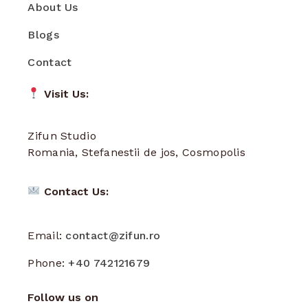
About Us
Blogs
Contact
Visit Us:
Zifun Studio
Romania, Stefanestii de jos, Cosmopolis
Contact Us:
Email:
contact@zifun.ro
Phone:
+40 742121679
Follow us on