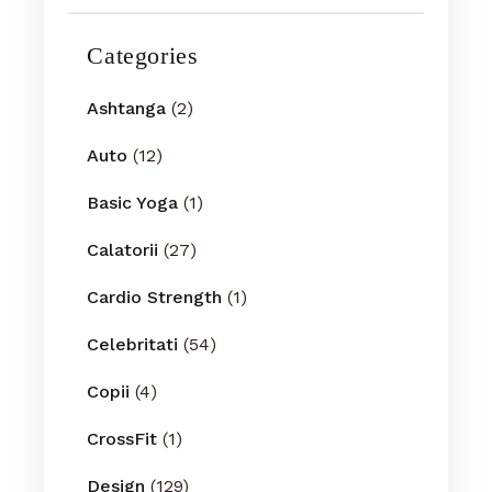
Categories
Ashtanga
(2)
Auto
(12)
Basic Yoga
(1)
Calatorii
(27)
Cardio Strength
(1)
Celebritati
(54)
Copii
(4)
CrossFit
(1)
Design
(129)