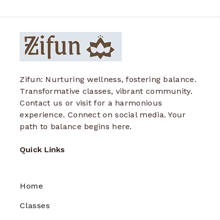
Zifun: Nurturing wellness, fostering balance.
Transformative classes, vibrant community.
Contact us or visit for a harmonious
experience. Connect on social media. Your
path to balance begins here.
Quick Links
Home
Classes