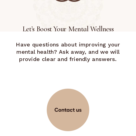
Let’s Boost Your Mental Wellness
Have questions about improving your
mental health? Ask away, and we will
provide clear and friendly answers.