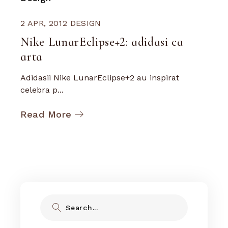
2 APR, 2012
DESIGN
Nike LunarEclipse+2: adidasi ca
arta
Adidasii Nike LunarEclipse+2 au inspirat
celebra p...
Read More
Search