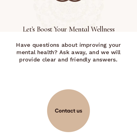
Let’s Boost Your Mental Wellness
Have questions about improving your
mental health? Ask away, and we will
provide clear and friendly answers.