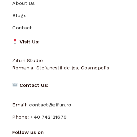
About Us
Blogs
Contact
Visit Us:
Zifun Studio
Romania, Stefanestii de jos, Cosmopolis
Contact Us:
Email:
contact@zifun.ro
Phone:
+40 742121679
Follow us on