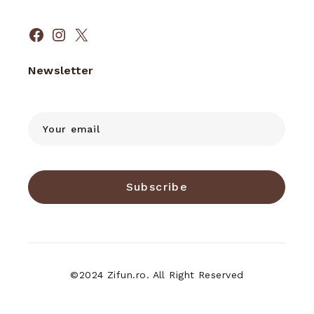
Facebook
Instagram
X
Newsletter
Subscribe
©2024 Zifun.ro. All Right Reserved