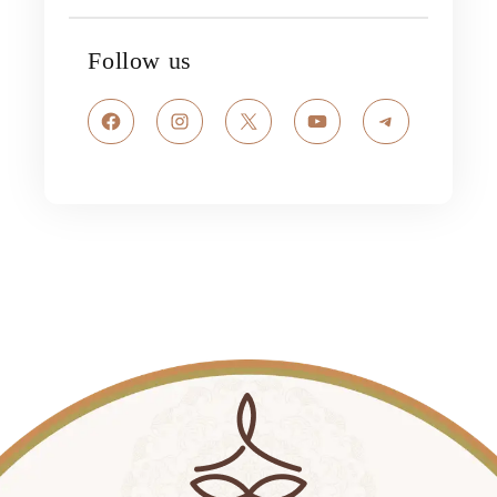
Follow us
Facebook
Instagram
X
YouTube
Telegram