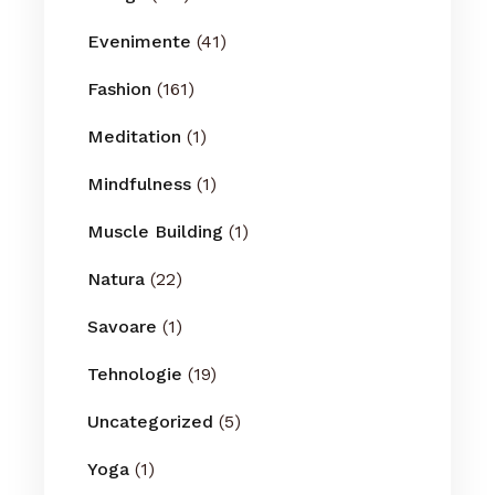
Evenimente
(41)
Fashion
(161)
Meditation
(1)
Mindfulness
(1)
Muscle Building
(1)
Natura
(22)
Savoare
(1)
Tehnologie
(19)
Uncategorized
(5)
Yoga
(1)