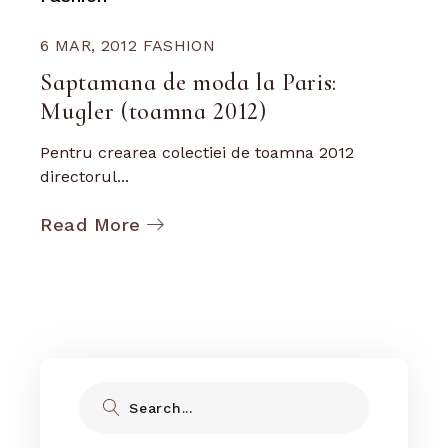
6 MAR, 2012
FASHION
Saptamana de moda la Paris:
Mugler (toamna 2012)
Pentru crearea colectiei de toamna 2012
directorul...
Read More
Search