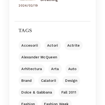
2024/02/19
TAGS
Accesorii
Actori
Actrite
Alexander McQueen
Arhitectura
Arta
Auto
Brand
Calatorii
Design
Dolce & Gabbana
Fall 2011
Fashion
Fashion Week