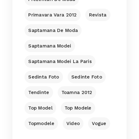
Primavara Vara 2012
Revista
Saptamana De Moda
Saptamana Modei
Saptamana Modei La Paris
Sedinta Foto
Sedinte Foto
Tendinte
Toamna 2012
Top Model
Top Modele
Topmodele
Video
Vogue