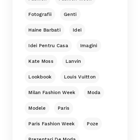
Fotografii
Genti
Haine Barbati
Idei
Idei Pentru Casa
Imagini
Kate Moss
Lanvin
Lookbook
Louis Vuitton
Milan Fashion Week
Moda
Modele
Paris
Paris Fashion Week
Poze
Prezentari De Moda