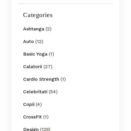
Categories
Ashtanga
(2)
Auto
(12)
Basic Yoga
(1)
Calatorii
(27)
Cardio Strength
(1)
Celebritati
(54)
Copii
(4)
CrossFit
(1)
Design
(129)