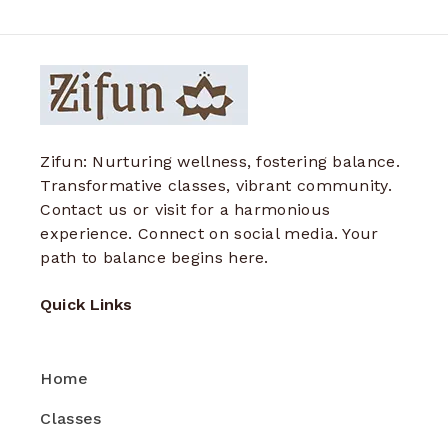
Zifun: Nurturing wellness, fostering balance.
Transformative classes, vibrant community.
Contact us or visit for a harmonious
experience. Connect on social media. Your
path to balance begins here.
Quick Links
Home
Classes