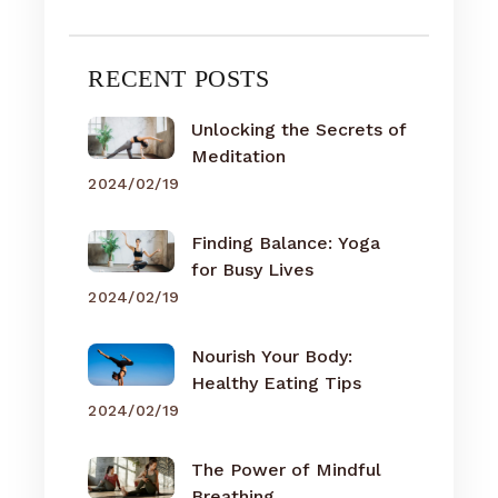
RECENT POSTS
Unlocking the Secrets of
Meditation
2024/02/19
Finding Balance: Yoga
for Busy Lives
2024/02/19
Nourish Your Body:
Healthy Eating Tips
2024/02/19
The Power of Mindful
Breathing