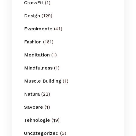
CrossFit
(1)
Design
(129)
Evenimente
(41)
Fashion
(161)
Meditation
(1)
Mindfulness
(1)
Muscle Building
(1)
Natura
(22)
Savoare
(1)
Tehnologie
(19)
Uncategorized
(5)