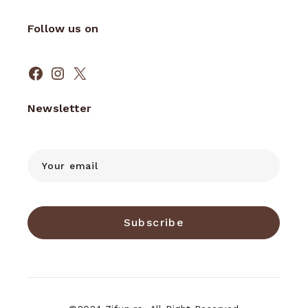
Follow us on
Facebook
Instagram
X
Newsletter
Subscribe