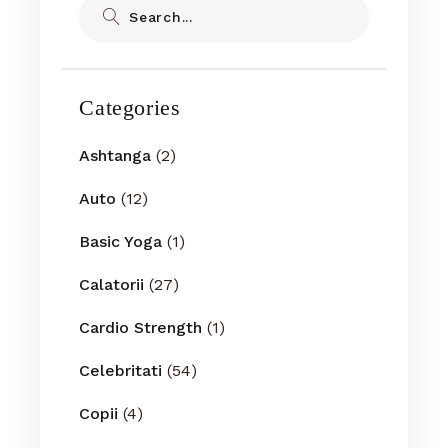
Categories
Ashtanga
(2)
Auto
(12)
Basic Yoga
(1)
Calatorii
(27)
Cardio Strength
(1)
Celebritati
(54)
Copii
(4)