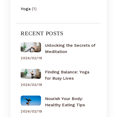
Yoga
(1)
RECENT POSTS
Unlocking the Secrets of
Meditation
2024/02/19
Finding Balance: Yoga
for Busy Lives
2024/02/19
Nourish Your Body:
Healthy Eating Tips
2024/02/19