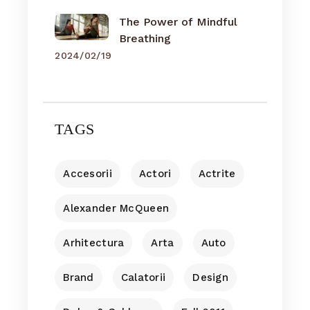
The Power of Mindful
Breathing
2024/02/19
TAGS
Accesorii
Actori
Actrite
Alexander McQueen
Arhitectura
Arta
Auto
Brand
Calatorii
Design