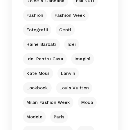
Dolce & Gabbana
Fall 2011
Fashion
Fashion Week
Fotografii
Genti
Haine Barbati
Idei
Idei Pentru Casa
Imagini
Kate Moss
Lanvin
Lookbook
Louis Vuitton
Milan Fashion Week
Moda
Modele
Paris