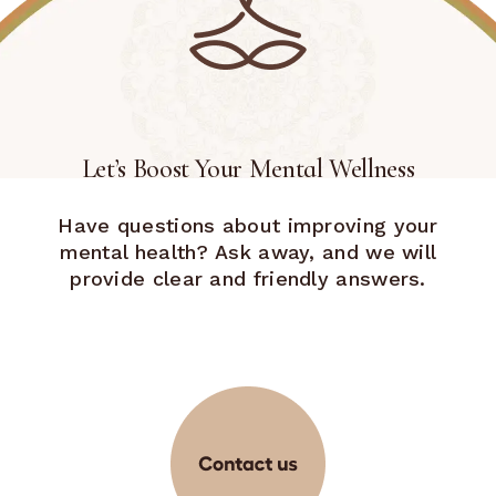
Let’s Boost Your Mental Wellness
Have questions about improving your
mental health? Ask away, and we will
provide clear and friendly answers.