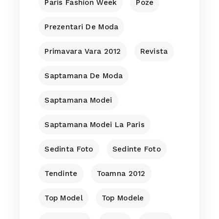
Paris Fashion Week
Poze
Prezentari De Moda
Primavara Vara 2012
Revista
Saptamana De Moda
Saptamana Modei
Saptamana Modei La Paris
Sedinta Foto
Sedinte Foto
Tendinte
Toamna 2012
Top Model
Top Modele