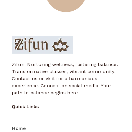
Zifun: Nurturing wellness, fostering balance.
Transformative classes, vibrant community.
Contact us or visit for a harmonious
experience. Connect on social media. Your
path to balance begins here.
Quick Links
Home