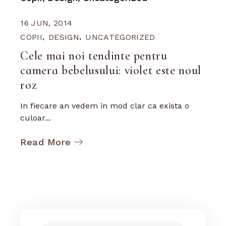
16 JUN, 2014
COPII
DESIGN
UNCATEGORIZED
Cele mai noi tendinte pentru
camera bebelusului: violet este noul
roz
In fiecare an vedem in mod clar ca exista o
culoar...
Read More
Search