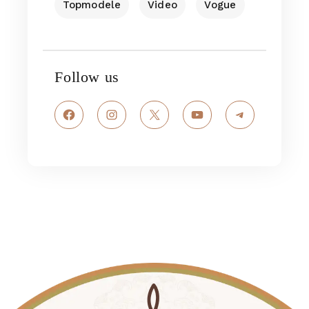
Topmodele
Video
Vogue
Follow us
Facebook
Instagram
X
YouTube
Telegram