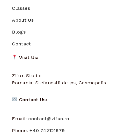
Classes
About Us
Blogs
Contact
Visit Us:
Zifun Studio
Romania, Stefanestii de jos, Cosmopolis
Contact Us:
Email:
contact@zifun.ro
Phone:
+40 742121679