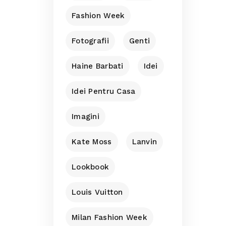
Fashion Week
Fotografii
Genti
Haine Barbati
Idei
Idei Pentru Casa
Imagini
Kate Moss
Lanvin
Lookbook
Louis Vuitton
Milan Fashion Week