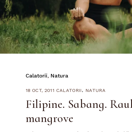
Calatorii
Natura
18 OCT, 2011
CALATORII
NATURA
Filipine. Sabang. Rau
mangrove