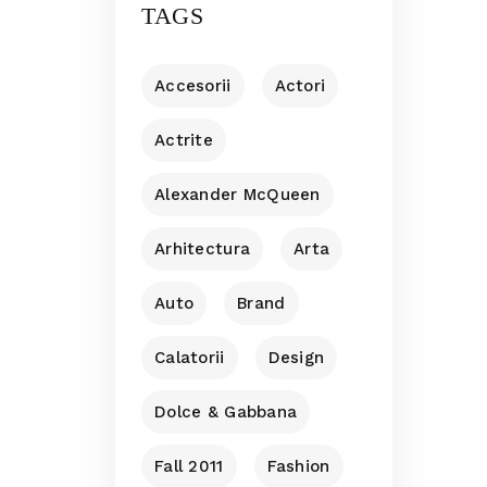
TAGS
Accesorii
Actori
Actrite
Alexander McQueen
Arhitectura
Arta
Auto
Brand
Calatorii
Design
Dolce & Gabbana
Fall 2011
Fashion