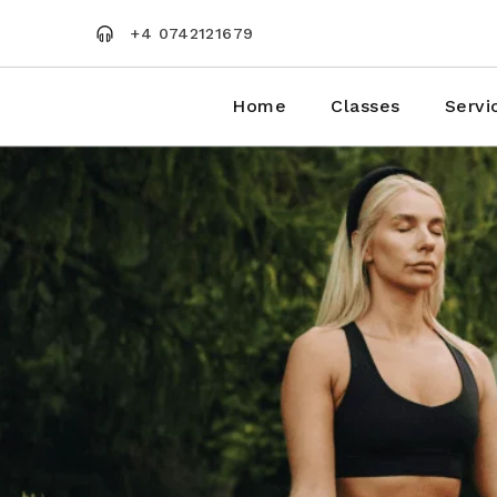
Skip
to
+4 0742121679
the
content
Home
Classes
Servi