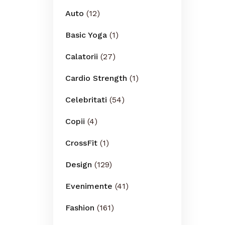
Auto
(12)
Basic Yoga
(1)
Calatorii
(27)
Cardio Strength
(1)
Celebritati
(54)
Copii
(4)
CrossFit
(1)
Design
(129)
Evenimente
(41)
Fashion
(161)