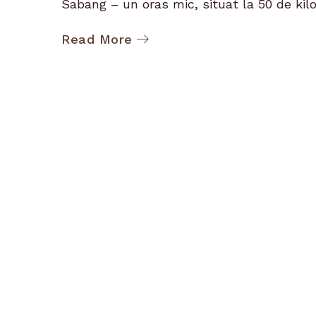
Sabang – un oras mic, situat la 50 de kilo
Read More