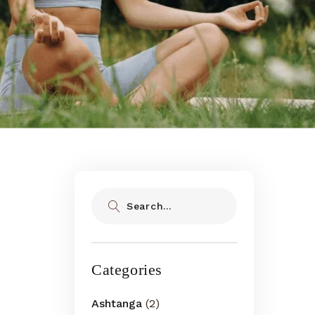
Search
Categories
Ashtanga
(2)