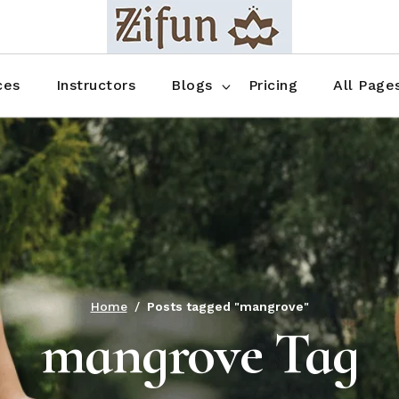
Blog No Sidebar
Blog Right Sidebar
ces
Instructors
Blogs
Pricing
All Page
Blog Left Sidebar
Blog Single
Blog No Sidebar
About Us
Shop List
Blog Right Sidebar
FAQ
Shop Thr
Blog Left Sidebar
Contact
Shop Fou
Blog Single
Shop Pag
Home
Posts tagged "mangrove"
mangrove Tag