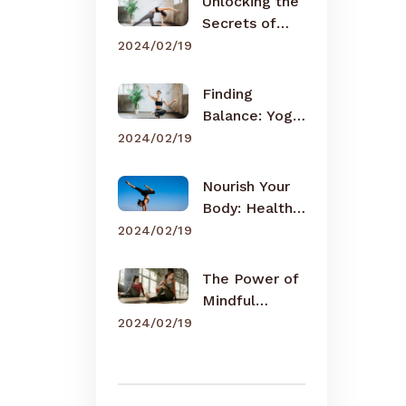
Unlocking the
Secrets of
Meditation
2024/02/19
Finding
Balance: Yoga
for Busy Lives
2024/02/19
Nourish Your
Body: Healthy
Eating Tips
2024/02/19
The Power of
Mindful
Breathing
2024/02/19