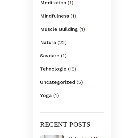
Meditation
(1)
Mindfulness
(1)
Muscle Building
(1)
Natura
(22)
Savoare
(1)
Tehnologie
(19)
Uncategorized
(5)
Yoga
(1)
RECENT POSTS