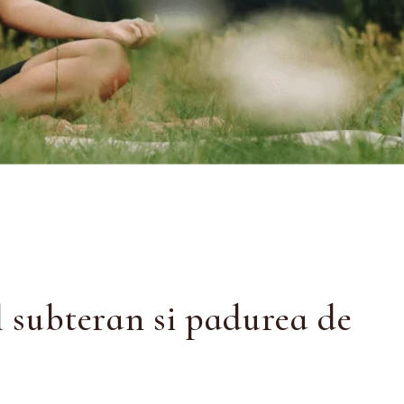
l subteran si padurea de