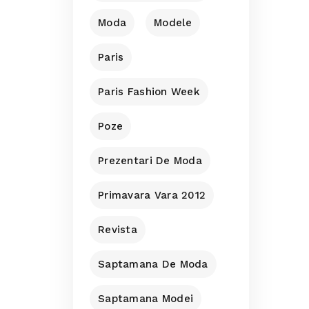
Moda
Modele
Paris
Paris Fashion Week
Poze
Prezentari De Moda
Primavara Vara 2012
Revista
Saptamana De Moda
Saptamana Modei