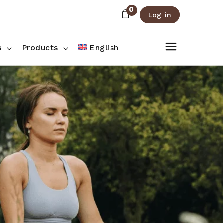
0
Log in
About Us
Shop List
FAQ
Shop Three Columns
s
Products
English
Contact
Shop Four Columns
Shop Pages
ee Columns
r Columns
es