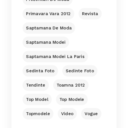
Primavara Vara 2012
Revista
Saptamana De Moda
Saptamana Modei
Saptamana Modei La Paris
Sedinta Foto
Sedinte Foto
Tendinte
Toamna 2012
Top Model
Top Modele
Topmodele
Video
Vogue