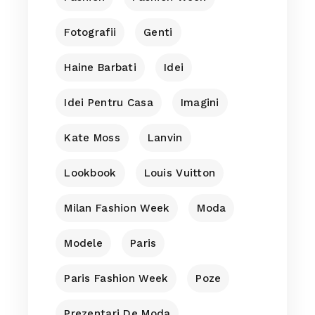
Fotografii
Genti
Haine Barbati
Idei
Idei Pentru Casa
Imagini
Kate Moss
Lanvin
Lookbook
Louis Vuitton
Milan Fashion Week
Moda
Modele
Paris
Paris Fashion Week
Poze
Prezentari De Moda