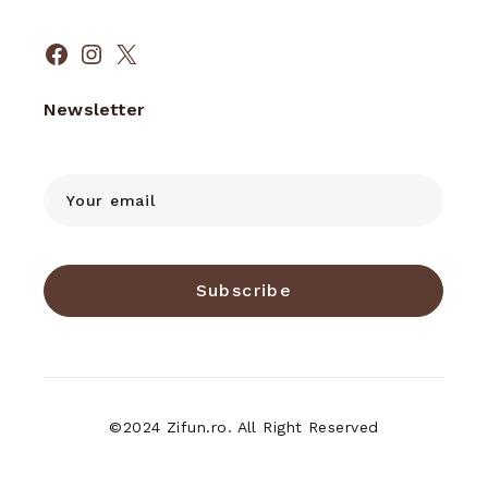
Facebook
Instagram
X
Newsletter
Subscribe
©2024 Zifun.ro. All Right Reserved