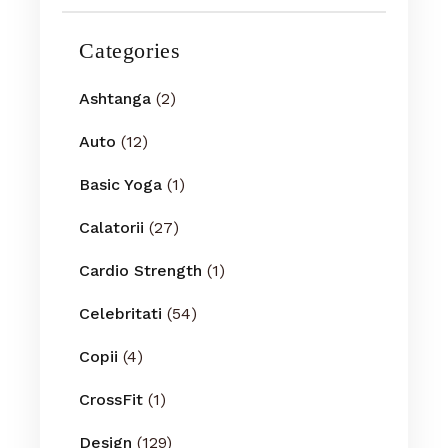
Categories
Ashtanga
(2)
Auto
(12)
Basic Yoga
(1)
Calatorii
(27)
Cardio Strength
(1)
Celebritati
(54)
Copii
(4)
CrossFit
(1)
Design
(129)