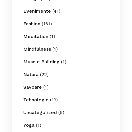
Evenimente
(41)
Fashion
(161)
Meditation
(1)
Mindfulness
(1)
Muscle Building
(1)
Natura
(22)
Savoare
(1)
Tehnologie
(19)
Uncategorized
(5)
Yoga
(1)