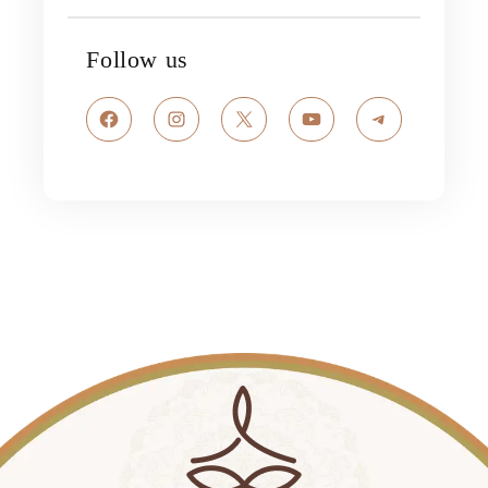
Follow us
Facebook
Instagram
X
YouTube
Telegram