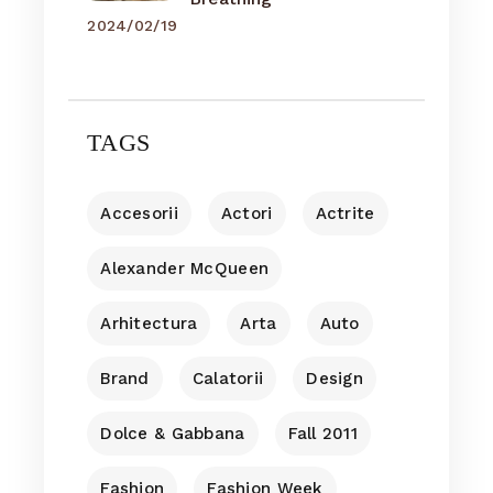
2024/02/19
TAGS
Accesorii
Actori
Actrite
Alexander McQueen
Arhitectura
Arta
Auto
Brand
Calatorii
Design
Dolce & Gabbana
Fall 2011
Fashion
Fashion Week