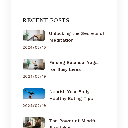
RECENT POSTS
Unlocking the Secrets of
Meditation
2024/02/19
Finding Balance: Yoga
for Busy Lives
2024/02/19
Nourish Your Body:
Healthy Eating Tips
2024/02/19
The Power of Mindful
Breathing