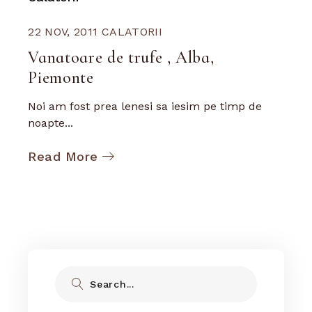
22 NOV, 2011
CALATORII
Vanatoare de trufe , Alba,
Piemonte
Noi am fost prea lenesi sa iesim pe timp de
noapte...
Read More
Search