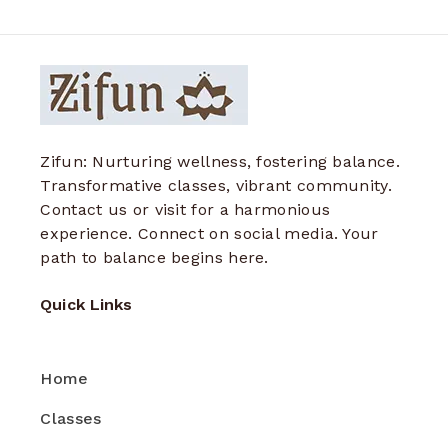
Zifun: Nurturing wellness, fostering balance.
Transformative classes, vibrant community.
Contact us or visit for a harmonious
experience. Connect on social media. Your
path to balance begins here.
Quick Links
Home
Classes