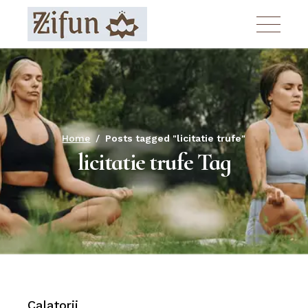
Skip
to
the
content
Home
Posts tagged "licitatie trufe"
licitatie trufe Tag
Calatorii