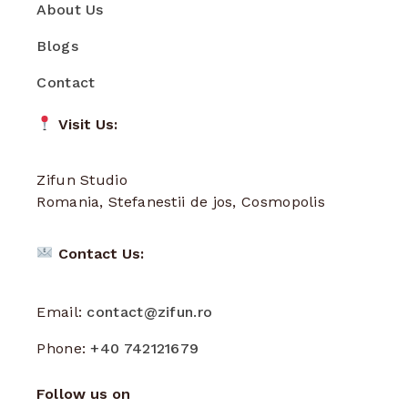
About Us
Blogs
Contact
Visit Us:
Zifun Studio
Romania, Stefanestii de jos, Cosmopolis
Contact Us:
Email:
contact@zifun.ro
Phone:
+40 742121679
Follow us on