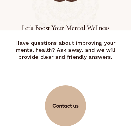
Let’s Boost Your Mental Wellness
Have questions about improving your
mental health? Ask away, and we will
provide clear and friendly answers.