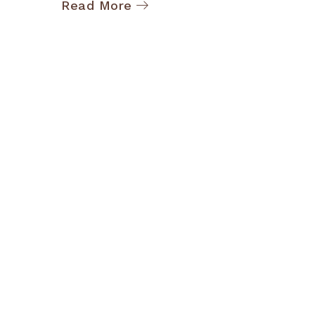
Read More