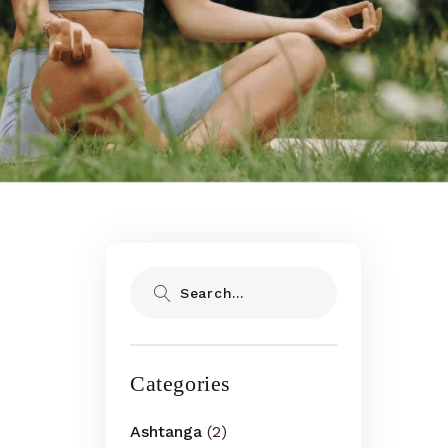
Search
Categories
Ashtanga
(2)