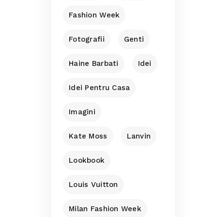
Fashion Week
Fotografii
Genti
Haine Barbati
Idei
Idei Pentru Casa
Imagini
Kate Moss
Lanvin
Lookbook
Louis Vuitton
Milan Fashion Week