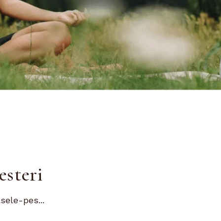
esteri
sele-pes...