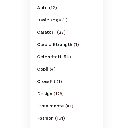
Auto
(12)
Basic Yoga
(1)
Calatorii
(27)
Cardio Strength
(1)
Celebritati
(54)
Copii
(4)
CrossFit
(1)
Design
(129)
Evenimente
(41)
Fashion
(161)