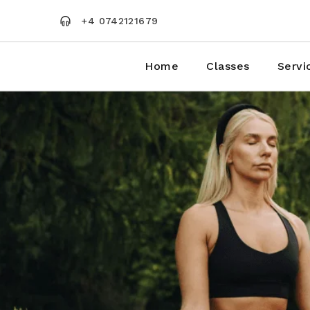
Skip
to
+4 0742121679
the
content
Home
Classes
Servi