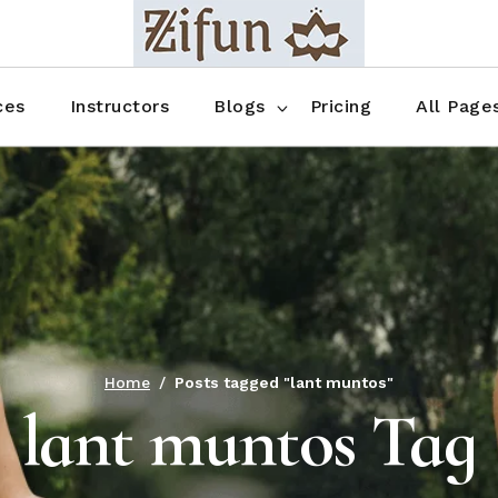
Blog No Sidebar
Blog Right Sidebar
ces
Instructors
Blogs
Pricing
All Page
Blog Left Sidebar
Blog Single
Blog No Sidebar
About Us
Shop List
Blog Right Sidebar
FAQ
Shop Thr
Blog Left Sidebar
Contact
Shop Fou
Blog Single
Shop Pag
Home
Posts tagged "lant muntos"
lant muntos Tag