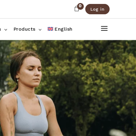
0
Log in
About Us
Shop List
FAQ
Shop Three Columns
s
Products
English
Contact
Shop Four Columns
Shop Pages
ee Columns
r Columns
es