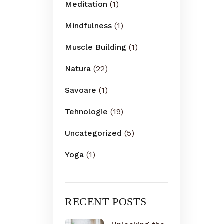
Meditation
(1)
Mindfulness
(1)
Muscle Building
(1)
Natura
(22)
Savoare
(1)
Tehnologie
(19)
Uncategorized
(5)
Yoga
(1)
RECENT POSTS