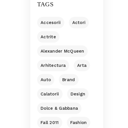
TAGS
Accesorii
Actori
Actrite
Alexander McQueen
Arhitectura
Arta
Auto
Brand
Calatorii
Design
Dolce & Gabbana
Fall 2011
Fashion