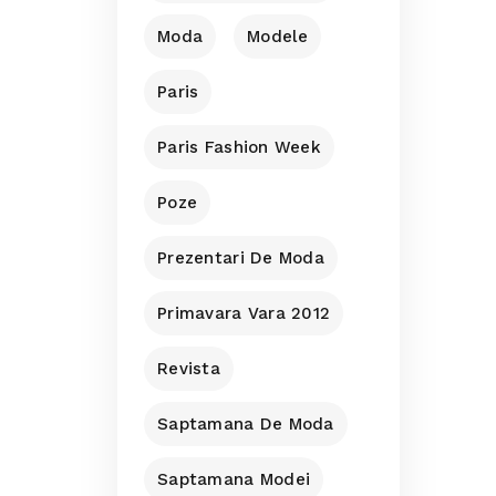
Moda
Modele
Paris
Paris Fashion Week
Poze
Prezentari De Moda
Primavara Vara 2012
Revista
Saptamana De Moda
Saptamana Modei