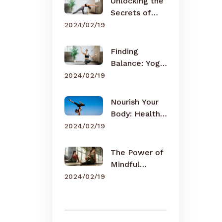
Unlocking the
Secrets of
Meditation
2024/02/19
Finding
Balance: Yoga
for Busy Lives
2024/02/19
Nourish Your
Body: Healthy
Eating Tips
2024/02/19
The Power of
Mindful
Breathing
2024/02/19