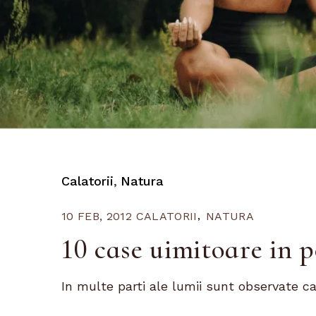
Calatorii
Natura
10 FEB, 2012
CALATORII
NATURA
10 case uimitoare in p
In multe parti ale lumii sunt observate ca