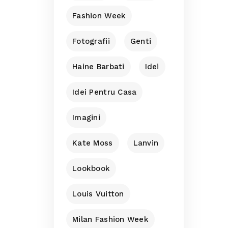
Fashion Week
Fotografii
Genti
Haine Barbati
Idei
Idei Pentru Casa
Imagini
Kate Moss
Lanvin
Lookbook
Louis Vuitton
Milan Fashion Week