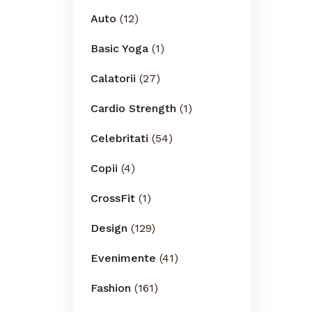
Auto
(12)
Basic Yoga
(1)
Calatorii
(27)
Cardio Strength
(1)
Celebritati
(54)
Copii
(4)
CrossFit
(1)
Design
(129)
Evenimente
(41)
Fashion
(161)