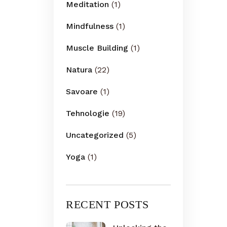
Meditation
(1)
Mindfulness
(1)
Muscle Building
(1)
Natura
(22)
Savoare
(1)
Tehnologie
(19)
Uncategorized
(5)
Yoga
(1)
RECENT POSTS