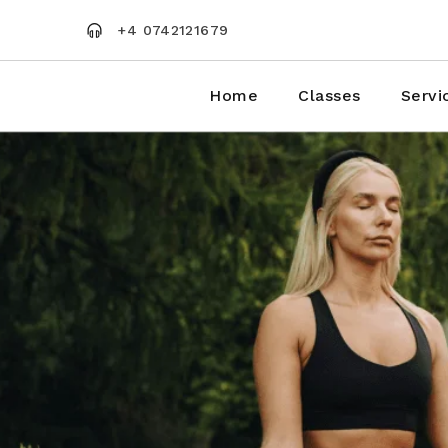
Skip
to
+4 0742121679
the
content
Home
Classes
Servi