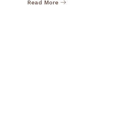
Read More