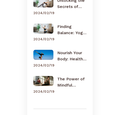
Unlocking the
Secrets of
Meditation
2024/02/19
Finding
Balance: Yoga
for Busy Lives
2024/02/19
Nourish Your
Body: Healthy
Eating Tips
2024/02/19
The Power of
Mindful
Breathing
2024/02/19