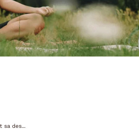
 sa des...