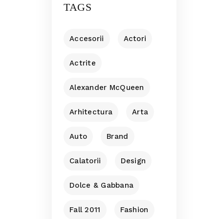
TAGS
Accesorii
Actori
Actrite
Alexander McQueen
Arhitectura
Arta
Auto
Brand
Calatorii
Design
Dolce & Gabbana
Fall 2011
Fashion