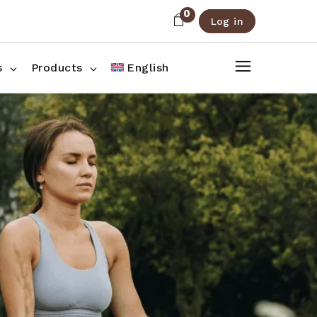
0
Log in
About Us
Shop List
FAQ
Shop Three Columns
s
Products
English
Contact
Shop Four Columns
Shop Pages
ee Columns
r Columns
es