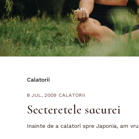
Calatorii
8 JUL, 2009
CALATORII
Secteretele sacurei
Inainte de a calatori spre Japonia, am vrut