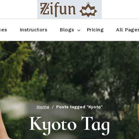
Blog No Sidebar
Blog Right Sidebar
ces
Instructors
Blogs
Pricing
All Page
Blog Left Sidebar
Blog Single
Blog No Sidebar
About Us
Shop List
Blog Right Sidebar
FAQ
Shop Thr
Blog Left Sidebar
Contact
Shop Fou
Blog Single
Shop Pag
Home
Posts tagged "Kyoto"
Kyoto Tag