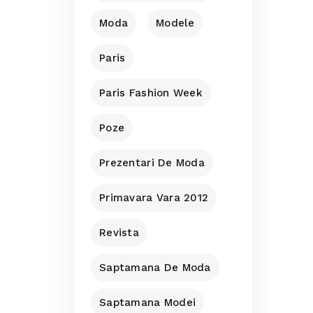
Moda
Modele
Paris
Paris Fashion Week
Poze
Prezentari De Moda
Primavara Vara 2012
Revista
Saptamana De Moda
Saptamana Modei