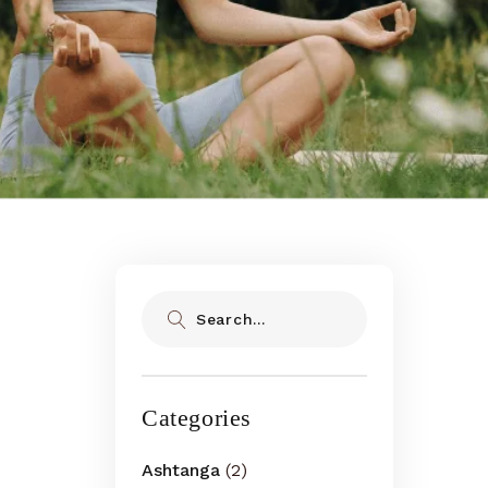
Search
Categories
Ashtanga
(2)