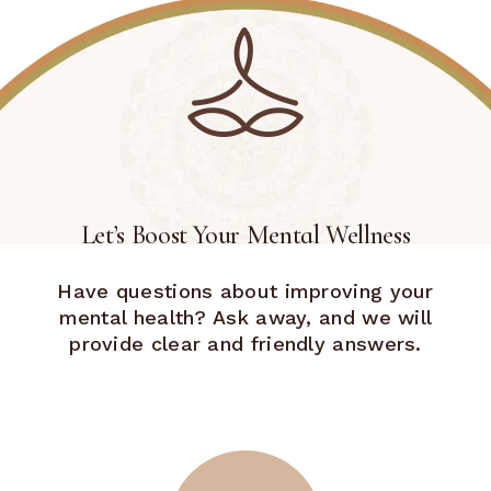
Let’s Boost Your Mental Wellness
Have questions about improving your
mental health? Ask away, and we will
provide clear and friendly answers.