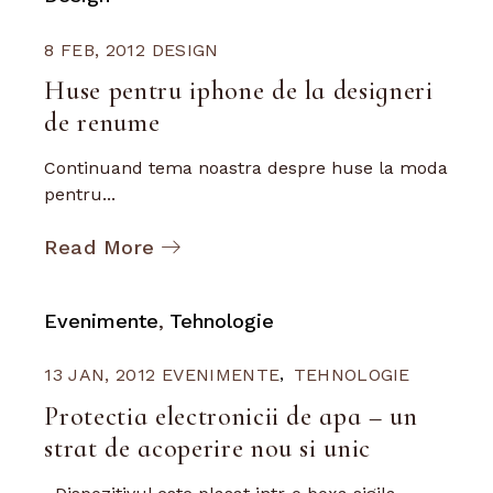
8 FEB, 2012
DESIGN
Huse pentru iphone de la designeri
de renume
Continuand tema noastra despre huse la moda
pentru...
Read More
Evenimente
Tehnologie
13 JAN, 2012
EVENIMENTE
TEHNOLOGIE
Protectia electronicii de apa – un
strat de acoperire nou si unic