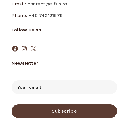
Email:
contact@zifun.ro
Phone:
+40 742121679
Follow us on
Facebook
Instagram
X
Newsletter
Subscribe