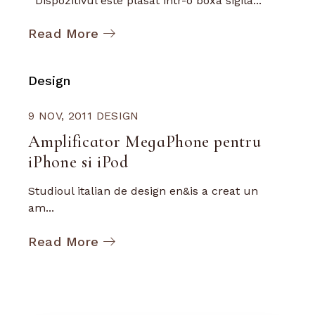
Dispozitivul este plasat intr-o boxa sigila...
Read More
Design
9 NOV, 2011
DESIGN
Amplificator MegaPhone pentru
iPhone si iPod
Studioul italian de design en&is a creat un
am...
Read More