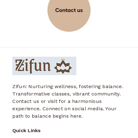
Zifun: Nurturing wellness, fostering balance.
Transformative classes, vibrant community.
Contact us or visit for a harmonious
experience. Connect on social media. Your
path to balance begins here.
Quick Links