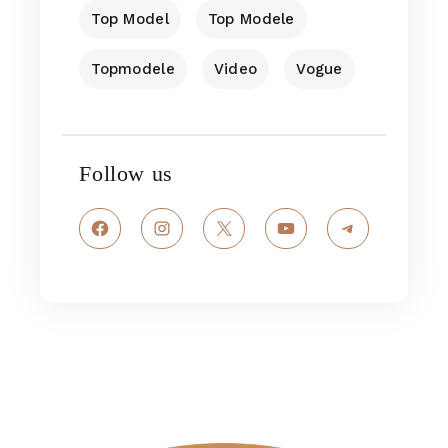
Top Model
Top Modele
Topmodele
Video
Vogue
Follow us
Facebook
Instagram
X
YouTube
Telegram