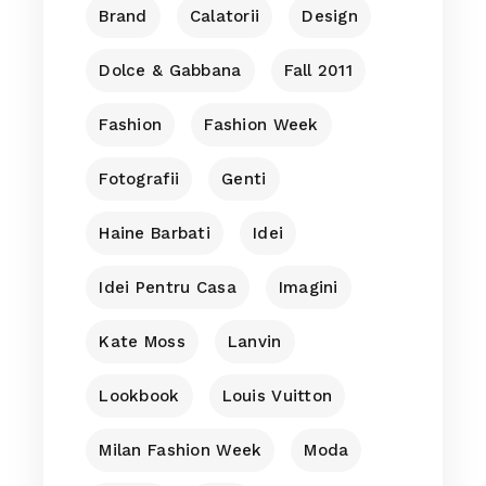
Brand
Calatorii
Design
Dolce & Gabbana
Fall 2011
Fashion
Fashion Week
Fotografii
Genti
Haine Barbati
Idei
Idei Pentru Casa
Imagini
Kate Moss
Lanvin
Lookbook
Louis Vuitton
Milan Fashion Week
Moda