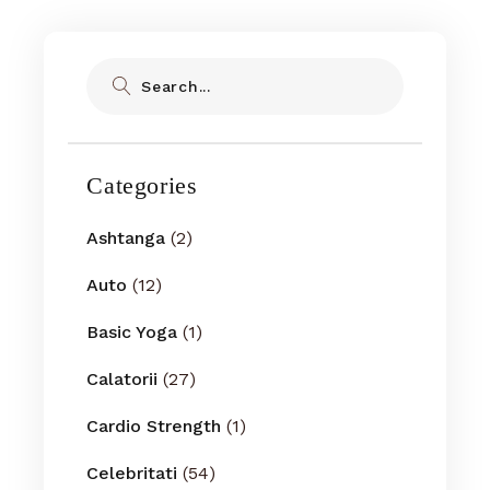
Search
Categories
Ashtanga
(2)
Auto
(12)
Basic Yoga
(1)
Calatorii
(27)
Cardio Strength
(1)
Celebritati
(54)