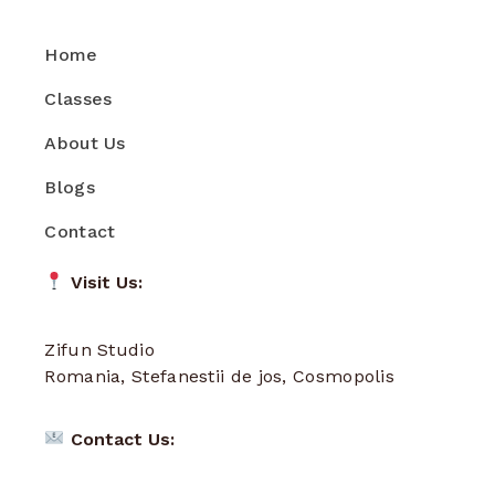
Home
Classes
About Us
Blogs
Contact
Visit Us:
Zifun Studio
Romania, Stefanestii de jos, Cosmopolis
Contact Us: