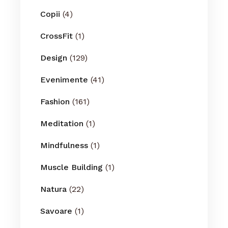
Copii
(4)
CrossFit
(1)
Design
(129)
Evenimente
(41)
Fashion
(161)
Meditation
(1)
Mindfulness
(1)
Muscle Building
(1)
Natura
(22)
Savoare
(1)