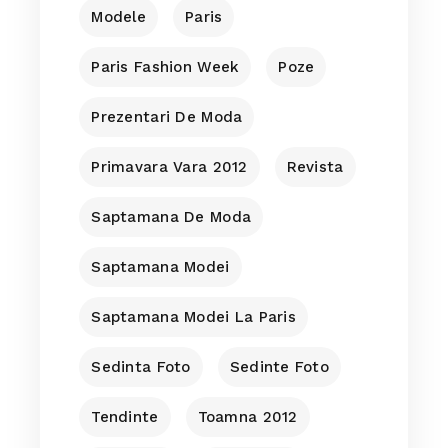
Modele
Paris
Paris Fashion Week
Poze
Prezentari De Moda
Primavara Vara 2012
Revista
Saptamana De Moda
Saptamana Modei
Saptamana Modei La Paris
Sedinta Foto
Sedinte Foto
Tendinte
Toamna 2012