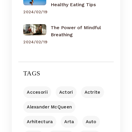
Healthy Eating Tips
2024/02/19
The Power of Mindful
Breathing
2024/02/19
TAGS
Accesorii
Actori
Actrite
Alexander McQueen
Arhitectura
Arta
Auto