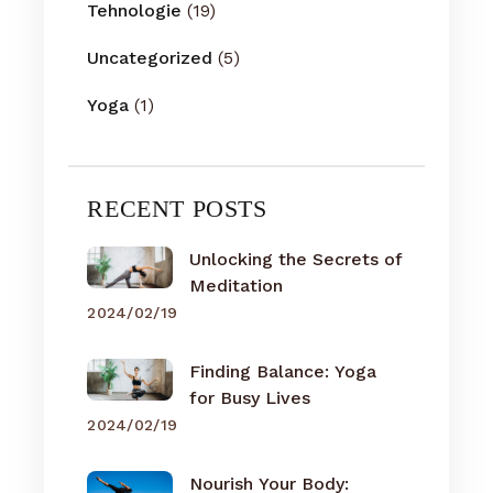
Tehnologie
(19)
Uncategorized
(5)
Yoga
(1)
RECENT POSTS
Unlocking the Secrets of
Meditation
2024/02/19
Finding Balance: Yoga
for Busy Lives
2024/02/19
Nourish Your Body: