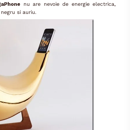
gaPhone
nu are nevoie de energie electrica,
 negru si auriu.