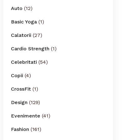
Auto
(12)
Basic Yoga
(1)
Calatorii
(27)
Cardio Strength
(1)
Celebritati
(54)
Copii
(4)
CrossFit
(1)
Design
(129)
Evenimente
(41)
Fashion
(161)