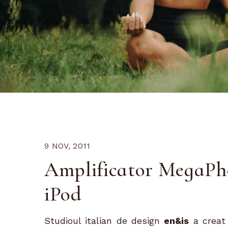
9 NOV, 2011
Amplificator MegaPho
iPod
Studioul italian de design
en&is
a creat 