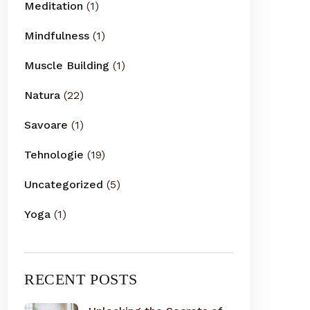
Meditation
(1)
Mindfulness
(1)
Muscle Building
(1)
Natura
(22)
Savoare
(1)
Tehnologie
(19)
Uncategorized
(5)
Yoga
(1)
RECENT POSTS