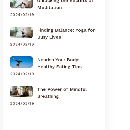
Unlocking the Secrets of
Meditation
2024/02/19
Finding Balance: Yoga for
Busy Lives
2024/02/19
Nourish Your Body:
Healthy Eating Tips
2024/02/19
The Power of Mindful
Breathing
2024/02/19