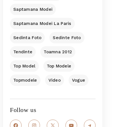
Saptamana Modei
Saptamana Modei La Paris
Sedinta Foto
Sedinte Foto
Tendinte
Toamna 2012
Top Model
Top Modele
Topmodele
Video
Vogue
Follow us