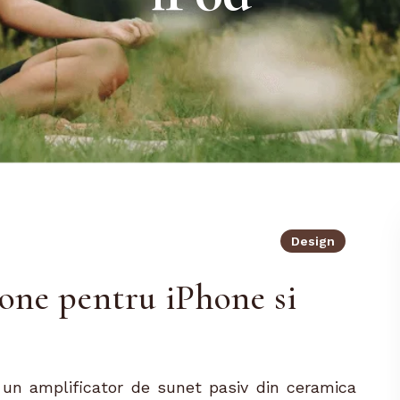
Design
ne pentru iPhone si
un amplificator de sunet pasiv din ceramica