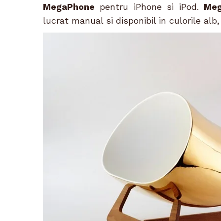
MegaPhone
pentru iPhone si iPod.
Me
lucrat manual si disponibil in culorile alb,