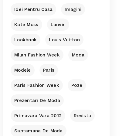
Idei Pentru Casa
Imagini
Kate Moss
Lanvin
Lookbook
Louis Vuitton
Milan Fashion Week
Moda
Modele
Paris
Paris Fashion Week
Poze
Prezentari De Moda
Primavara Vara 2012
Revista
Saptamana De Moda