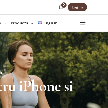
0
Log in
About Us
Shop List
FAQ
Shop Three Columns
s
Products
English
Contact
Shop Four Columns
Shop Pages
ee Columns
r Columns
es
d
ru iPhone si