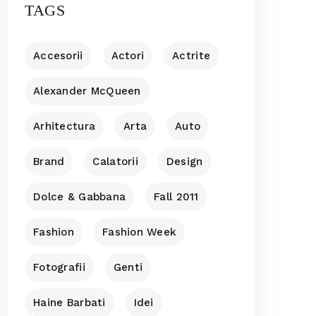
TAGS
Accesorii
Actori
Actrite
Alexander McQueen
Arhitectura
Arta
Auto
Brand
Calatorii
Design
Dolce & Gabbana
Fall 2011
Fashion
Fashion Week
Fotografii
Genti
Haine Barbati
Idei