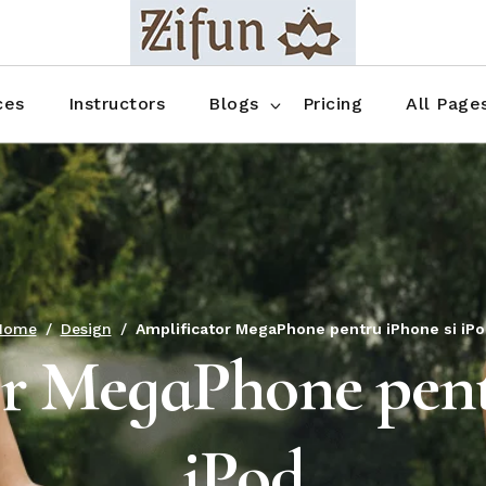
Blog No Sidebar
Blog Right Sidebar
ces
Instructors
Blogs
Pricing
All Page
Blog Left Sidebar
Blog Single
Blog No Sidebar
About Us
Shop List
Blog Right Sidebar
FAQ
Shop Thr
Blog Left Sidebar
Contact
Shop Fou
Blog Single
Shop Pag
Home
Design
Amplificator MegaPhone pentru iPhone si iPo
r MegaPhone pent
iPod