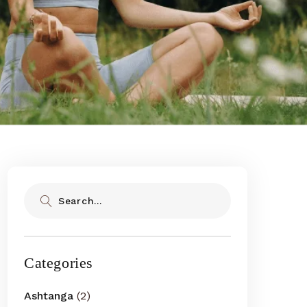
Search
Categories
Ashtanga
(2)