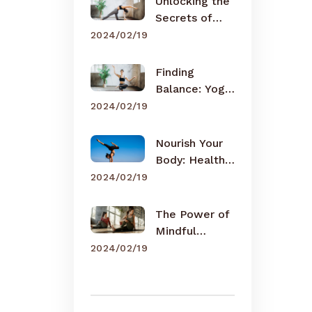
Unlocking the
Secrets of
Meditation
2024/02/19
Finding
Balance: Yoga
for Busy Lives
2024/02/19
Nourish Your
Body: Healthy
Eating Tips
2024/02/19
The Power of
Mindful
Breathing
2024/02/19