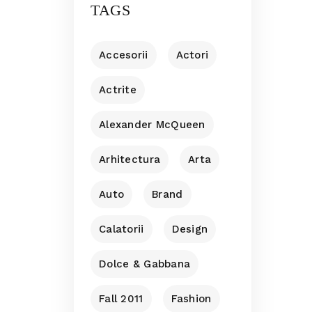
TAGS
Accesorii
Actori
Actrite
Alexander McQueen
Arhitectura
Arta
Auto
Brand
Calatorii
Design
Dolce & Gabbana
Fall 2011
Fashion