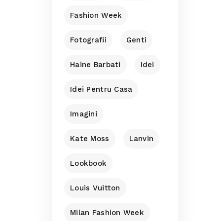
Fashion Week
Fotografii
Genti
Haine Barbati
Idei
Idei Pentru Casa
Imagini
Kate Moss
Lanvin
Lookbook
Louis Vuitton
Milan Fashion Week