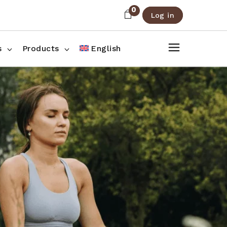
0
Log in
About Us
Shop List
FAQ
Shop Three Columns
s
Products
English
Contact
Shop Four Columns
Shop Pages
ee Columns
r Columns
es