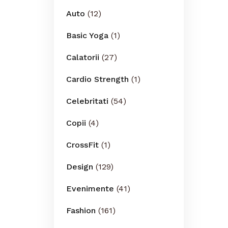
Auto
(12)
Basic Yoga
(1)
Calatorii
(27)
Cardio Strength
(1)
Celebritati
(54)
Copii
(4)
CrossFit
(1)
Design
(129)
Evenimente
(41)
Fashion
(161)