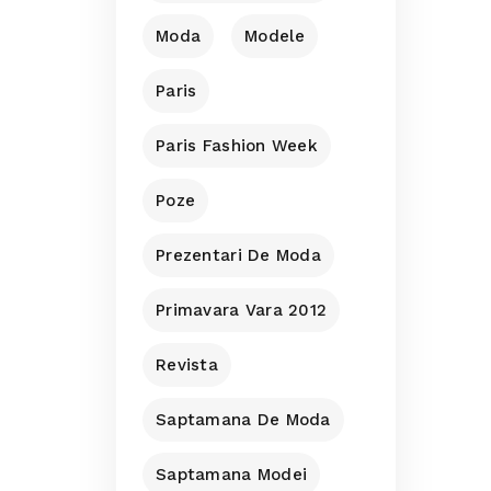
Moda
Modele
Paris
Paris Fashion Week
Poze
Prezentari De Moda
Primavara Vara 2012
Revista
Saptamana De Moda
Saptamana Modei