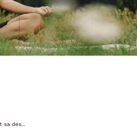
 sa des...