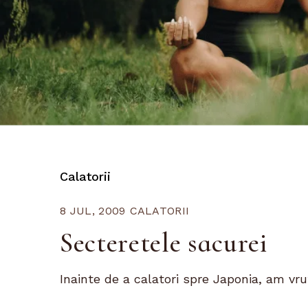
Calatorii
8 JUL, 2009
CALATORII
Secteretele sacurei
Inainte de a calatori spre Japonia, am vrut