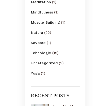
Meditation
(1)
Mindfulness
(1)
Muscle Building
(1)
Natura
(22)
Savoare
(1)
Tehnologie
(19)
Uncategorized
(5)
Yoga
(1)
RECENT POSTS