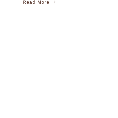
Read More