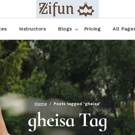
Blog No Sidebar
Blog Right Sidebar
ces
Instructors
Blogs
Pricing
All Page
Blog Left Sidebar
Blog Single
Blog No Sidebar
About Us
Shop List
Blog Right Sidebar
FAQ
Shop Thr
Blog Left Sidebar
Contact
Shop Fou
Blog Single
Shop Pag
Home
Posts tagged "gheisa"
gheisa Tag