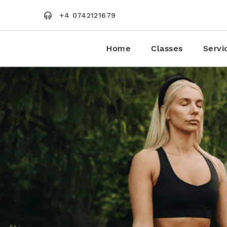
Skip
to
+4 0742121679
the
content
Home
Classes
Servi