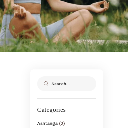
Search
Categories
Ashtanga
(2)