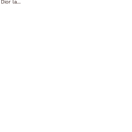
ior la...