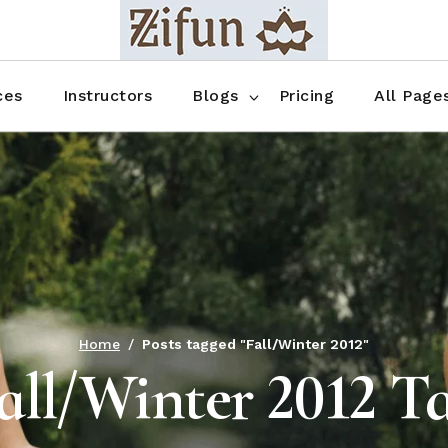
Blog No Sidebar
Blog Right Sidebar
ces
Instructors
Blogs
Pricing
All Page
Blog Left Sidebar
Blog Single
Blog No Sidebar
About Us
Shop List
Blog Right Sidebar
FAQ
Shop Thr
Blog Left Sidebar
Contact
Shop Fou
Blog Single
Shop Pag
Home
Posts tagged "Fall/Winter 2012"
all/Winter 2012 T