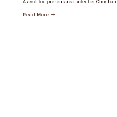
A avut loc prezentarea colectiei Christian D
Read More