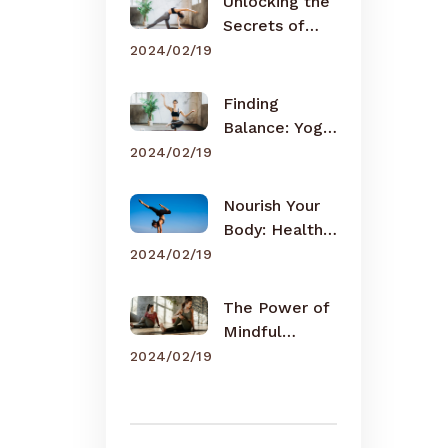
Unlocking the
Secrets of
Meditation
2024/02/19
Finding
Balance: Yoga
for Busy Lives
2024/02/19
Nourish Your
Body: Healthy
Eating Tips
2024/02/19
The Power of
Mindful
Breathing
2024/02/19