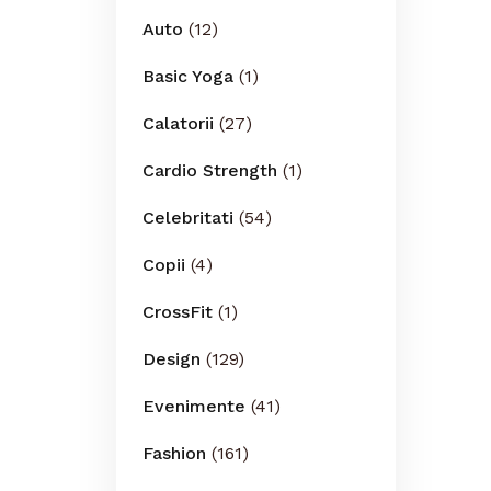
Auto
(12)
Basic Yoga
(1)
Calatorii
(27)
Cardio Strength
(1)
Celebritati
(54)
Copii
(4)
CrossFit
(1)
Design
(129)
Evenimente
(41)
Fashion
(161)