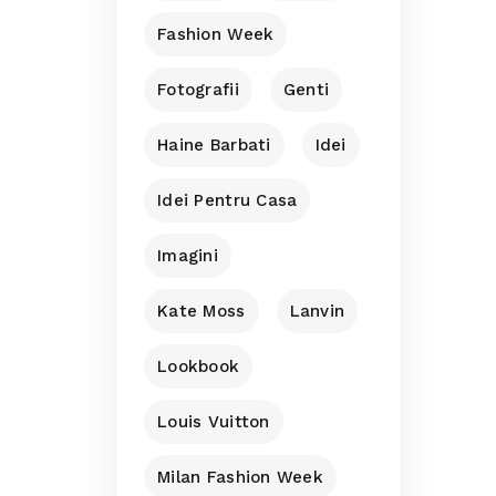
Fashion Week
Fotografii
Genti
Haine Barbati
Idei
Idei Pentru Casa
Imagini
Kate Moss
Lanvin
Lookbook
Louis Vuitton
Milan Fashion Week