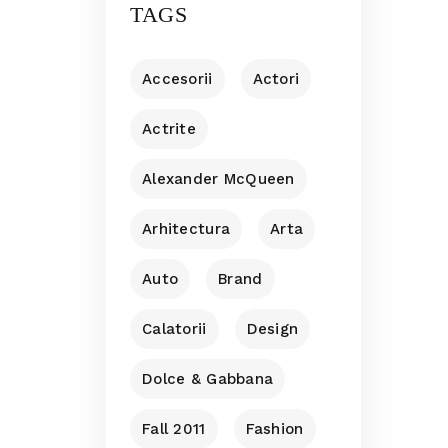
TAGS
Accesorii
Actori
Actrite
Alexander McQueen
Arhitectura
Arta
Auto
Brand
Calatorii
Design
Dolce & Gabbana
Fall 2011
Fashion