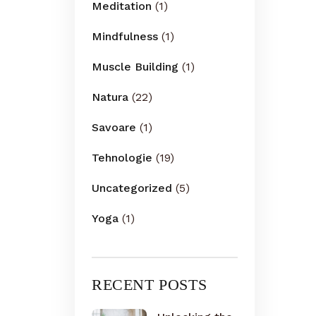
Meditation
(1)
Mindfulness
(1)
Muscle Building
(1)
Natura
(22)
Savoare
(1)
Tehnologie
(19)
Uncategorized
(5)
Yoga
(1)
RECENT POSTS