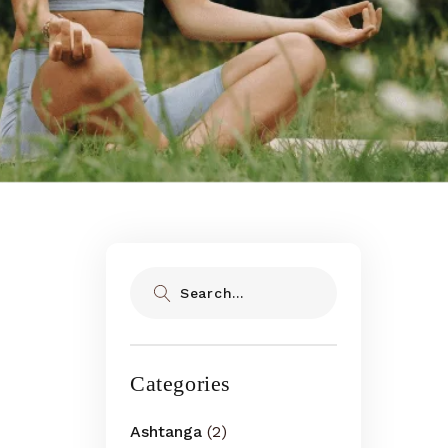
Search
Categories
Ashtanga
(2)