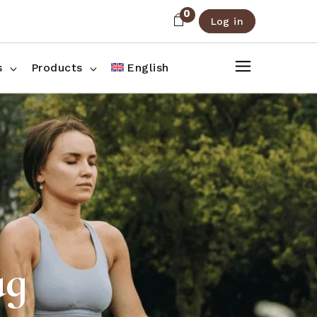
0
Log in
About Us
Shop List
FAQ
Shop Three Columns
s
Products
English
Contact
Shop Four Columns
Shop Pages
ee Columns
r Columns
es
ag