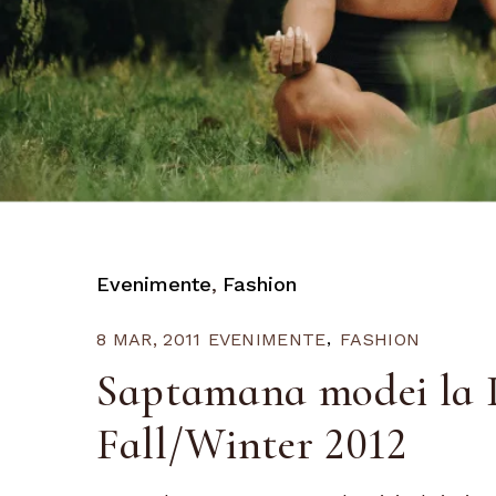
Evenimente
Fashion
8 MAR, 2011
EVENIMENTE
FASHION
Saptamana modei la P
Fall/Winter 2012