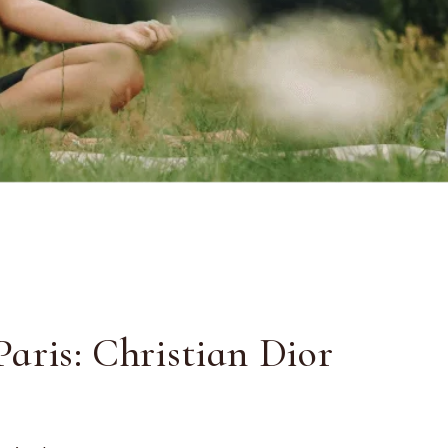
aris: Christian Dior