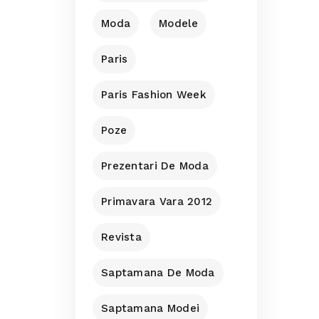
Moda
Modele
Paris
Paris Fashion Week
Poze
Prezentari De Moda
Primavara Vara 2012
Revista
Saptamana De Moda
Saptamana Modei