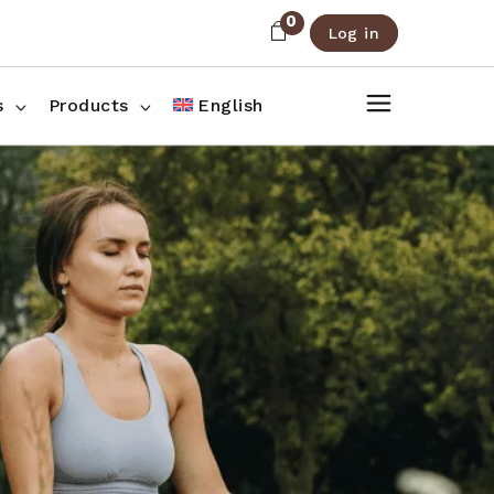
0
Log in
About Us
Shop List
FAQ
Shop Three Columns
s
Products
English
Contact
Shop Four Columns
Shop Pages
ee Columns
r Columns
es