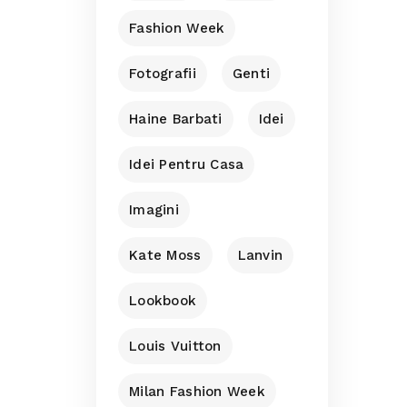
Fashion Week
Fotografii
Genti
Haine Barbati
Idei
Idei Pentru Casa
Imagini
Kate Moss
Lanvin
Lookbook
Louis Vuitton
Milan Fashion Week