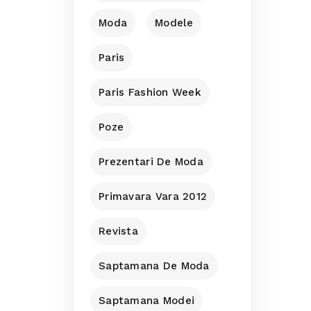
Moda
Modele
Paris
Paris Fashion Week
Poze
Prezentari De Moda
Primavara Vara 2012
Revista
Saptamana De Moda
Saptamana Modei