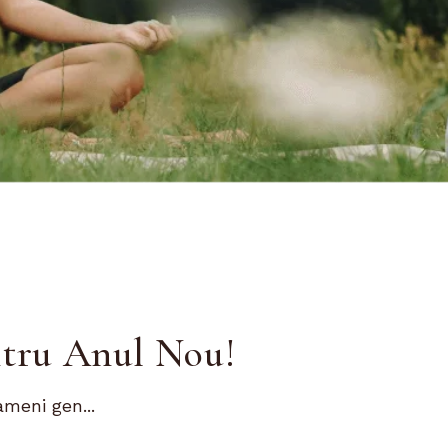
ntru Anul Nou!
ameni gen...