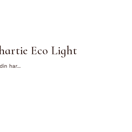
hartie Eco Light
in har...