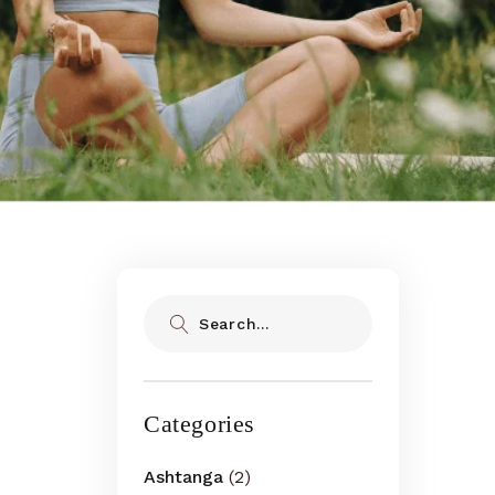
Search
Categories
Ashtanga
(2)