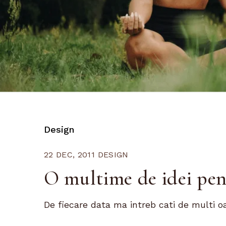
Design
22 DEC, 2011
DESIGN
O multime de idei pe
De fiecare data ma intreb cati de multi o