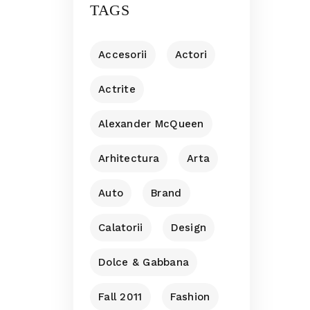
TAGS
Accesorii
Actori
Actrite
Alexander McQueen
Arhitectura
Arta
Auto
Brand
Calatorii
Design
Dolce & Gabbana
Fall 2011
Fashion