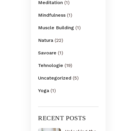
Meditation
(1)
Mindfulness
(1)
Muscle Building
(1)
Natura
(22)
Savoare
(1)
Tehnologie
(19)
Uncategorized
(5)
Yoga
(1)
RECENT POSTS