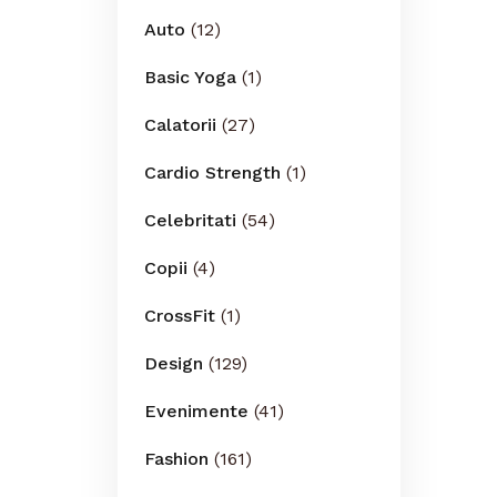
Auto
(12)
Basic Yoga
(1)
Calatorii
(27)
Cardio Strength
(1)
Celebritati
(54)
Copii
(4)
CrossFit
(1)
Design
(129)
Evenimente
(41)
Fashion
(161)