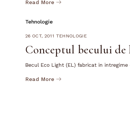
Read More
Tehnologie
26 OCT, 2011
TEHNOLOGIE
Conceptul becului de 
Becul Eco Light (EL) fabricat in intregime d
Read More