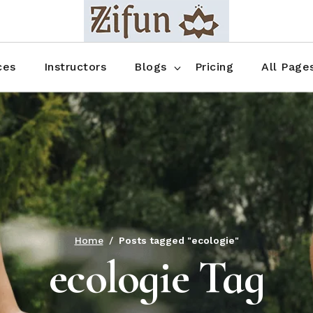
Blog No Sidebar
Blog Right Sidebar
ces
Instructors
Blogs
Pricing
All Page
Blog Left Sidebar
Blog Single
Blog No Sidebar
About Us
Shop List
Blog Right Sidebar
FAQ
Shop Thr
Blog Left Sidebar
Contact
Shop Fou
Blog Single
Shop Pag
Home
Posts tagged "ecologie"
ecologie Tag