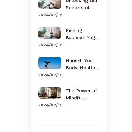
Unlocking the
Secrets of
Meditation
2024/02/19
Finding
Balance: Yoga
for Busy Lives
2024/02/19
Nourish Your
Body: Healthy
Eating Tips
2024/02/19
The Power of
Mindful
Breathing
2024/02/19