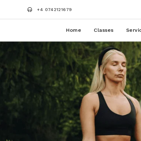
Skip
to
+4 0742121679
the
content
Home
Classes
Servi