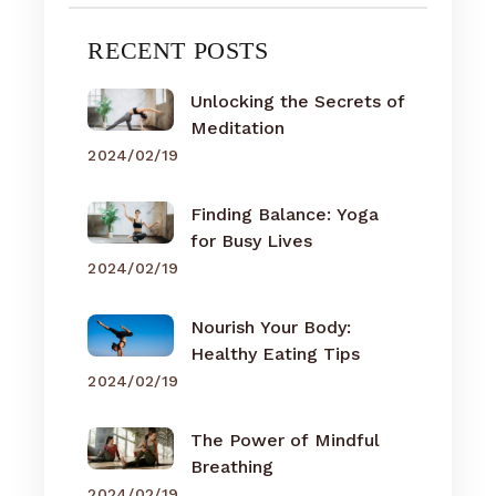
RECENT POSTS
Unlocking the Secrets of
Meditation
2024/02/19
Finding Balance: Yoga
for Busy Lives
2024/02/19
Nourish Your Body:
Healthy Eating Tips
2024/02/19
The Power of Mindful
Breathing
2024/02/19