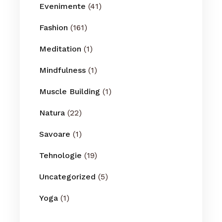
Evenimente
(41)
Fashion
(161)
Meditation
(1)
Mindfulness
(1)
Muscle Building
(1)
Natura
(22)
Savoare
(1)
Tehnologie
(19)
Uncategorized
(5)
Yoga
(1)