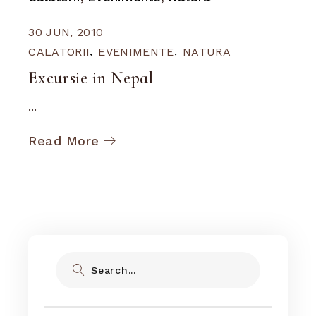
30 JUN, 2010
CALATORII
EVENIMENTE
NATURA
Excursie in Nepal
...
Read More
Search