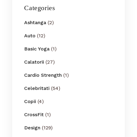
Categories
Ashtanga
(2)
Auto
(12)
Basic Yoga
(1)
Calatorii
(27)
Cardio Strength
(1)
Celebritati
(54)
Copii
(4)
CrossFit
(1)
Design
(129)