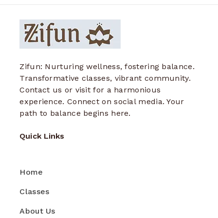
Zifun: Nurturing wellness, fostering balance.
Transformative classes, vibrant community.
Contact us or visit for a harmonious
experience. Connect on social media. Your
path to balance begins here.
Quick Links
Home
Classes
About Us