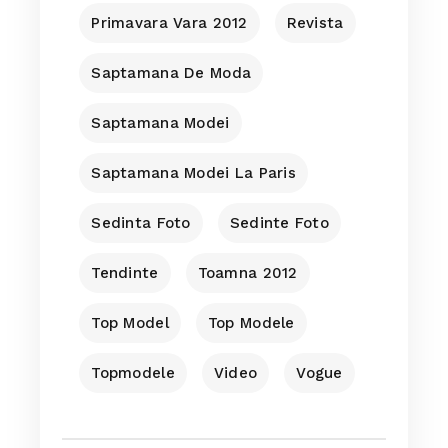
Primavara Vara 2012
Revista
Saptamana De Moda
Saptamana Modei
Saptamana Modei La Paris
Sedinta Foto
Sedinte Foto
Tendinte
Toamna 2012
Top Model
Top Modele
Topmodele
Video
Vogue