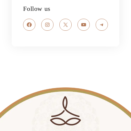
Follow us
Facebook
Instagram
X
YouTube
Telegram