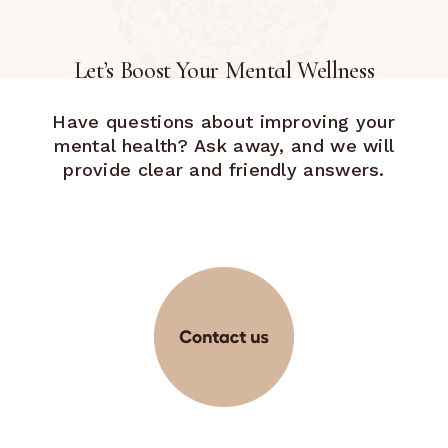
Let’s Boost Your Mental Wellness
Have questions about improving your
mental health? Ask away, and we will
provide clear and friendly answers.