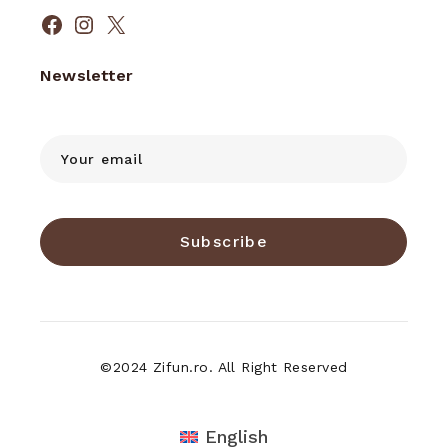
Facebook
Instagram
X
Newsletter
Subscribe
©2024 Zifun.ro. All Right Reserved
English