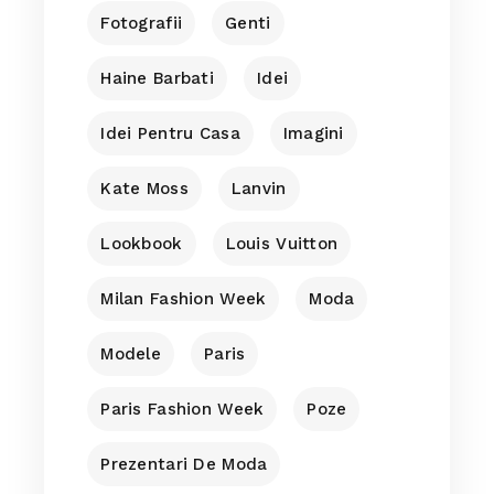
Fotografii
Genti
Haine Barbati
Idei
Idei Pentru Casa
Imagini
Kate Moss
Lanvin
Lookbook
Louis Vuitton
Milan Fashion Week
Moda
Modele
Paris
Paris Fashion Week
Poze
Prezentari De Moda