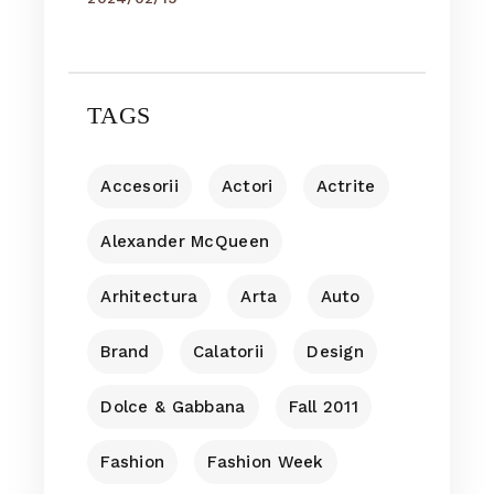
TAGS
Accesorii
Actori
Actrite
Alexander McQueen
Arhitectura
Arta
Auto
Brand
Calatorii
Design
Dolce & Gabbana
Fall 2011
Fashion
Fashion Week