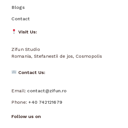
Blogs
Contact
Visit Us:
Zifun Studio
Romania, Stefanestii de jos, Cosmopolis
Contact Us:
Email:
contact@zifun.ro
Phone:
+40 742121679
Follow us on