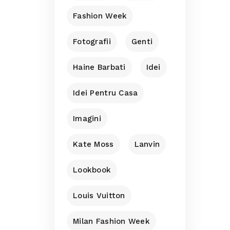
Fashion Week
Fotografii
Genti
Haine Barbati
Idei
Idei Pentru Casa
Imagini
Kate Moss
Lanvin
Lookbook
Louis Vuitton
Milan Fashion Week