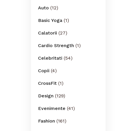
Auto
(12)
Basic Yoga
(1)
Calatorii
(27)
Cardio Strength
(1)
Celebritati
(54)
Copii
(4)
CrossFit
(1)
Design
(129)
Evenimente
(41)
Fashion
(161)