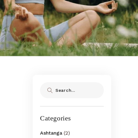
Search
Categories
Ashtanga
(2)