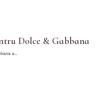
entru Dolce & Gabbana
bana a...