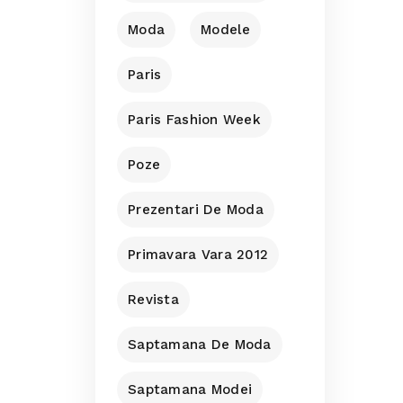
Moda
Modele
Paris
Paris Fashion Week
Poze
Prezentari De Moda
Primavara Vara 2012
Revista
Saptamana De Moda
Saptamana Modei