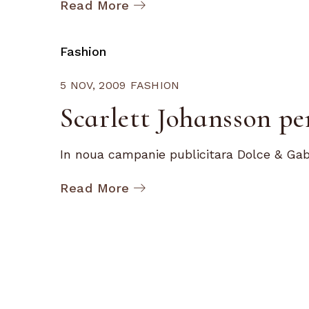
Read More
Fashion
5 NOV, 2009
FASHION
Scarlett Johansson p
In noua campanie publicitara Dolce & Gab
Read More