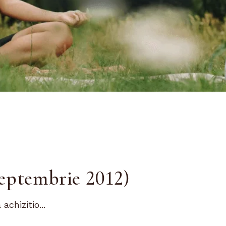
eptembrie 2012)
chizitio...