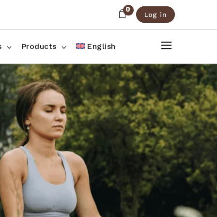
0
Log in
About Us
Shop List
FAQ
Shop Three Columns
s
Products
English
Contact
Shop Four Columns
Shop Pages
ee Columns
r Columns
es