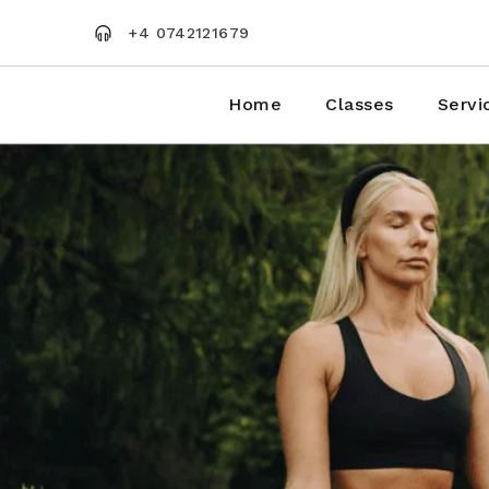
Skip
to
+4 0742121679
the
content
Home
Classes
Servi