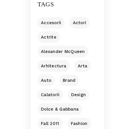
TAGS
Accesorii
Actori
Actrite
Alexander McQueen
Arhitectura
Arta
Auto
Brand
Calatorii
Design
Dolce & Gabbana
Fall 2011
Fashion