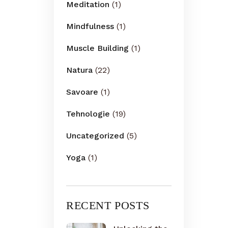
Meditation
(1)
Mindfulness
(1)
Muscle Building
(1)
Natura
(22)
Savoare
(1)
Tehnologie
(19)
Uncategorized
(5)
Yoga
(1)
RECENT POSTS