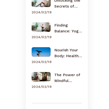
Unlocking the
Secrets of
Meditation
2024/02/19
Finding
Balance: Yoga
for Busy Lives
2024/02/19
Nourish Your
Body: Healthy
Eating Tips
2024/02/19
The Power of
Mindful
Breathing
2024/02/19