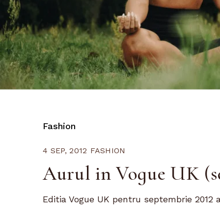
Fashion
4 SEP, 2012
FASHION
Aurul in Vogue UK (s
Editia Vogue UK pentru septembrie 2012 a a