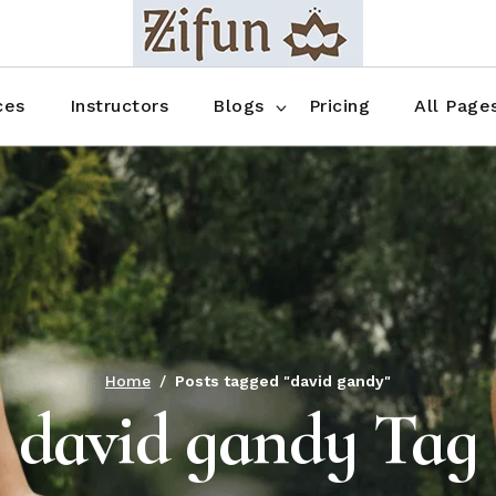
Blog No Sidebar
Blog Right Sidebar
ces
Instructors
Blogs
Pricing
All Page
Blog Left Sidebar
Blog Single
Blog No Sidebar
About Us
Shop List
Blog Right Sidebar
FAQ
Shop Thr
Blog Left Sidebar
Contact
Shop Fou
Blog Single
Shop Pag
Home
Posts tagged "david gandy"
david gandy Tag