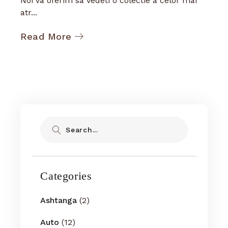
Noi va oferim sa vedeti o colectie a celor mai
atr...
Read More
Search
Categories
Ashtanga
(2)
Auto
(12)