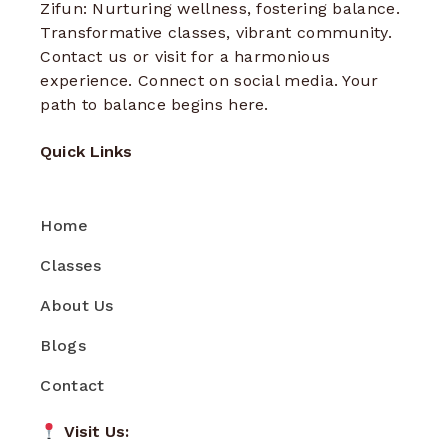
Zifun: Nurturing wellness, fostering balance.
Transformative classes, vibrant community.
Contact us or visit for a harmonious
experience. Connect on social media. Your
path to balance begins here.
Quick Links
Home
Classes
About Us
Blogs
Contact
Visit Us: