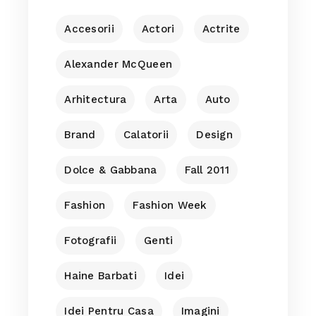
Accesorii
Actori
Actrite
Alexander McQueen
Arhitectura
Arta
Auto
Brand
Calatorii
Design
Dolce & Gabbana
Fall 2011
Fashion
Fashion Week
Fotografii
Genti
Haine Barbati
Idei
Idei Pentru Casa
Imagini