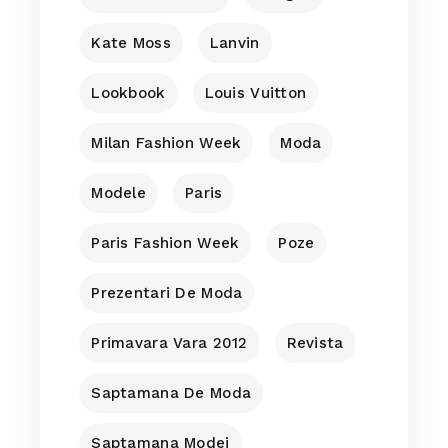
Kate Moss
Lanvin
Lookbook
Louis Vuitton
Milan Fashion Week
Moda
Modele
Paris
Paris Fashion Week
Poze
Prezentari De Moda
Primavara Vara 2012
Revista
Saptamana De Moda
Saptamana Modei