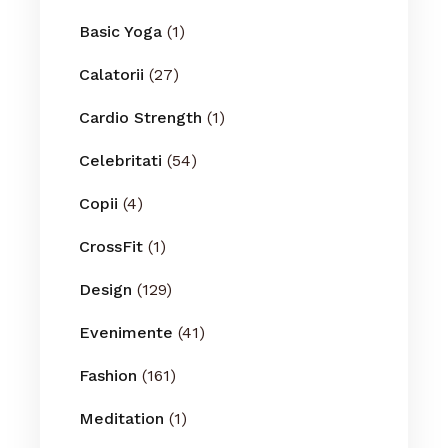
Basic Yoga
(1)
Calatorii
(27)
Cardio Strength
(1)
Celebritati
(54)
Copii
(4)
CrossFit
(1)
Design
(129)
Evenimente
(41)
Fashion
(161)
Meditation
(1)