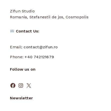
Zifun Studio
Romania, Stefanestii de jos, Cosmopolis
Contact Us:
Email:
contact@zifun.ro
Phone:
+40 742121679
Follow us on
Facebook
Instagram
X
Newsletter