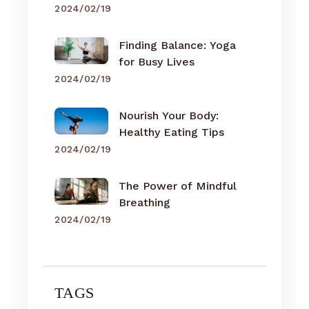
2024/02/19
Finding Balance: Yoga
for Busy Lives
2024/02/19
Nourish Your Body:
Healthy Eating Tips
2024/02/19
The Power of Mindful
Breathing
2024/02/19
TAGS