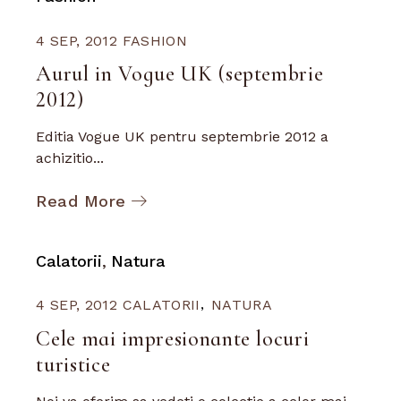
4 SEP, 2012
FASHION
Aurul in Vogue UK (septembrie
2012)
Editia Vogue UK pentru septembrie 2012 a
achizitio...
Read More
Calatorii
Natura
4 SEP, 2012
CALATORII
NATURA
Cele mai impresionante locuri
turistice