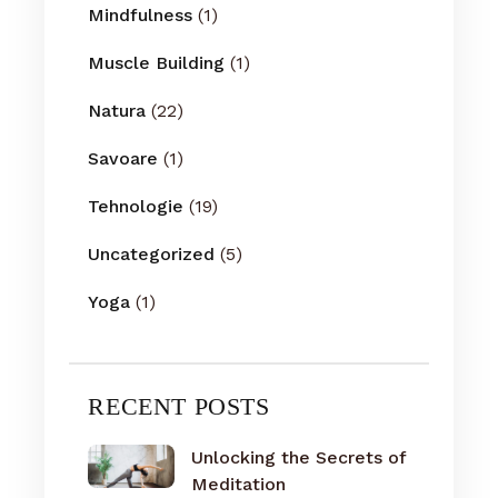
Mindfulness
(1)
Muscle Building
(1)
Natura
(22)
Savoare
(1)
Tehnologie
(19)
Uncategorized
(5)
Yoga
(1)
RECENT POSTS
Unlocking the Secrets of
Meditation