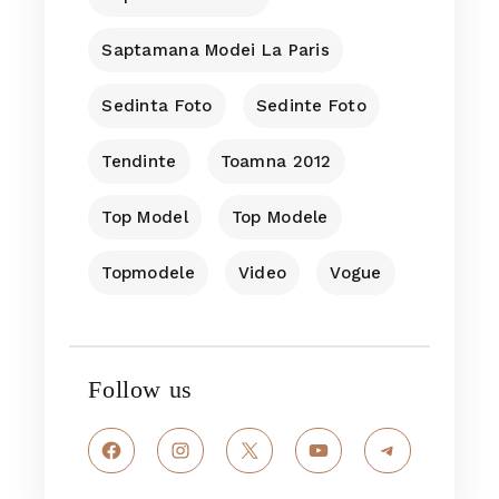
Saptamana Modei La Paris
Sedinta Foto
Sedinte Foto
Tendinte
Toamna 2012
Top Model
Top Modele
Topmodele
Video
Vogue
Follow us
Facebook
Instagram
X
YouTube
Telegram