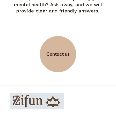
mental health? Ask away, and we will
provide clear and friendly answers.