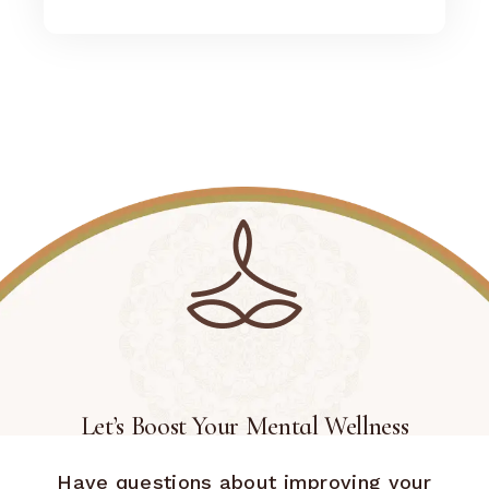
Let’s Boost Your Mental Wellness
Have questions about improving your