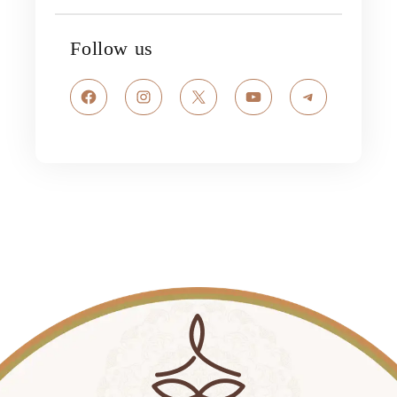
Follow us
Facebook
Instagram
X
YouTube
Telegram