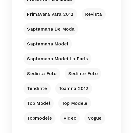
Primavara Vara 2012
Revista
Saptamana De Moda
Saptamana Modei
Saptamana Modei La Paris
Sedinta Foto
Sedinte Foto
Tendinte
Toamna 2012
Top Model
Top Modele
Topmodele
Video
Vogue