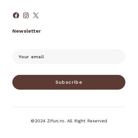
Facebook
Instagram
X
Newsletter
Subscribe
©2024 Zifun.ro. All Right Reserved