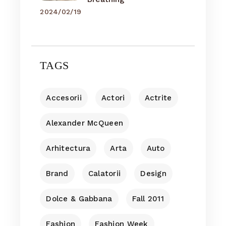
2024/02/19
TAGS
Accesorii
Actori
Actrite
Alexander McQueen
Arhitectura
Arta
Auto
Brand
Calatorii
Design
Dolce & Gabbana
Fall 2011
Fashion
Fashion Week