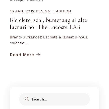
16 JAN, 2012
DESIGN
FASHION
Biciclete, schi, bumerang si alte
lucruri noi The Lacoste LAB
Brand-ul francez Lacoste a lansat o noua
colectie ...
Read More
Search