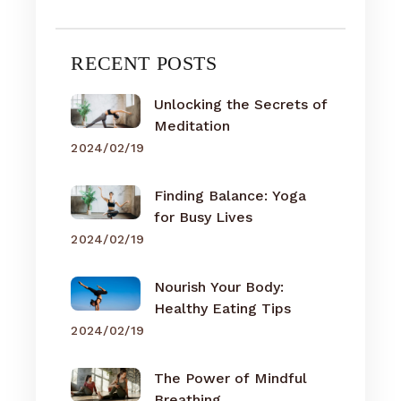
RECENT POSTS
Unlocking the Secrets of
Meditation
2024/02/19
Finding Balance: Yoga
for Busy Lives
2024/02/19
Nourish Your Body:
Healthy Eating Tips
2024/02/19
The Power of Mindful
Breathing