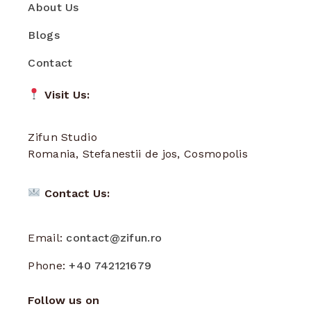
About Us
Blogs
Contact
Visit Us:
Zifun Studio
Romania, Stefanestii de jos, Cosmopolis
Contact Us:
Email:
contact@zifun.ro
Phone:
+40 742121679
Follow us on