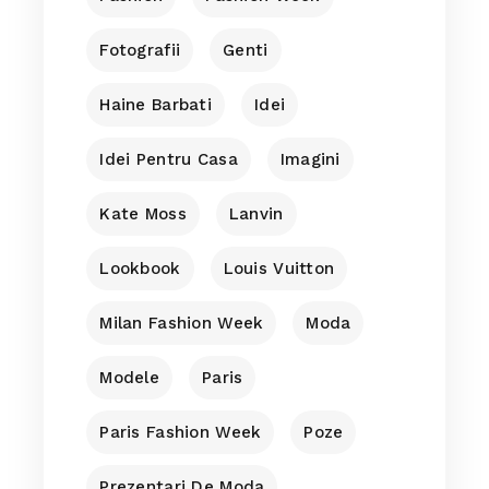
Fotografii
Genti
Haine Barbati
Idei
Idei Pentru Casa
Imagini
Kate Moss
Lanvin
Lookbook
Louis Vuitton
Milan Fashion Week
Moda
Modele
Paris
Paris Fashion Week
Poze
Prezentari De Moda