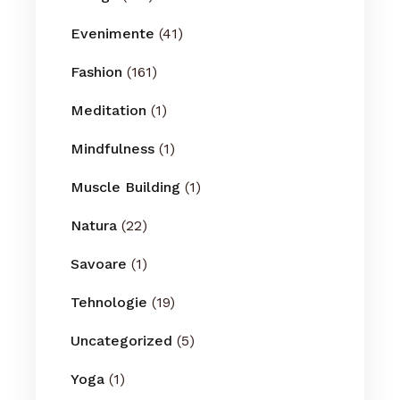
Evenimente
(41)
Fashion
(161)
Meditation
(1)
Mindfulness
(1)
Muscle Building
(1)
Natura
(22)
Savoare
(1)
Tehnologie
(19)
Uncategorized
(5)
Yoga
(1)