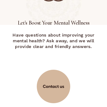
Let’s Boost Your Mental Wellness
Have questions about improving your
mental health? Ask away, and we will
provide clear and friendly answers.