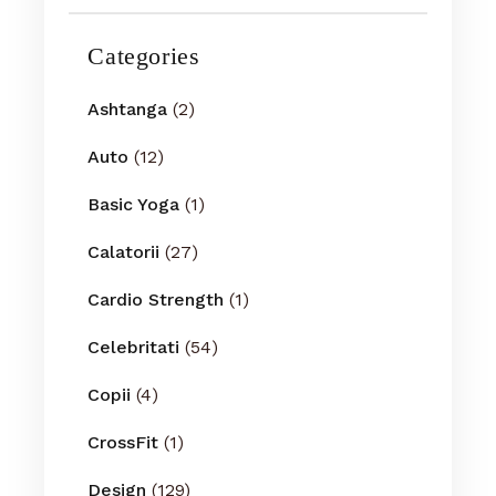
Categories
Ashtanga
(2)
Auto
(12)
Basic Yoga
(1)
Calatorii
(27)
Cardio Strength
(1)
Celebritati
(54)
Copii
(4)
CrossFit
(1)
Design
(129)