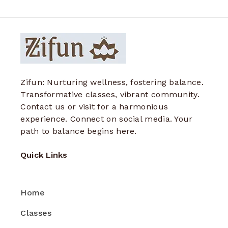
Zifun: Nurturing wellness, fostering balance.
Transformative classes, vibrant community.
Contact us or visit for a harmonious
experience. Connect on social media. Your
path to balance begins here.
Quick Links
Home
Classes