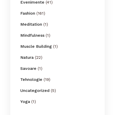
Evenimente
(41)
Fashion
(161)
Meditation
(1)
Mindfulness
(1)
Muscle Building
(1)
Natura
(22)
Savoare
(1)
Tehnologie
(19)
Uncategorized
(5)
Yoga
(1)