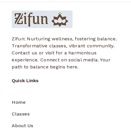
Zifun: Nurturing wellness, fostering balance.
Transformative classes, vibrant community.
Contact us or visit for a harmonious
experience. Connect on social media. Your
path to balance begins here.
Quick Links
Home
Classes
About Us