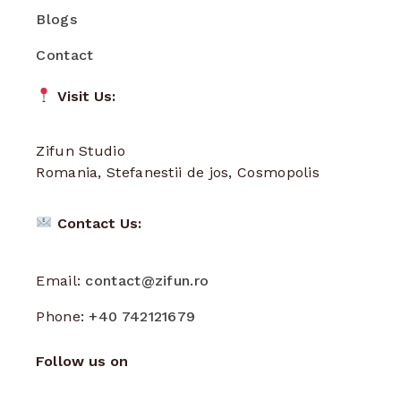
Blogs
Contact
Visit Us:
Zifun Studio
Romania, Stefanestii de jos, Cosmopolis
Contact Us:
Email:
contact@zifun.ro
Phone:
+40 742121679
Follow us on