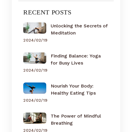
RECENT POSTS
Unlocking the Secrets of
Meditation
2024/02/19
Finding Balance: Yoga
for Busy Lives
2024/02/19
Nourish Your Body:
Healthy Eating Tips
2024/02/19
The Power of Mindful
Breathing
2024/02/19