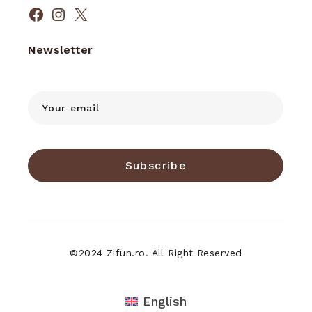
Facebook
Instagram
X
Newsletter
Subscribe
©2024 Zifun.ro. All Right Reserved
English