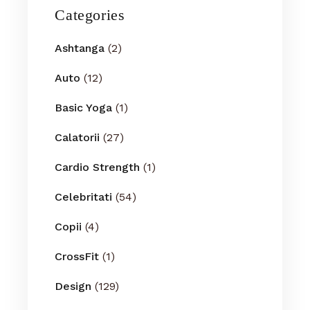
Categories
Ashtanga
(2)
Auto
(12)
Basic Yoga
(1)
Calatorii
(27)
Cardio Strength
(1)
Celebritati
(54)
Copii
(4)
CrossFit
(1)
Design
(129)