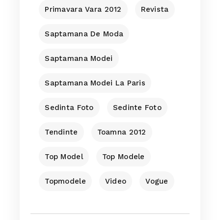
Primavara Vara 2012
Revista
Saptamana De Moda
Saptamana Modei
Saptamana Modei La Paris
Sedinta Foto
Sedinte Foto
Tendinte
Toamna 2012
Top Model
Top Modele
Topmodele
Video
Vogue