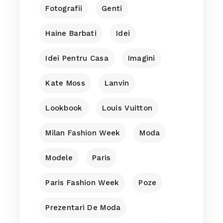
Fotografii
Genti
Haine Barbati
Idei
Idei Pentru Casa
Imagini
Kate Moss
Lanvin
Lookbook
Louis Vuitton
Milan Fashion Week
Moda
Modele
Paris
Paris Fashion Week
Poze
Prezentari De Moda