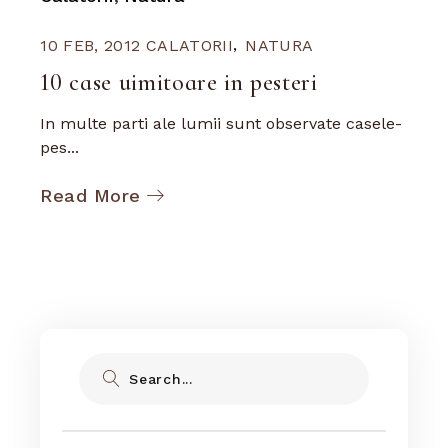
10 FEB, 2012
CALATORII
NATURA
10 case uimitoare in pesteri
In multe parti ale lumii sunt observate casele-
pes...
Read More
Search