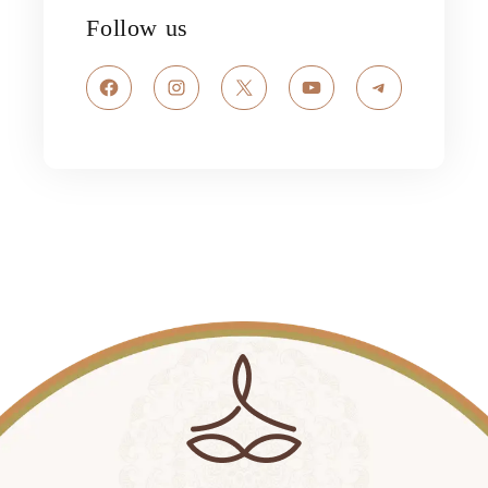
Follow us
Facebook
Instagram
X
YouTube
Telegram