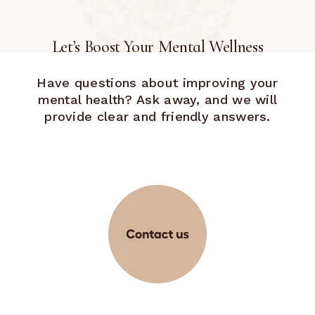
Let’s Boost Your Mental Wellness
Have questions about improving your
mental health? Ask away, and we will
provide clear and friendly answers.