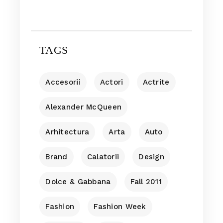
TAGS
Accesorii
Actori
Actrite
Alexander McQueen
Arhitectura
Arta
Auto
Brand
Calatorii
Design
Dolce & Gabbana
Fall 2011
Fashion
Fashion Week