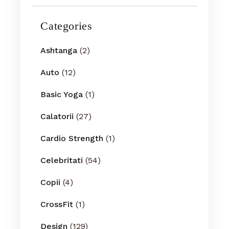
Categories
Ashtanga
(2)
Auto
(12)
Basic Yoga
(1)
Calatorii
(27)
Cardio Strength
(1)
Celebritati
(54)
Copii
(4)
CrossFit
(1)
Design
(129)