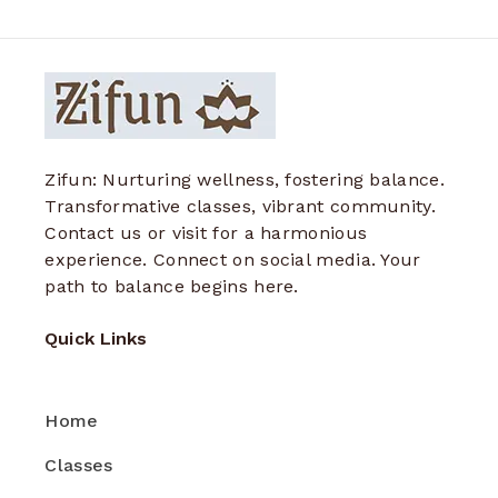
Zifun: Nurturing wellness, fostering balance.
Transformative classes, vibrant community.
Contact us or visit for a harmonious
experience. Connect on social media. Your
path to balance begins here.
Quick Links
Home
Classes