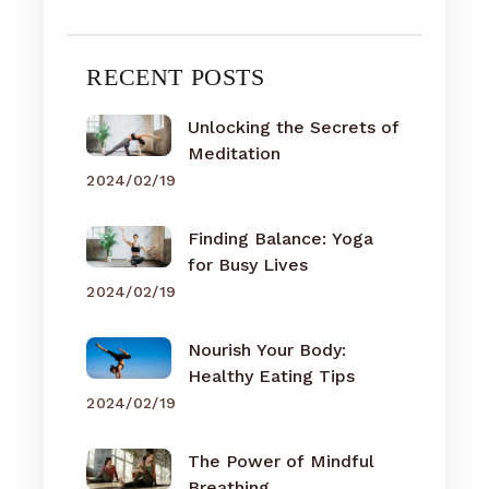
RECENT POSTS
Unlocking the Secrets of
Meditation
2024/02/19
Finding Balance: Yoga
for Busy Lives
2024/02/19
Nourish Your Body:
Healthy Eating Tips
2024/02/19
The Power of Mindful
Breathing