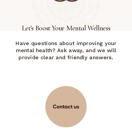
Let’s Boost Your Mental Wellness
Have questions about improving your
mental health? Ask away, and we will
provide clear and friendly answers.