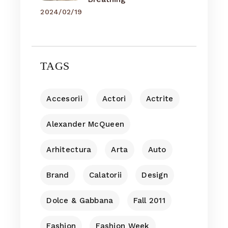
2024/02/19
TAGS
Accesorii
Actori
Actrite
Alexander McQueen
Arhitectura
Arta
Auto
Brand
Calatorii
Design
Dolce & Gabbana
Fall 2011
Fashion
Fashion Week