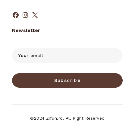
Facebook
Instagram
X
Newsletter
Subscribe
©2024 Zifun.ro. All Right Reserved