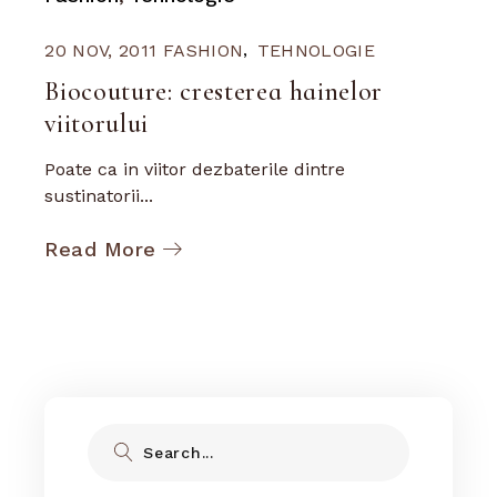
20 NOV, 2011
FASHION
TEHNOLOGIE
Biocouture: cresterea hainelor
viitorului
Poate ca in viitor dezbaterile dintre
sustinatorii...
Read More
Search