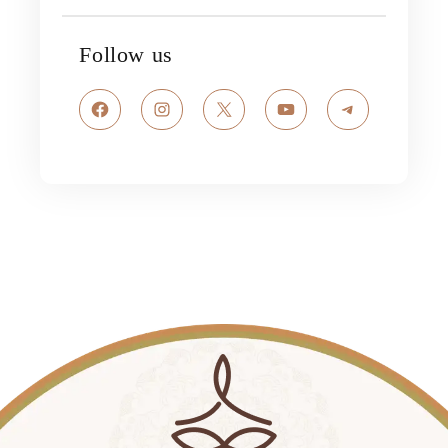
Follow us
Facebook
Instagram
X
YouTube
Telegram