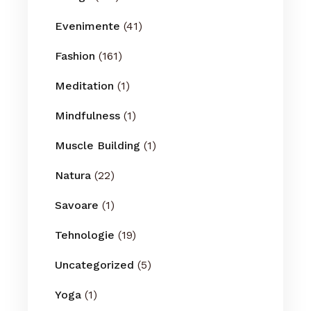
Evenimente
(41)
Fashion
(161)
Meditation
(1)
Mindfulness
(1)
Muscle Building
(1)
Natura
(22)
Savoare
(1)
Tehnologie
(19)
Uncategorized
(5)
Yoga
(1)