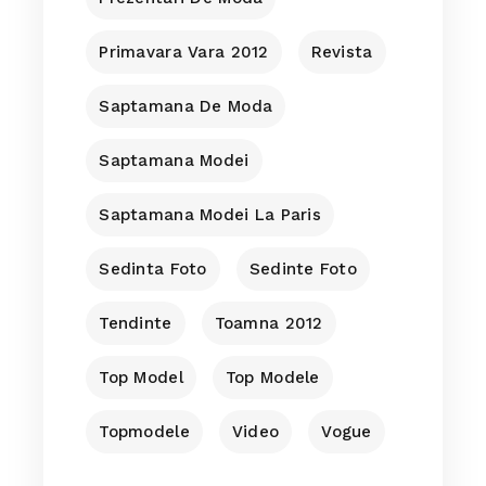
Primavara Vara 2012
Revista
Saptamana De Moda
Saptamana Modei
Saptamana Modei La Paris
Sedinta Foto
Sedinte Foto
Tendinte
Toamna 2012
Top Model
Top Modele
Topmodele
Video
Vogue