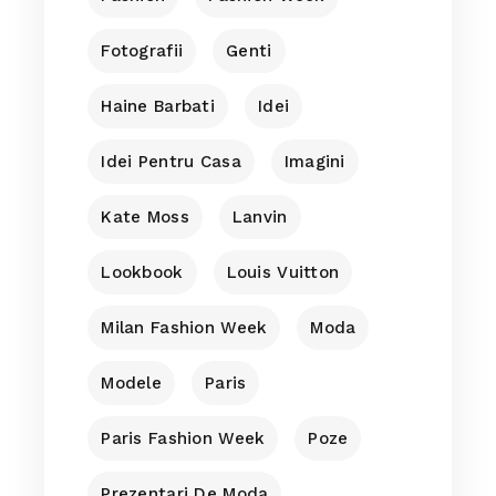
Fotografii
Genti
Haine Barbati
Idei
Idei Pentru Casa
Imagini
Kate Moss
Lanvin
Lookbook
Louis Vuitton
Milan Fashion Week
Moda
Modele
Paris
Paris Fashion Week
Poze
Prezentari De Moda