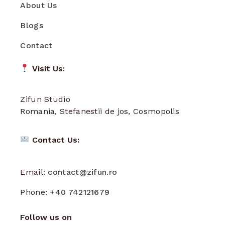
About Us
Blogs
Contact
Visit Us:
Zifun Studio
Romania, Stefanestii de jos, Cosmopolis
Contact Us:
Email:
contact@zifun.ro
Phone:
+40 742121679
Follow us on