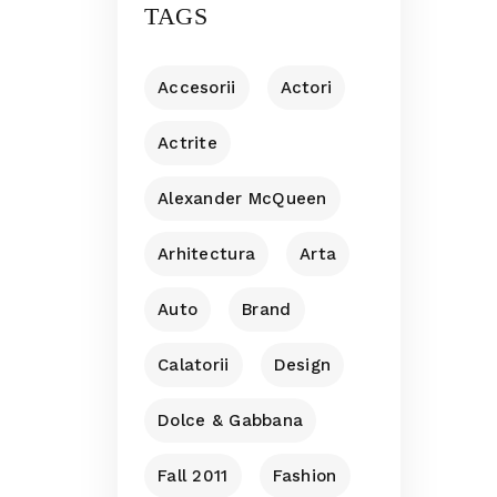
TAGS
Accesorii
Actori
Actrite
Alexander McQueen
Arhitectura
Arta
Auto
Brand
Calatorii
Design
Dolce & Gabbana
Fall 2011
Fashion