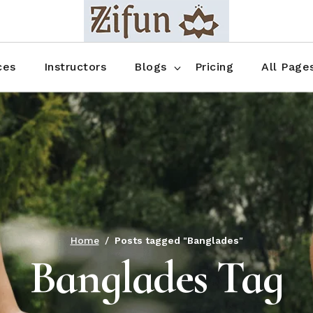
Blog No Sidebar
Blog Right Sidebar
ces
Instructors
Blogs
Pricing
All Page
Blog Left Sidebar
Blog Single
Blog No Sidebar
About Us
Shop List
Blog Right Sidebar
FAQ
Shop Thr
Blog Left Sidebar
Contact
Shop Fou
Blog Single
Shop Pag
Home
Posts tagged "Banglades"
Banglades Tag