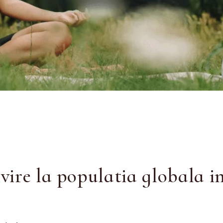
ire la populatia globala i