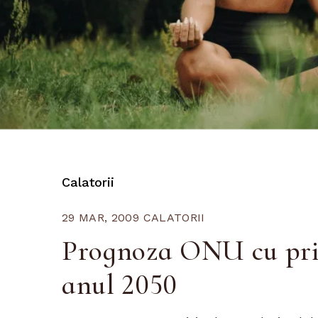
Calatorii
29 MAR, 2009
CALATORII
Prognoza ONU cu priv
anul 2050