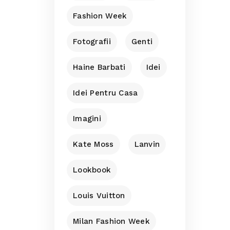
Fashion Week
Fotografii
Genti
Haine Barbati
Idei
Idei Pentru Casa
Imagini
Kate Moss
Lanvin
Lookbook
Louis Vuitton
Milan Fashion Week