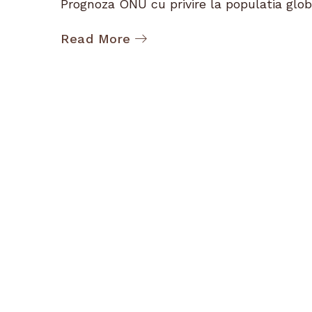
Prognoza ONU cu privire la populatia globa
Read More