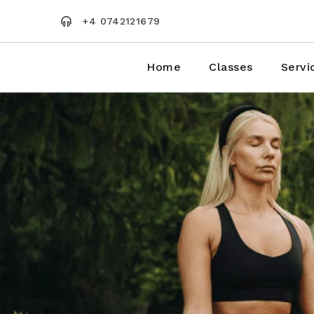
Skip
to
+4 0742121679
the
content
Home
Classes
Servi