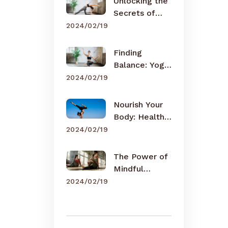
Unlocking the
Secrets of
Meditation
2024/02/19
Finding
Balance: Yoga
for Busy Lives
2024/02/19
Nourish Your
Body: Healthy
Eating Tips
2024/02/19
The Power of
Mindful
Breathing
2024/02/19