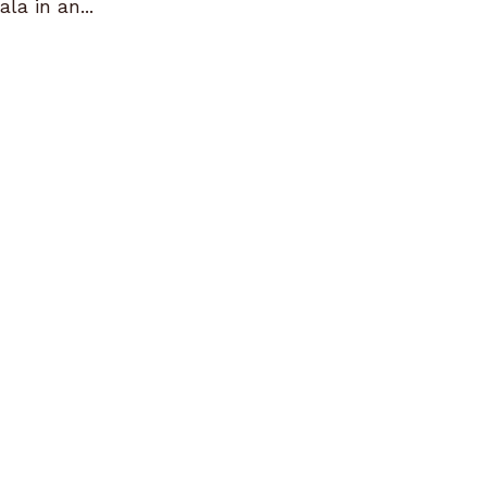
la in an...