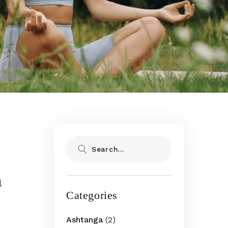
Search
n
Categories
Ashtanga
(2)