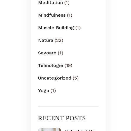
Meditation
(1)
Mindfulness
(1)
Muscle Building
(1)
Natura
(22)
Savoare
(1)
Tehnologie
(19)
Uncategorized
(5)
Yoga
(1)
RECENT POSTS