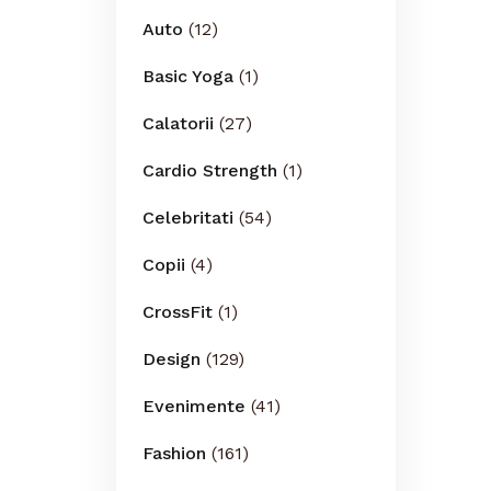
Auto
(12)
Basic Yoga
(1)
Calatorii
(27)
Cardio Strength
(1)
Celebritati
(54)
Copii
(4)
CrossFit
(1)
Design
(129)
Evenimente
(41)
Fashion
(161)