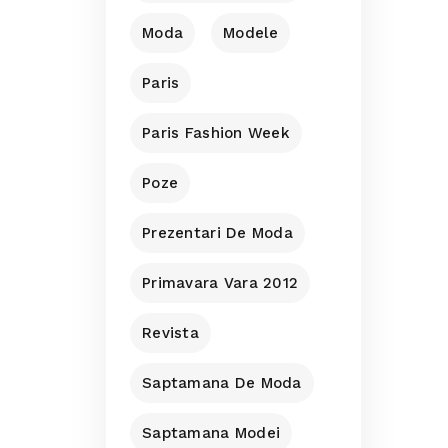
Moda
Modele
Paris
Paris Fashion Week
Poze
Prezentari De Moda
Primavara Vara 2012
Revista
Saptamana De Moda
Saptamana Modei