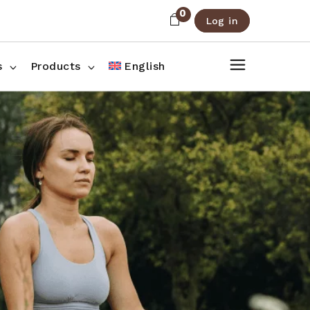
0
Log in
About Us
Shop List
FAQ
Shop Three Columns
s
Products
English
Contact
Shop Four Columns
Shop Pages
ee Columns
r Columns
es