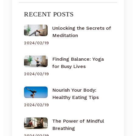
RECENT POSTS
Unlocking the Secrets of
Meditation
2024/02/19
Finding Balance: Yoga
for Busy Lives
2024/02/19
Nourish Your Body:
Healthy Eating Tips
2024/02/19
The Power of Mindful
Breathing
2024/02/19