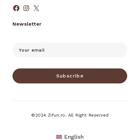
Facebook
Instagram
X
Newsletter
Subscribe
©2024 Zifun.ro. All Right Reserved
English