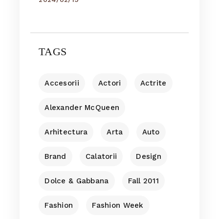
TAGS
Accesorii
Actori
Actrite
Alexander McQueen
Arhitectura
Arta
Auto
Brand
Calatorii
Design
Dolce & Gabbana
Fall 2011
Fashion
Fashion Week