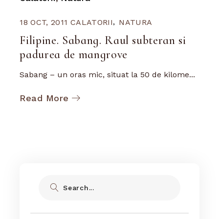
18 OCT, 2011
CALATORII
NATURA
Filipine. Sabang. Raul subteran si
padurea de mangrove
Sabang – un oras mic, situat la 50 de kilome...
Read More
Search