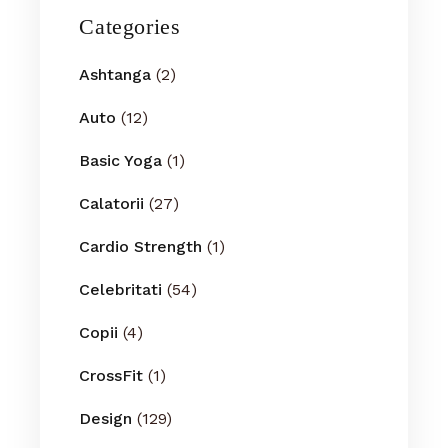
Categories
Ashtanga
(2)
Auto
(12)
Basic Yoga
(1)
Calatorii
(27)
Cardio Strength
(1)
Celebritati
(54)
Copii
(4)
CrossFit
(1)
Design
(129)