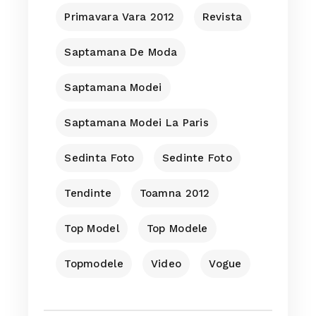
Primavara Vara 2012
Revista
Saptamana De Moda
Saptamana Modei
Saptamana Modei La Paris
Sedinta Foto
Sedinte Foto
Tendinte
Toamna 2012
Top Model
Top Modele
Topmodele
Video
Vogue