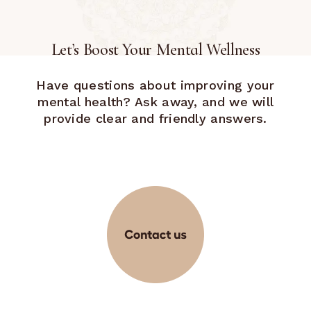
Let’s Boost Your Mental Wellness
Have questions about improving your
mental health? Ask away, and we will
provide clear and friendly answers.