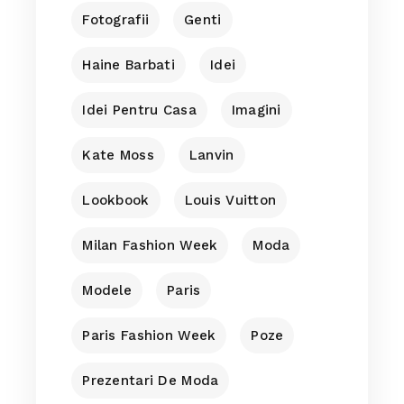
Fotografii
Genti
Haine Barbati
Idei
Idei Pentru Casa
Imagini
Kate Moss
Lanvin
Lookbook
Louis Vuitton
Milan Fashion Week
Moda
Modele
Paris
Paris Fashion Week
Poze
Prezentari De Moda