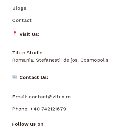
Blogs
Contact
Visit Us:
Zifun Studio
Romania, Stefanestii de jos, Cosmopolis
Contact Us:
Email:
contact@zifun.ro
Phone:
+40 742121679
Follow us on