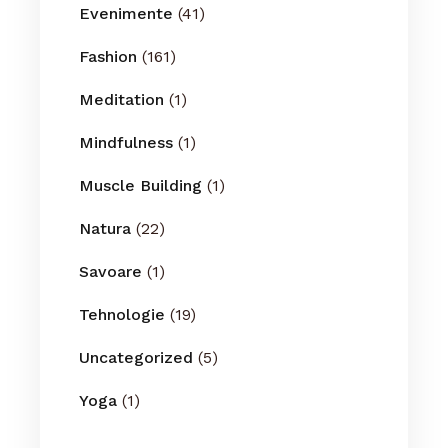
Evenimente
(41)
Fashion
(161)
Meditation
(1)
Mindfulness
(1)
Muscle Building
(1)
Natura
(22)
Savoare
(1)
Tehnologie
(19)
Uncategorized
(5)
Yoga
(1)