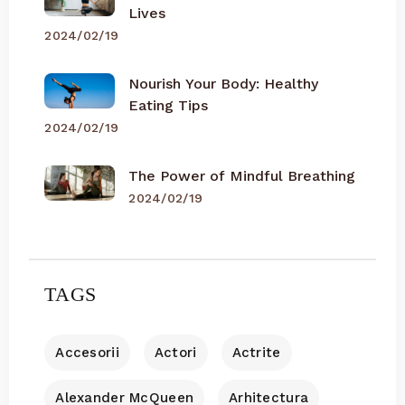
Lives
2024/02/19
Nourish Your Body: Healthy
Eating Tips
2024/02/19
The Power of Mindful Breathing
2024/02/19
TAGS
Accesorii
Actori
Actrite
Alexander McQueen
Arhitectura