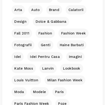
Arta
Auto
Brand
Calatorii
Design
Dolce & Gabbana
Fall 2011
Fashion
Fashion Week
Fotografii
Genti
Haine Barbati
Idei
Idei Pentru Casa
Imagini
Kate Moss
Lanvin
Lookbook
Louis Vuitton
Milan Fashion Week
Moda
Modele
Paris
Paris Fashion Week
Poze