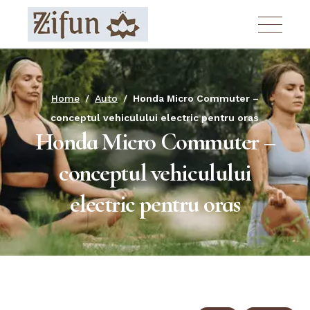
Skip
to
the
content
Home
Auto
Honda Micro Commuter –
conceptul vehiculului electric pentru oras
Honda Micro Commuter –
conceptul vehiculului
electric pentru oras