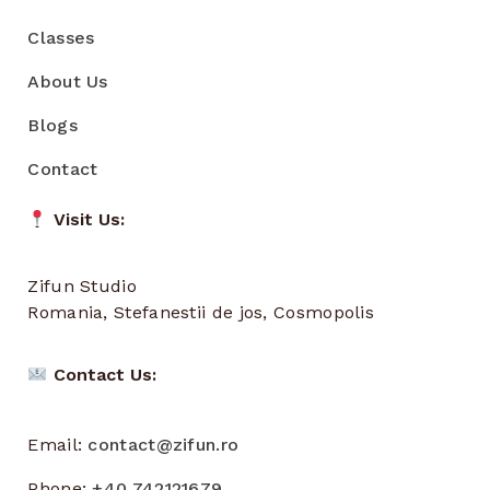
Classes
About Us
Blogs
Contact
Visit Us:
Zifun Studio
Romania, Stefanestii de jos, Cosmopolis
Contact Us:
Email:
contact@zifun.ro
Phone:
+40 742121679