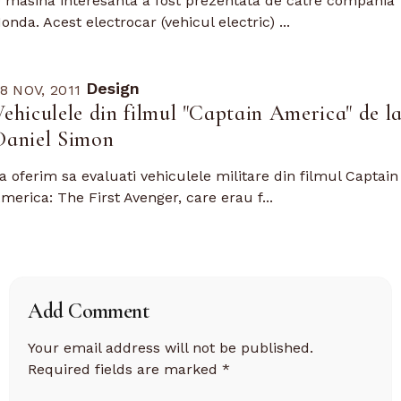
 masina interesanta a fost prezentata de catre compania
onda. Acest electrocar (vehicul electric) ...
Design
8 NOV, 2011
Vehiculele din filmul "Captain America" de l
Daniel Simon
a oferim sa evaluati vehiculele militare din filmul Captain
merica: The First Avenger, care erau f...
Add Comment
Your email address will not be published.
Required fields are marked
*