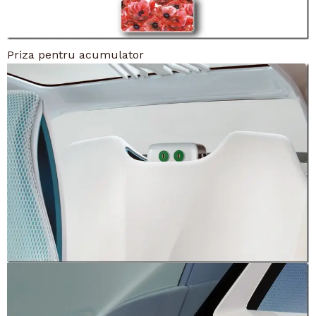
Priza pentru acumulator