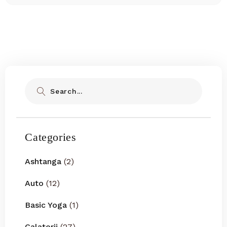
Search
Categories
Ashtanga
(2)
Auto
(12)
Basic Yoga
(1)
Calatorii
(27)