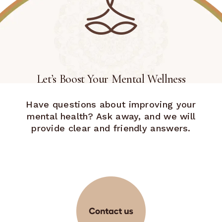
Let’s Boost Your Mental Wellness
Have questions about improving your
mental health? Ask away, and we will
provide clear and friendly answers.