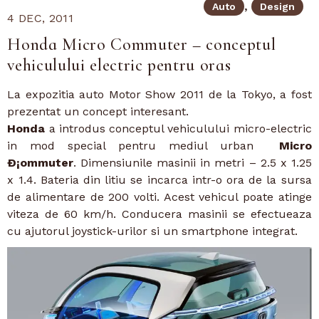
Auto
Design
4 DEC, 2011
Honda Micro Commuter – conceptul
vehiculului electric pentru oras
La expozitia auto Motor Show 2011 de la Tokyo, a fost
prezentat un concept interesant.
Honda
a introdus conceptul vehiculului micro-electric
in mod special pentru mediul urban
Micro
Ð¡ommuter
. Dimensiunile masinii in metri – 2.5 x 1.25
x 1.4. Bateria din litiu se incarca intr-o ora de la sursa
de alimentare de 200 volti. Acest vehicul poate atinge
viteza de 60 km/h. Conducera masinii se efectueaza
cu ajutorul joystick-urilor si un smartphone integrat.