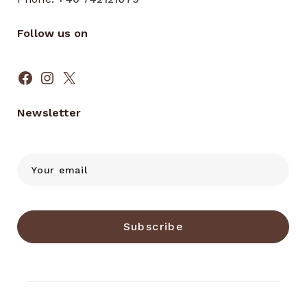
Follow us on
Facebook
Instagram
X
Newsletter
Subscribe