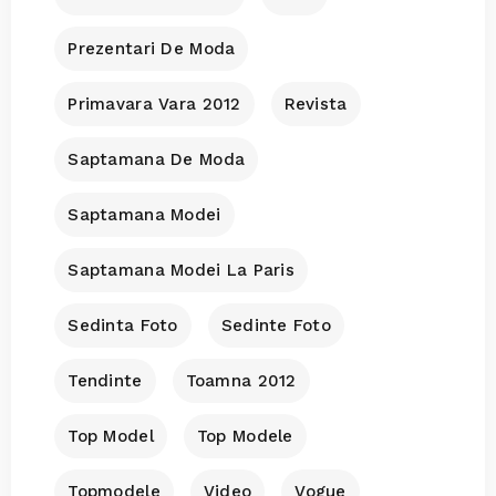
Prezentari De Moda
Primavara Vara 2012
Revista
Saptamana De Moda
Saptamana Modei
Saptamana Modei La Paris
Sedinta Foto
Sedinte Foto
Tendinte
Toamna 2012
Top Model
Top Modele
Topmodele
Video
Vogue