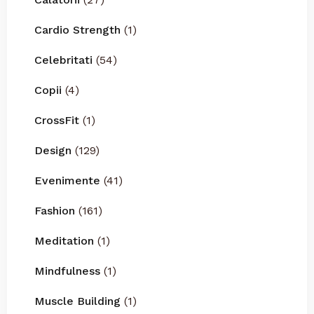
Cardio Strength
(1)
Celebritati
(54)
Copii
(4)
CrossFit
(1)
Design
(129)
Evenimente
(41)
Fashion
(161)
Meditation
(1)
Mindfulness
(1)
Muscle Building
(1)