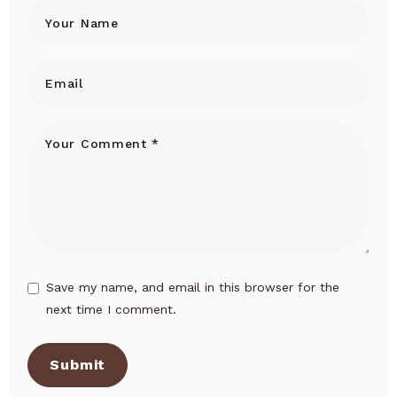
Save my name, and email in this browser for the
next time I comment.
Submit