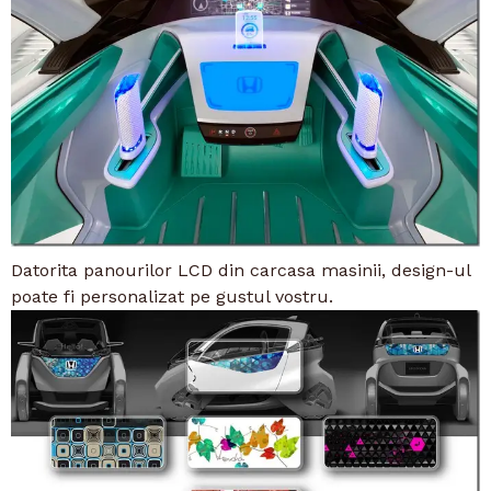
Datorita panourilor LCD din carcasa masinii, design-ul
poate fi personalizat pe gustul vostru.