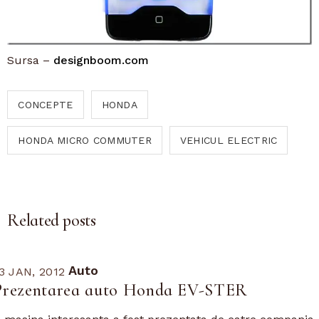
Sursa –
designboom.com
CONCEPTE
HONDA
HONDA MICRO COMMUTER
VEHICUL ELECTRIC
Related posts
Auto
3 JAN, 2012
Prezentarea auto Honda EV-STER