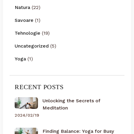
Natura
(22)
Savoare
(1)
Tehnologie
(19)
Uncategorized
(5)
Yoga
(1)
RECENT POSTS
Unlocking the Secrets of
Meditation
2024/02/19
Finding Balance: Yoga for Busy