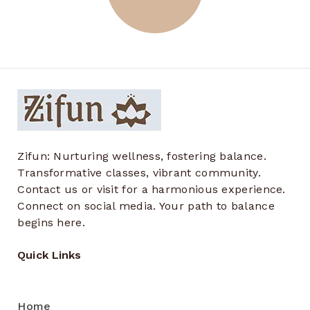
Zifun: Nurturing wellness, fostering balance.
Transformative classes, vibrant community.
Contact us or visit for a harmonious experience.
Connect on social media. Your path to balance
begins here.
Quick Links
Home