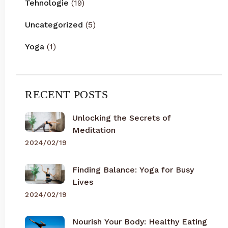
Tehnologie
(19)
Uncategorized
(5)
Yoga
(1)
RECENT POSTS
Unlocking the Secrets of
Meditation
2024/02/19
Finding Balance: Yoga for Busy
Lives
2024/02/19
Nourish Your Body: Healthy Eating