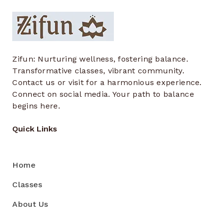
Zifun: Nurturing wellness, fostering balance.
Transformative classes, vibrant community.
Contact us or visit for a harmonious experience.
Connect on social media. Your path to balance
begins here.
Quick Links
Home
Classes
About Us