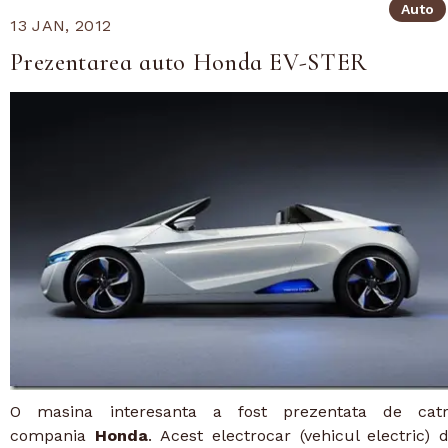
Auto
13 JAN, 2012
Prezentarea auto Honda EV-STER
O masina interesanta a fost prezentata de cat
compania
Honda
. Acest electrocar (vehicul electric) 