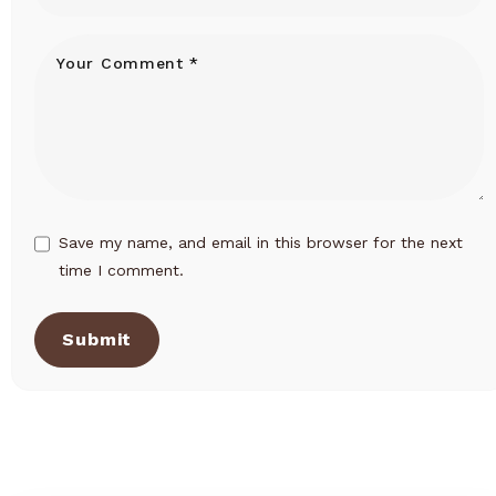
Save my name, and email in this browser for the next
time I comment.
Submit