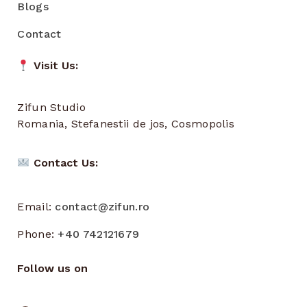
Blogs
Contact
Visit Us:
Zifun Studio
Romania, Stefanestii de jos, Cosmopolis
Contact Us:
Email:
contact@zifun.ro
Phone:
+40 742121679
Follow us on