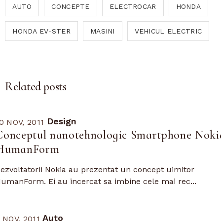
AUTO
CONCEPTE
ELECTROCAR
HONDA
HONDA EV-STER
MASINI
VEHICUL ELECTRIC
Related posts
Design
0 NOV, 2011
Conceptul nanotehnologic Smartphone Noki
HumanForm
ezvoltatorii Nokia au prezentat un concept uimitor
umanForm. Ei au incercat sa imbine cele mai rec...
Auto
 NOV, 2011