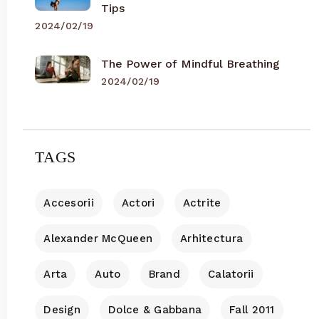
Tips
2024/02/19
The Power of Mindful Breathing
2024/02/19
TAGS
Accesorii
Actori
Actrite
Alexander McQueen
Arhitectura
Arta
Auto
Brand
Calatorii
Design
Dolce & Gabbana
Fall 2011