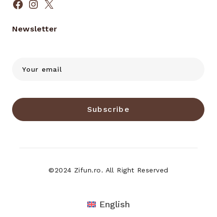
Facebook
Instagram
X
Newsletter
Subscribe
©2024 Zifun.ro. All Right Reserved
English