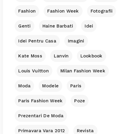
Fashion
Fashion Week
Fotografii
Genti
Haine Barbati
Idei
Idei Pentru Casa
Imagini
Kate Moss
Lanvin
Lookbook
Louis Vuitton
Milan Fashion Week
Moda
Modele
Paris
Paris Fashion Week
Poze
Prezentari De Moda
Primavara Vara 2012
Revista