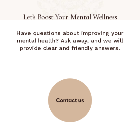
Let’s Boost Your Mental Wellness
Have questions about improving your
mental health? Ask away, and we will
provide clear and friendly answers.