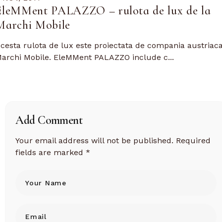
EleMMent PALAZZO – rulota de lux de la
Marchi Mobile
cesta rulota de lux este proiectata de compania austriac
archi Mobile. EleMMent PALAZZO include c...
Add Comment
Your email address will not be published.
Required
fields are marked
*