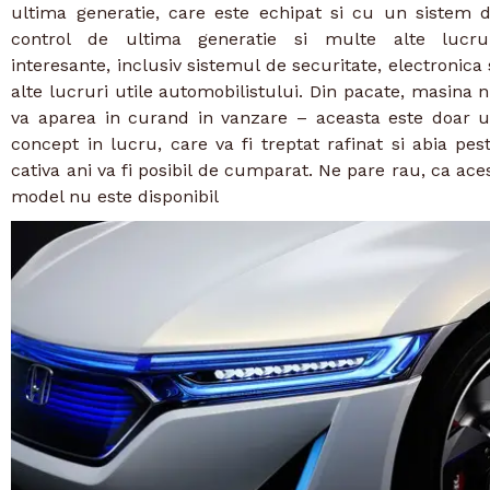
ultima generatie, care este echipat si cu un sistem 
control de ultima generatie si multe alte lucru
interesante, inclusiv sistemul de securitate, electronica 
alte lucruri utile automobilistului. Din pacate, masina 
va aparea in curand in vanzare – aceasta este doar 
concept in lucru, care va fi treptat rafinat si abia pes
cativa ani va fi posibil de cumparat. Ne pare rau, ca ace
model nu este disponibil