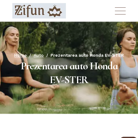
Skip
to
the
content
Home
Auto
Prezentarea auto Honda EV-STER
Prezentarea auto Honda
EV-STER