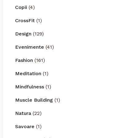
Copii
(4)
CrossFit
(1)
Design
(129)
Evenimente
(41)
Fashion
(161)
Meditation
(1)
Mindfulness
(1)
Muscle Building
(1)
Natura
(22)
Savoare
(1)