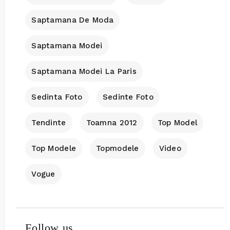
Saptamana De Moda
Saptamana Modei
Saptamana Modei La Paris
Sedinta Foto
Sedinte Foto
Tendinte
Toamna 2012
Top Model
Top Modele
Topmodele
Video
Vogue
Follow us