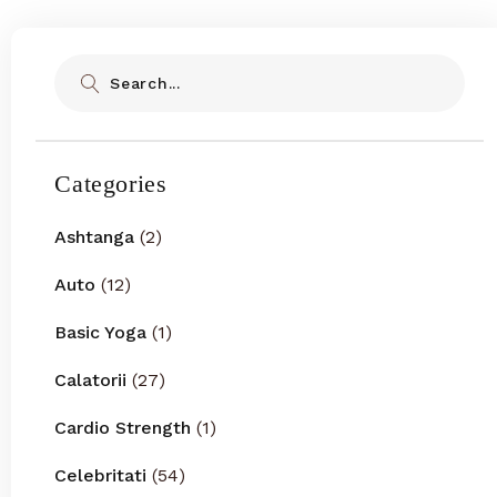
Search
Categories
Ashtanga
(2)
Auto
(12)
Basic Yoga
(1)
Calatorii
(27)
Cardio Strength
(1)
Celebritati
(54)