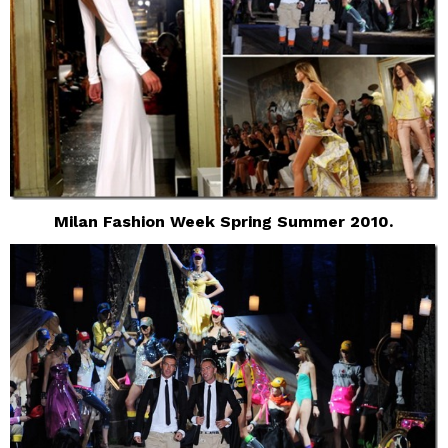
Milan Fashion Week Spring Summer 2010.