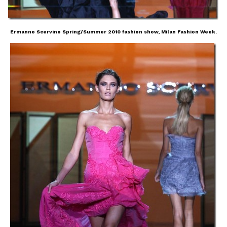
Ermanno Scervino Spring/Summer 2010 fashion show, Milan Fashion Week.