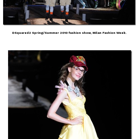
DSquared2 Spring/Summer 2010 fashion show, Milan Fashion Week.