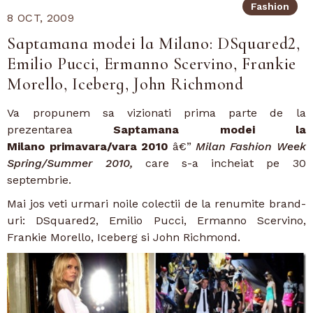
Fashion
8 OCT, 2009
Saptamana modei la Milano: DSquared2,
Emilio Pucci, Ermanno Scervino, Frankie
Morello, Iceberg, John Richmond
Va propunem sa vizionati prima parte de la
prezentarea
Saptamana modei la
Milano
primavara/vara 2010
â€”
Milan Fashion Week
Spring/Summer 2010,
care s-a incheiat pe 30
septembrie.
Mai jos veti urmari noile colectii de la renumite brand-
uri: DSquared2, Emilio Pucci, Ermanno Scervino,
Frankie Morello, Iceberg si John Richmond.