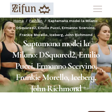
Skip
to
the
content
Home
Fashion
Saptamana modei la Milano:
DSquared2, Emilio Pucci, Ermanno Scervino,
Frankie Morello, Iceberg, John Richmond
Saptamana modei la
Milano: DSquared2, Emilio
Pucci, Ermanno Scervino,
Frankie Morello, Iceberg,
John Richmond