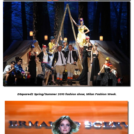
DSquared2 Spring/Summer 2010 fashion show, Milan Fashion Week.