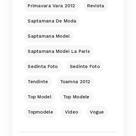
Primavara Vara 2012
Revista
Saptamana De Moda
Saptamana Modei
Saptamana Modei La Paris
Sedinta Foto
Sedinte Foto
Tendinte
Toamna 2012
Top Model
Top Modele
Topmodele
Video
Vogue