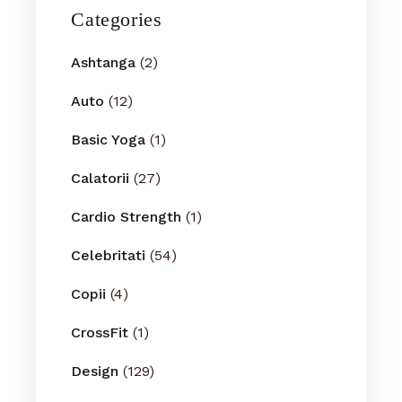
Categories
Ashtanga
(2)
Auto
(12)
Basic Yoga
(1)
Calatorii
(27)
Cardio Strength
(1)
Celebritati
(54)
Copii
(4)
CrossFit
(1)
Design
(129)