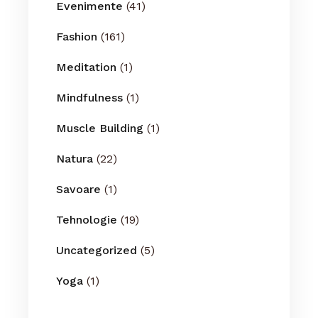
Evenimente
(41)
Fashion
(161)
Meditation
(1)
Mindfulness
(1)
Muscle Building
(1)
Natura
(22)
Savoare
(1)
Tehnologie
(19)
Uncategorized
(5)
Yoga
(1)