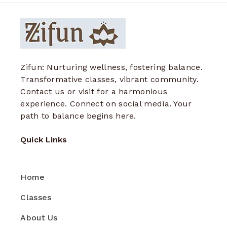
Zifun: Nurturing wellness, fostering balance.
Transformative classes, vibrant community.
Contact us or visit for a harmonious
experience. Connect on social media. Your
path to balance begins here.
Quick Links
Home
Classes
About Us