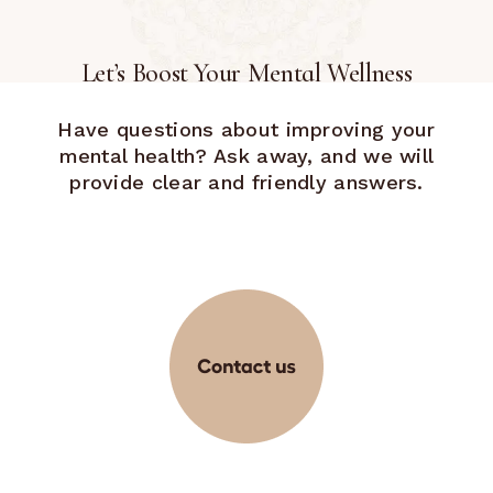
Let’s Boost Your Mental Wellness
Have questions about improving your
mental health? Ask away, and we will
provide clear and friendly answers.