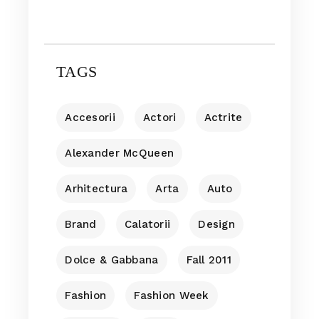
TAGS
Accesorii
Actori
Actrite
Alexander McQueen
Arhitectura
Arta
Auto
Brand
Calatorii
Design
Dolce & Gabbana
Fall 2011
Fashion
Fashion Week