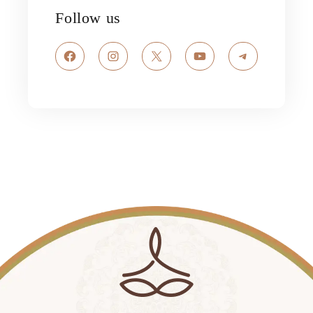
Follow us
Facebook
Instagram
X
YouTube
Telegram