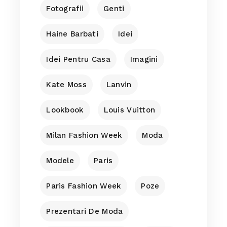
Fotografii
Genti
Haine Barbati
Idei
Idei Pentru Casa
Imagini
Kate Moss
Lanvin
Lookbook
Louis Vuitton
Milan Fashion Week
Moda
Modele
Paris
Paris Fashion Week
Poze
Prezentari De Moda