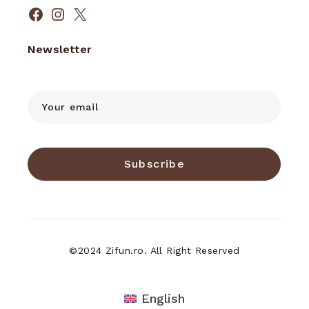
Facebook
Instagram
X
Newsletter
Subscribe
©2024 Zifun.ro. All Right Reserved
English