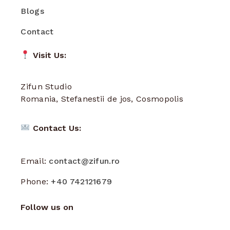
Blogs
Contact
Visit Us:
Zifun Studio
Romania, Stefanestii de jos, Cosmopolis
Contact Us:
Email:
contact@zifun.ro
Phone:
+40 742121679
Follow us on