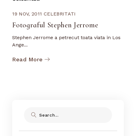
19 NOV, 2011
CELEBRITATI
Fotograful Stephen Jerrome
Stephen Jerrome a petrecut toata viata in Los
Ange...
Read More
Search