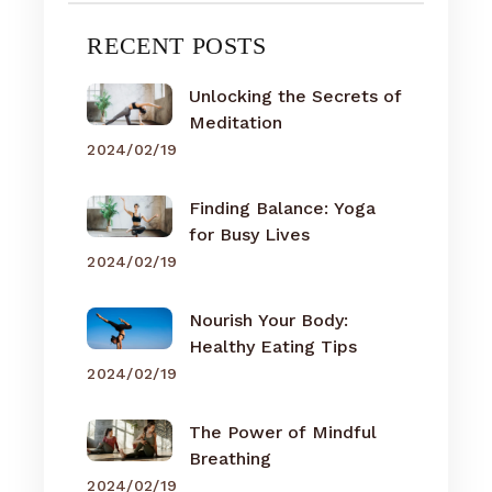
RECENT POSTS
Unlocking the Secrets of
Meditation
2024/02/19
Finding Balance: Yoga
for Busy Lives
2024/02/19
Nourish Your Body:
Healthy Eating Tips
2024/02/19
The Power of Mindful
Breathing
2024/02/19