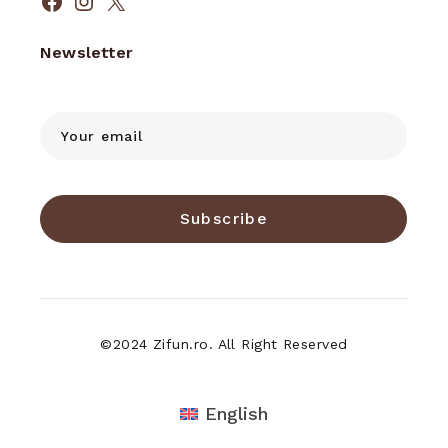
Facebook
Instagram
X
Newsletter
Subscribe
©2024 Zifun.ro. All Right Reserved
English