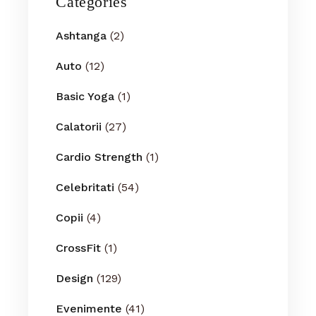
Categories
Ashtanga
(2)
Auto
(12)
Basic Yoga
(1)
Calatorii
(27)
Cardio Strength
(1)
Celebritati
(54)
Copii
(4)
CrossFit
(1)
Design
(129)
Evenimente
(41)