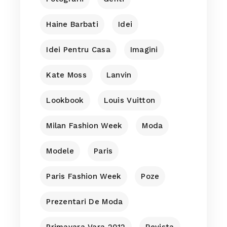
Haine Barbati
Idei
Idei Pentru Casa
Imagini
Kate Moss
Lanvin
Lookbook
Louis Vuitton
Milan Fashion Week
Moda
Modele
Paris
Paris Fashion Week
Poze
Prezentari De Moda
Primavara Vara 2012
Revista