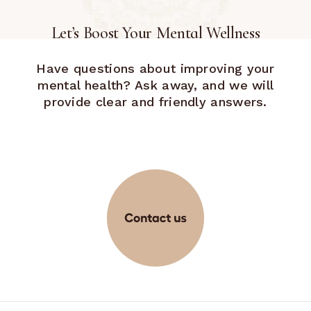
Let’s Boost Your Mental Wellness
Have questions about improving your
mental health? Ask away, and we will
provide clear and friendly answers.