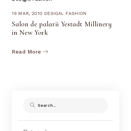
19 MAR, 2010
DESIGN
FASHION
Salon de palarii Yestadt Millinery
in New York
Read More
Search