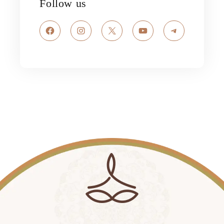
Follow us
Facebook
Instagram
X
YouTube
Telegram