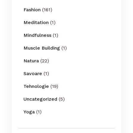
Fashion
(161)
Meditation
(1)
Mindfulness
(1)
Muscle Building
(1)
Natura
(22)
Savoare
(1)
Tehnologie
(19)
Uncategorized
(5)
Yoga
(1)