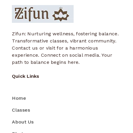
Zifun: Nurturing wellness, fostering balance.
Transformative classes, vibrant community.
Contact us or visit for a harmonious
experience. Connect on social media. Your
path to balance begins here.
Quick Links
Home
Classes
About Us