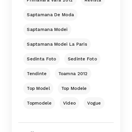
Saptamana De Moda
Saptamana Modei
Saptamana Modei La Paris
Sedinta Foto
Sedinte Foto
Tendinte
Toamna 2012
Top Model
Top Modele
Topmodele
Video
Vogue