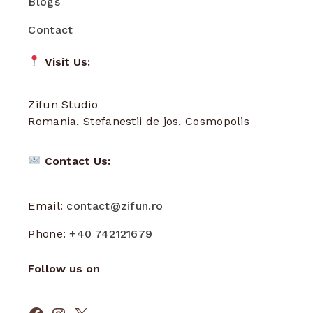
Blogs
Contact
Visit Us:
Zifun Studio
Romania, Stefanestii de jos, Cosmopolis
Contact Us:
Email:
contact@zifun.ro
Phone:
+40 742121679
Follow us on