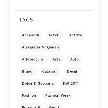
TAGS
Accesorii
Actori
Actrite
Alexander McQueen
Arhitectura
Arta
Auto
Brand
Calatorii
Design
Dolce & Gabbana
Fall 2011
Fashion
Fashion Week
Fotografii
Genti