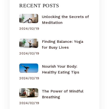
RECENT POSTS
Unlocking the Secrets of
Meditation
2024/02/19
Finding Balance: Yoga
for Busy Lives
2024/02/19
Nourish Your Body:
Healthy Eating Tips
2024/02/19
The Power of Mindful
Breathing
2024/02/19