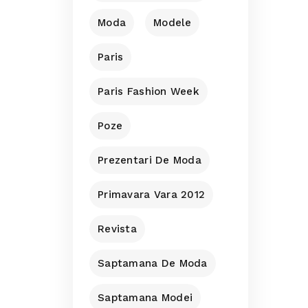
Moda
Modele
Paris
Paris Fashion Week
Poze
Prezentari De Moda
Primavara Vara 2012
Revista
Saptamana De Moda
Saptamana Modei