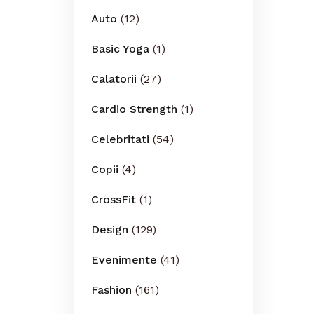
Auto
(12)
Basic Yoga
(1)
Calatorii
(27)
Cardio Strength
(1)
Celebritati
(54)
Copii
(4)
CrossFit
(1)
Design
(129)
Evenimente
(41)
Fashion
(161)