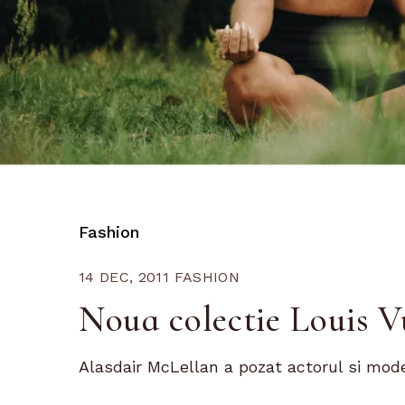
Fashion
14 DEC, 2011
FASHION
Noua colectie Louis 
Alasdair McLellan a pozat actorul si mode