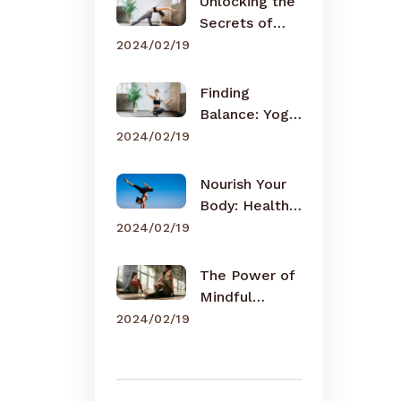
Unlocking the
Secrets of
Meditation
2024/02/19
Finding
Balance: Yoga
for Busy Lives
2024/02/19
Nourish Your
Body: Healthy
Eating Tips
2024/02/19
The Power of
Mindful
Breathing
2024/02/19