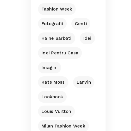
Fashion Week
Fotografii
Genti
Haine Barbati
Idei
Idei Pentru Casa
Imagini
Kate Moss
Lanvin
Lookbook
Louis Vuitton
Milan Fashion Week