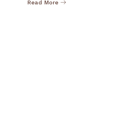
Read More