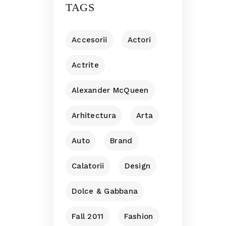
TAGS
Accesorii
Actori
Actrite
Alexander McQueen
Arhitectura
Arta
Auto
Brand
Calatorii
Design
Dolce & Gabbana
Fall 2011
Fashion