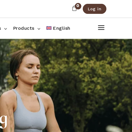
0
Log in
About Us
Shop List
FAQ
Shop Three Columns
s
Products
English
Contact
Shop Four Columns
Shop Pages
ee Columns
r Columns
es
g