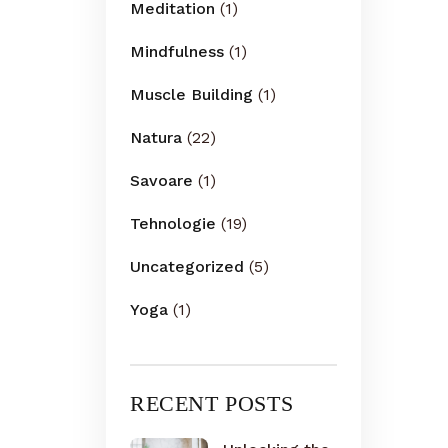
Meditation
(1)
Mindfulness
(1)
Muscle Building
(1)
Natura
(22)
Savoare
(1)
Tehnologie
(19)
Uncategorized
(5)
Yoga
(1)
RECENT POSTS