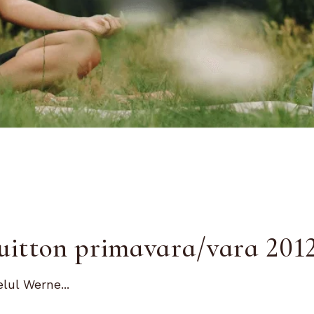
Vuitton primavara/vara 201
lul Werne...