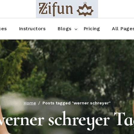
Blog No Sidebar
Blog Right Sidebar
ces
Instructors
Blogs
Pricing
All Page
Blog Left Sidebar
Blog Single
Blog No Sidebar
About Us
Shop List
Blog Right Sidebar
FAQ
Shop Thr
Blog Left Sidebar
Contact
Shop Fou
Blog Single
Shop Pag
Home
Posts tagged "werner schreyer"
werner schreyer Ta