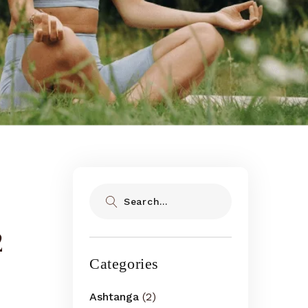
Search
2
Categories
Ashtanga
(2)