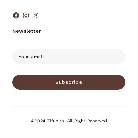
Facebook
Instagram
X
Newsletter
Subscribe
©2024 Zifun.ro. All Right Reserved