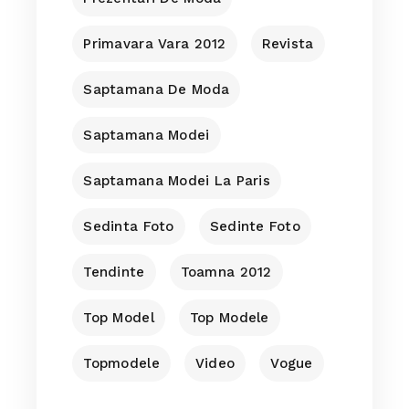
Primavara Vara 2012
Revista
Saptamana De Moda
Saptamana Modei
Saptamana Modei La Paris
Sedinta Foto
Sedinte Foto
Tendinte
Toamna 2012
Top Model
Top Modele
Topmodele
Video
Vogue