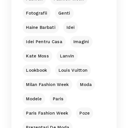
Fotografii
Genti
Haine Barbati
Idei
Idei Pentru Casa
Imagini
Kate Moss
Lanvin
Lookbook
Louis Vuitton
Milan Fashion Week
Moda
Modele
Paris
Paris Fashion Week
Poze
Prezentari De Moda