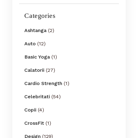
Categories
Ashtanga
(2)
Auto
(12)
Basic Yoga
(1)
Calatorii
(27)
Cardio Strength
(1)
Celebritati
(54)
Copii
(4)
CrossFit
(1)
Design
(129)