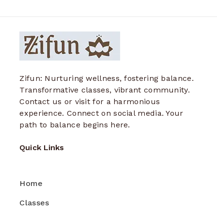
Zifun: Nurturing wellness, fostering balance.
Transformative classes, vibrant community.
Contact us or visit for a harmonious
experience. Connect on social media. Your
path to balance begins here.
Quick Links
Home
Classes