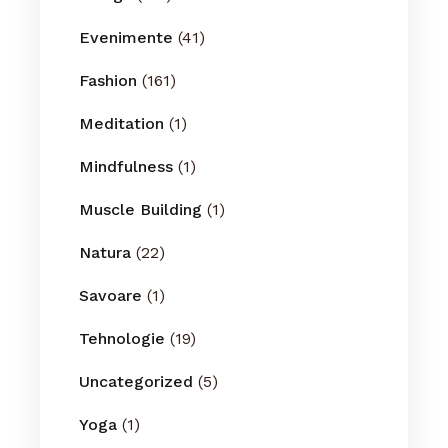
Evenimente
(41)
Fashion
(161)
Meditation
(1)
Mindfulness
(1)
Muscle Building
(1)
Natura
(22)
Savoare
(1)
Tehnologie
(19)
Uncategorized
(5)
Yoga
(1)