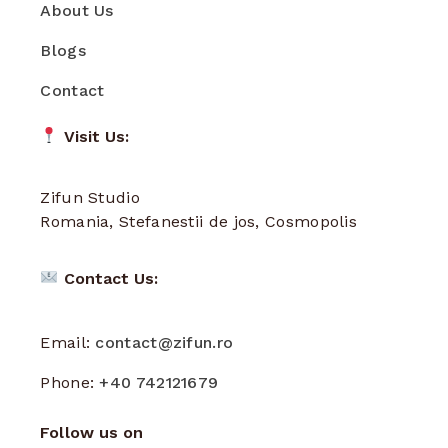
About Us
Blogs
Contact
Visit Us:
Zifun Studio
Romania, Stefanestii de jos, Cosmopolis
Contact Us:
Email:
contact@zifun.ro
Phone:
+40 742121679
Follow us on