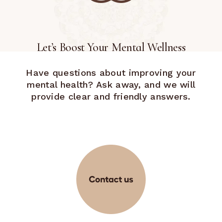
Let’s Boost Your Mental Wellness
Have questions about improving your
mental health? Ask away, and we will
provide clear and friendly answers.