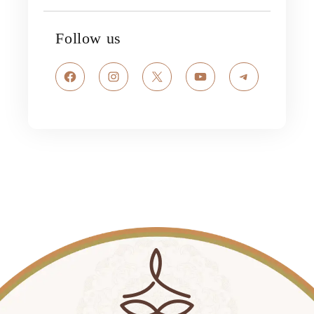
Follow us
Facebook
Instagram
X
YouTube
Telegram