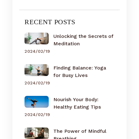
RECENT POSTS
Unlocking the Secrets of
Meditation
2024/02/19
Finding Balance: Yoga
for Busy Lives
2024/02/19
Nourish Your Body:
Healthy Eating Tips
2024/02/19
The Power of Mindful
Breathing