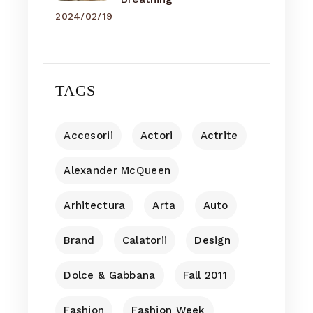
2024/02/19
TAGS
Accesorii
Actori
Actrite
Alexander McQueen
Arhitectura
Arta
Auto
Brand
Calatorii
Design
Dolce & Gabbana
Fall 2011
Fashion
Fashion Week