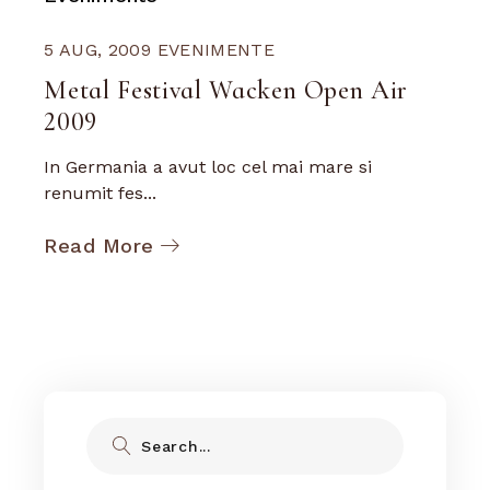
5 AUG, 2009
EVENIMENTE
Metal Festival Wacken Open Air
2009
In Germania a avut loc cel mai mare si
renumit fes...
Read More
Search