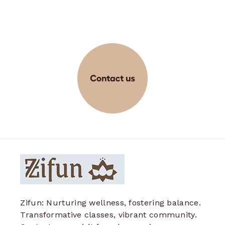
Zifun: Nurturing wellness, fostering balance.
Transformative classes, vibrant community.