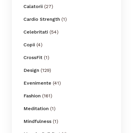
Calatorii
(27)
Cardio Strength
(1)
Celebritati
(54)
Copii
(4)
CrossFit
(1)
Design
(129)
Evenimente
(41)
Fashion
(161)
Meditation
(1)
Mindfulness
(1)