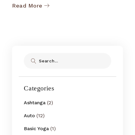
Read More
Search
Categories
Ashtanga
(2)
Auto
(12)
Basic Yoga
(1)