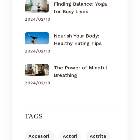
Finding Balance: Yoga
for Busy Lives
2024/02/19
Nourish Your Body:
Healthy Eating Tips
2024/02/19
The Power of Mindful
Breathing
2024/02/19
TAGS
Accesorii
Actori
Actrite