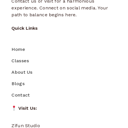
Contact us or visit for a harmonious
experience. Connect on social media. Your
path to balance begins here.
Quick Links
Home
Classes
About Us
Blogs
Contact
Visit Us:
Zifun Studio