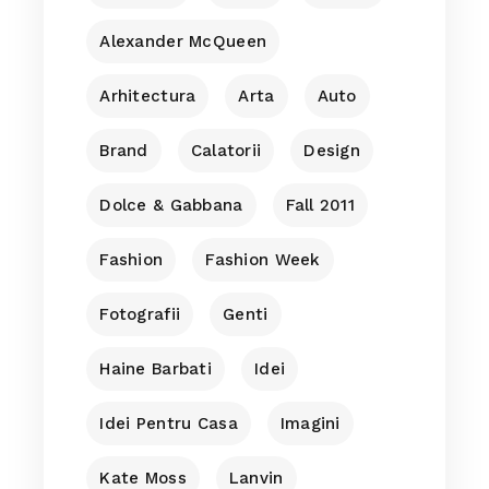
Alexander McQueen
Arhitectura
Arta
Auto
Brand
Calatorii
Design
Dolce & Gabbana
Fall 2011
Fashion
Fashion Week
Fotografii
Genti
Haine Barbati
Idei
Idei Pentru Casa
Imagini
Kate Moss
Lanvin