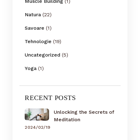
Muscle Building
(1)
Natura
(22)
Savoare
(1)
Tehnologie
(19)
Uncategorized
(5)
Yoga
(1)
RECENT POSTS
Unlocking the Secrets of
Meditation
2024/02/19