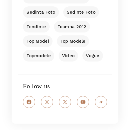
Sedinta Foto
Sedinte Foto
Tendinte
Toamna 2012
Top Model
Top Modele
Topmodele
Video
Vogue
Follow us
Facebook
Instagram
X
YouTube
Telegram