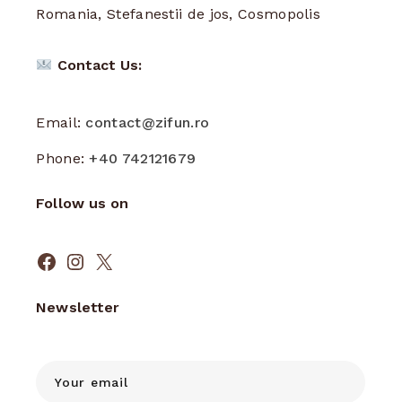
Romania, Stefanestii de jos, Cosmopolis
Contact Us:
Email:
contact@zifun.ro
Phone:
+40 742121679
Follow us on
Facebook
Instagram
X
Newsletter