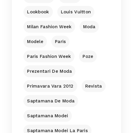
Lookbook
Louis Vuitton
Milan Fashion Week
Moda
Modele
Paris
Paris Fashion Week
Poze
Prezentari De Moda
Primavara Vara 2012
Revista
Saptamana De Moda
Saptamana Modei
Saptamana Modei La Paris