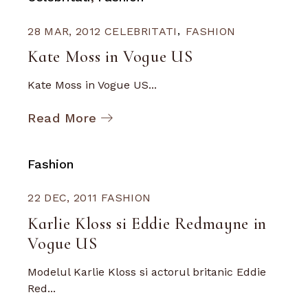
28 MAR, 2012
CELEBRITATI
FASHION
Kate Moss in Vogue US
Kate Moss in Vogue US...
Read More
Fashion
22 DEC, 2011
FASHION
Karlie Kloss si Eddie Redmayne in
Vogue US
Modelul Karlie Kloss si actorul britanic Eddie
Red...