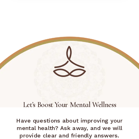
Let’s Boost Your Mental Wellness
Have questions about improving your
mental health? Ask away, and we will
provide clear and friendly answers.