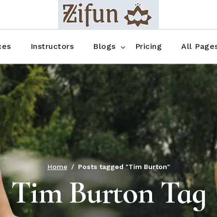
Blog No Sidebar
Blog Right Sidebar
ces
Instructors
Blogs
Pricing
All Page
Blog Left Sidebar
Blog Single
Blog No Sidebar
About Us
Shop List
Blog Right Sidebar
FAQ
Shop Thr
Blog Left Sidebar
Contact
Shop Fou
Blog Single
Shop Pag
Home
Posts tagged "Tim Burton"
Tim Burton Tag