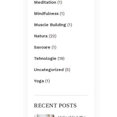
Meditation
(1)
Mindfulness
(1)
Muscle Building
(1)
Natura
(22)
Savoare
(1)
Tehnologie
(19)
Uncategorized
(5)
Yoga
(1)
RECENT POSTS