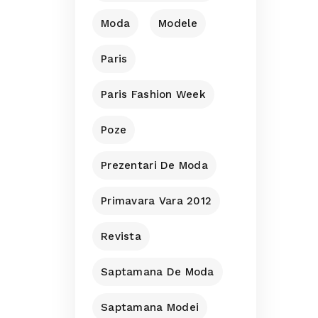
Moda
Modele
Paris
Paris Fashion Week
Poze
Prezentari De Moda
Primavara Vara 2012
Revista
Saptamana De Moda
Saptamana Modei