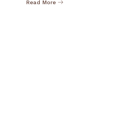
Read More