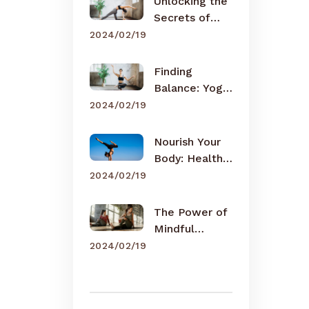
Unlocking the
Secrets of
Meditation
2024/02/19
Finding
Balance: Yoga
for Busy Lives
2024/02/19
Nourish Your
Body: Healthy
Eating Tips
2024/02/19
The Power of
Mindful
Breathing
2024/02/19