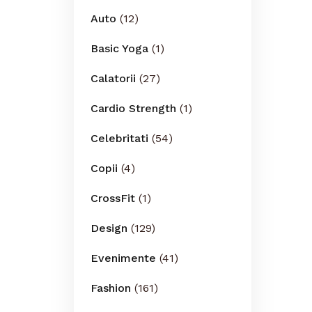
Auto
(12)
Basic Yoga
(1)
Calatorii
(27)
Cardio Strength
(1)
Celebritati
(54)
Copii
(4)
CrossFit
(1)
Design
(129)
Evenimente
(41)
Fashion
(161)