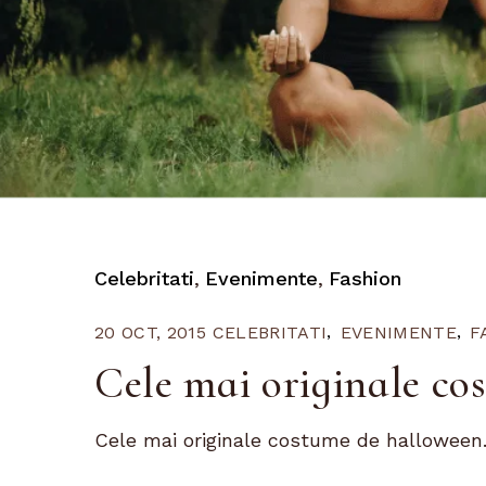
Celebritati
Evenimente
Fashion
20 OCT, 2015
CELEBRITATI
EVENIMENTE
F
Cele mai originale co
Cele mai originale costume de halloween.