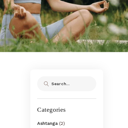
Search
Categories
Ashtanga
(2)