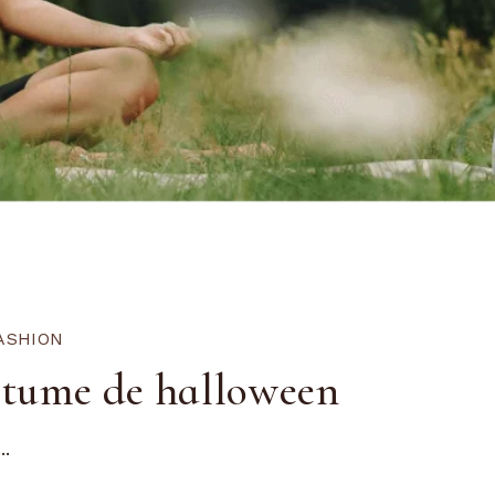
ASHION
stume de halloween
..