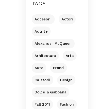
TAGS
Accesorii
Actori
Actrite
Alexander McQueen
Arhitectura
Arta
Auto
Brand
Calatorii
Design
Dolce & Gabbana
Fall 2011
Fashion