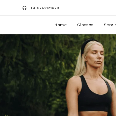
Skip
to
+4 0742121679
the
content
Home
Classes
Servi