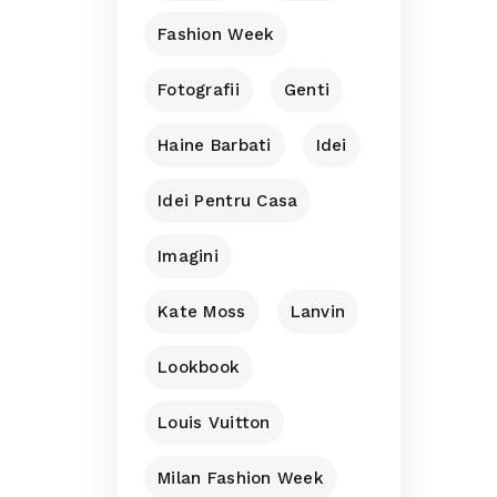
Fashion Week
Fotografii
Genti
Haine Barbati
Idei
Idei Pentru Casa
Imagini
Kate Moss
Lanvin
Lookbook
Louis Vuitton
Milan Fashion Week