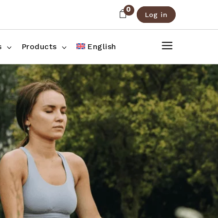
0
Log in
About Us
Shop List
FAQ
Shop Three Columns
s
Products
English
Contact
Shop Four Columns
Shop Pages
ee Columns
r Columns
es