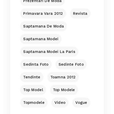
Prezentari De Moda
Primavara Vara 2012
Revista
Saptamana De Moda
Saptamana Modei
Saptamana Modei La Paris
Sedinta Foto
Sedinte Foto
Tendinte
Toamna 2012
Top Model
Top Modele
Topmodele
Video
Vogue