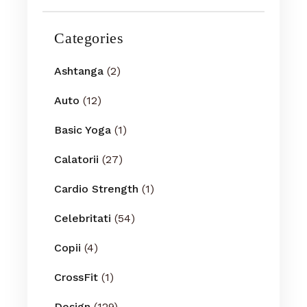
Categories
Ashtanga
(2)
Auto
(12)
Basic Yoga
(1)
Calatorii
(27)
Cardio Strength
(1)
Celebritati
(54)
Copii
(4)
CrossFit
(1)
Design
(129)