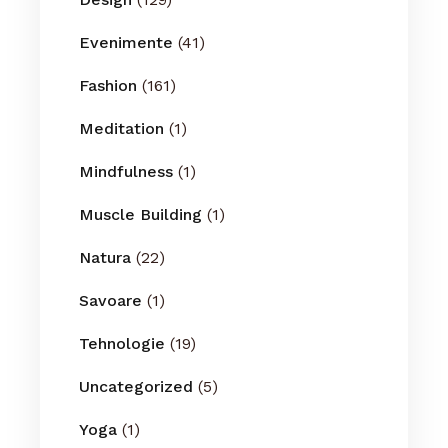
Evenimente
(41)
Fashion
(161)
Meditation
(1)
Mindfulness
(1)
Muscle Building
(1)
Natura
(22)
Savoare
(1)
Tehnologie
(19)
Uncategorized
(5)
Yoga
(1)