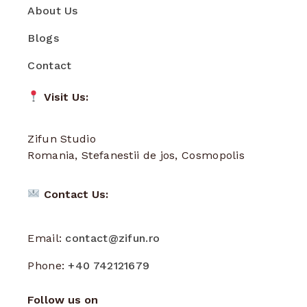
About Us
Blogs
Contact
Visit Us:
Zifun Studio
Romania, Stefanestii de jos, Cosmopolis
Contact Us:
Email:
contact@zifun.ro
Phone:
+40 742121679
Follow us on