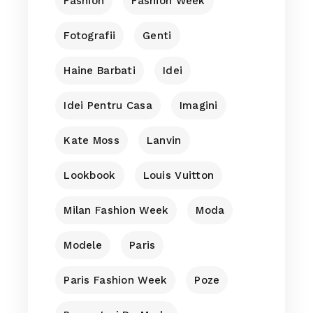
Fashion
Fashion Week
Fotografii
Genti
Haine Barbati
Idei
Idei Pentru Casa
Imagini
Kate Moss
Lanvin
Lookbook
Louis Vuitton
Milan Fashion Week
Moda
Modele
Paris
Paris Fashion Week
Poze