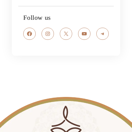
Follow us
Facebook
Instagram
X
YouTube
Telegram