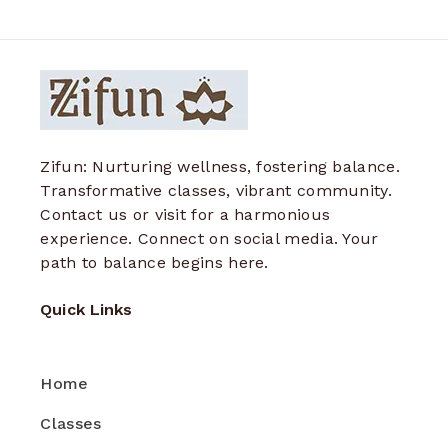
Zifun: Nurturing wellness, fostering balance.
Transformative classes, vibrant community.
Contact us or visit for a harmonious
experience. Connect on social media. Your
path to balance begins here.
Quick Links
Home
Classes