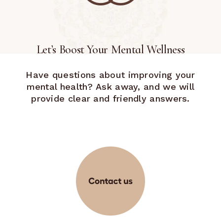
Let’s Boost Your Mental Wellness
Have questions about improving your
mental health? Ask away, and we will
provide clear and friendly answers.