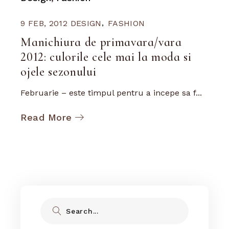
9 FEB, 2012
DESIGN
FASHION
Manichiura de primavara/vara
2012: culorile cele mai la moda si
ojele sezonului
Februarie – este timpul pentru a incepe sa f...
Read More
Search