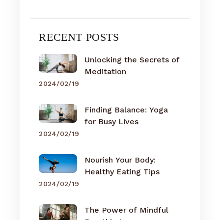
RECENT POSTS
Unlocking the Secrets of
Meditation
2024/02/19
Finding Balance: Yoga
for Busy Lives
2024/02/19
Nourish Your Body:
Healthy Eating Tips
2024/02/19
The Power of Mindful