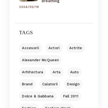
Breathing
2024/02/19
TAGS
Accesorii
Actori
Actrite
Alexander McQueen
Arhitectura
Arta
Auto
Brand
Calatorii
Design
Dolce & Gabbana
Fall 2011