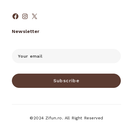
Facebook
Instagram
X
Newsletter
Subscribe
©2024 Zifun.ro. All Right Reserved