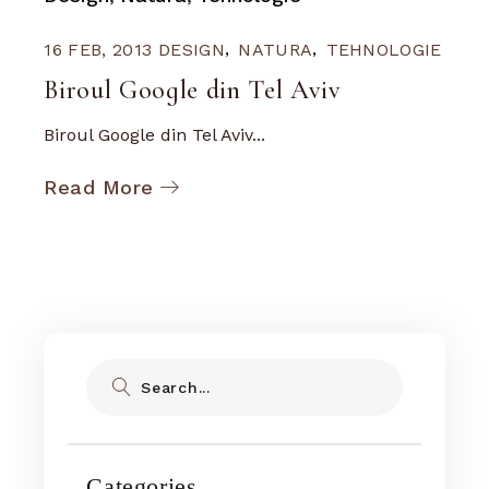
16 FEB, 2013
DESIGN
NATURA
TEHNOLOGIE
Biroul Google din Tel Aviv
Biroul Google din Tel Aviv...
Read More
Search
Categories