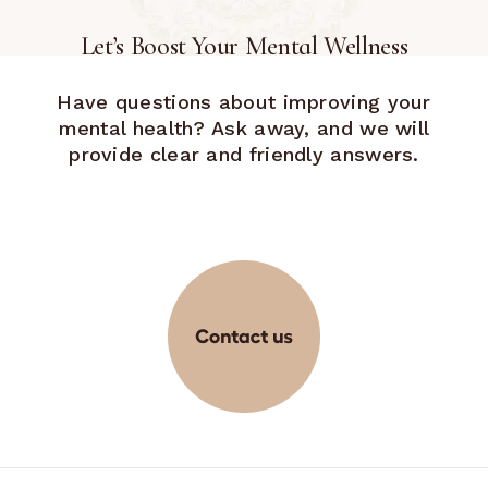
Let’s Boost Your Mental Wellness
Have questions about improving your
mental health? Ask away, and we will
provide clear and friendly answers.