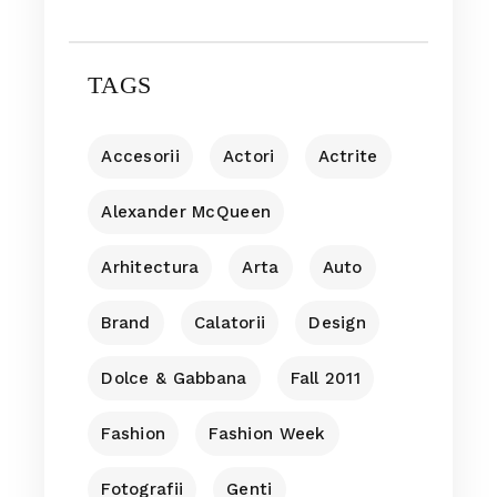
TAGS
Accesorii
Actori
Actrite
Alexander McQueen
Arhitectura
Arta
Auto
Brand
Calatorii
Design
Dolce & Gabbana
Fall 2011
Fashion
Fashion Week
Fotografii
Genti