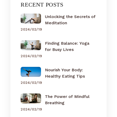
RECENT POSTS
Unlocking the Secrets of
Meditation
2024/02/19
Finding Balance: Yoga
for Busy Lives
2024/02/19
Nourish Your Body:
Healthy Eating Tips
2024/02/19
The Power of Mindful
Breathing
2024/02/19