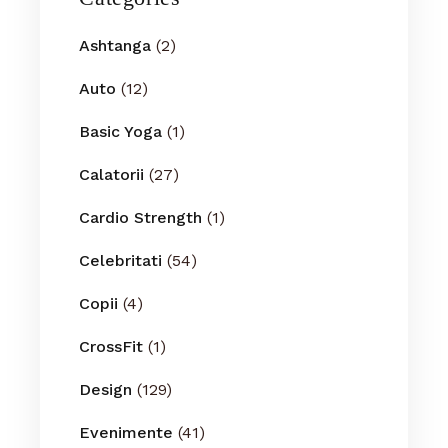
Ashtanga
(2)
Auto
(12)
Basic Yoga
(1)
Calatorii
(27)
Cardio Strength
(1)
Celebritati
(54)
Copii
(4)
CrossFit
(1)
Design
(129)
Evenimente
(41)