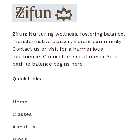
Zifun: Nurturing wellness, fostering balance.
Transformative classes, vibrant community.
Contact us or visit for a harmonious
experience. Connect on social media. Your
path to balance begins here.
Quick Links
Home
Classes
About Us
Blogs