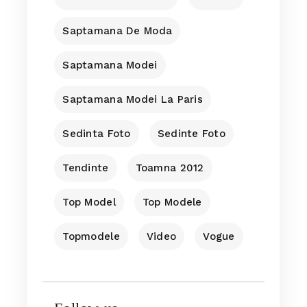
Saptamana De Moda
Saptamana Modei
Saptamana Modei La Paris
Sedinta Foto
Sedinte Foto
Tendinte
Toamna 2012
Top Model
Top Modele
Topmodele
Video
Vogue