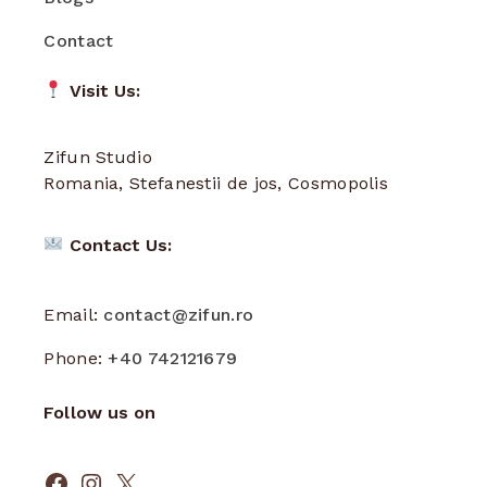
Contact
Visit Us:
Zifun Studio
Romania, Stefanestii de jos, Cosmopolis
Contact Us:
Email:
contact@zifun.ro
Phone:
+40 742121679
Follow us on