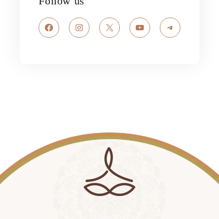
Follow us
Facebook
Instagram
X
YouTube
Telegram