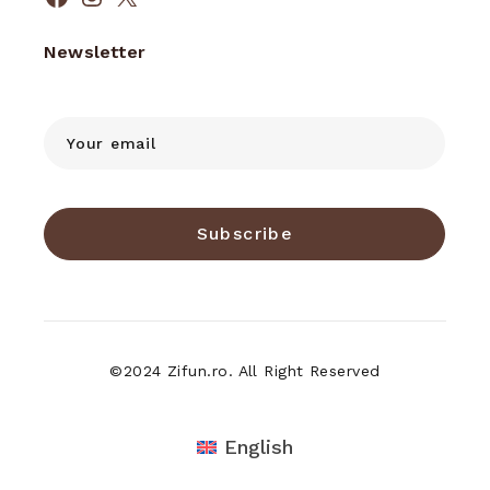
Facebook
Instagram
X
Newsletter
Subscribe
©2024 Zifun.ro. All Right Reserved
English