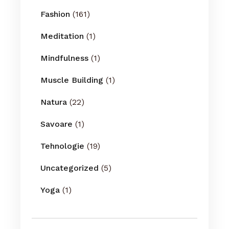
Fashion
(161)
Meditation
(1)
Mindfulness
(1)
Muscle Building
(1)
Natura
(22)
Savoare
(1)
Tehnologie
(19)
Uncategorized
(5)
Yoga
(1)