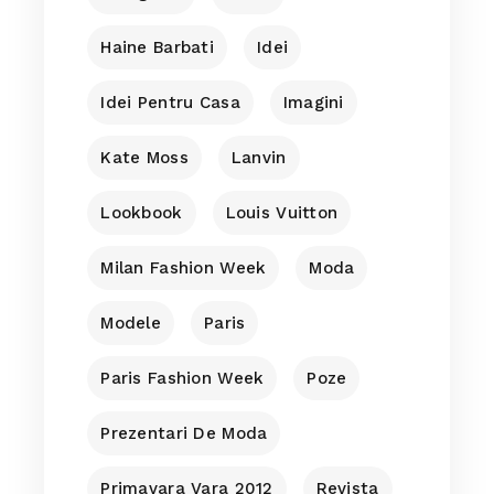
Haine Barbati
Idei
Idei Pentru Casa
Imagini
Kate Moss
Lanvin
Lookbook
Louis Vuitton
Milan Fashion Week
Moda
Modele
Paris
Paris Fashion Week
Poze
Prezentari De Moda
Primavara Vara 2012
Revista