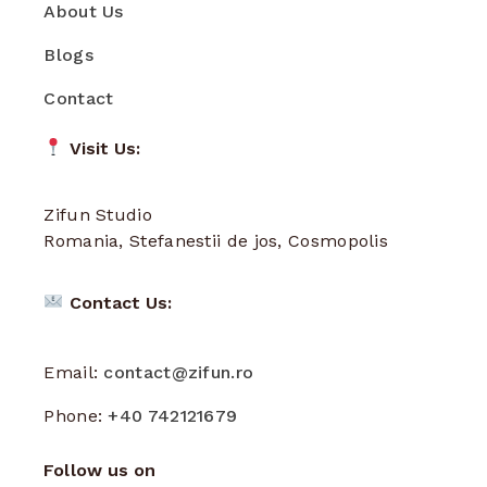
About Us
Blogs
Contact
Visit Us:
Zifun Studio
Romania, Stefanestii de jos, Cosmopolis
Contact Us:
Email:
contact@zifun.ro
Phone:
+40 742121679
Follow us on