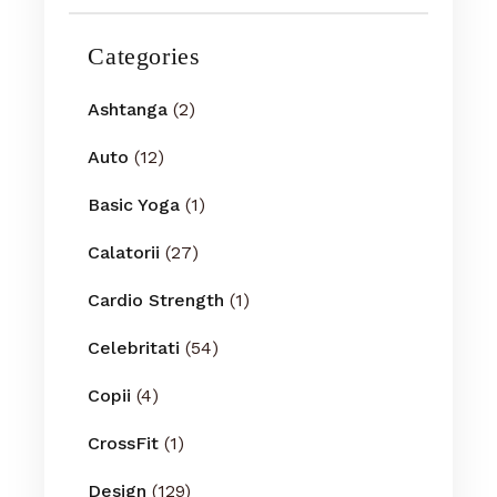
Categories
Ashtanga
(2)
Auto
(12)
Basic Yoga
(1)
Calatorii
(27)
Cardio Strength
(1)
Celebritati
(54)
Copii
(4)
CrossFit
(1)
Design
(129)