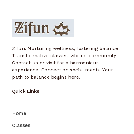
Zifun: Nurturing wellness, fostering balance.
Transformative classes, vibrant community.
Contact us or visit for a harmonious
experience. Connect on social media. Your
path to balance begins here.
Quick Links
Home
Classes