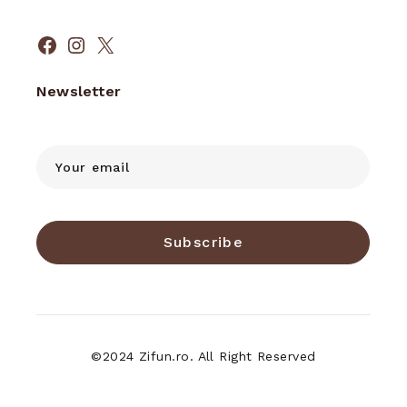
Facebook
Instagram
X
Newsletter
Subscribe
©2024 Zifun.ro. All Right Reserved