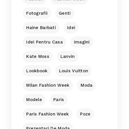
Fotografii
Genti
Haine Barbati
Idei
Idei Pentru Casa
Imagini
Kate Moss
Lanvin
Lookbook
Louis Vuitton
Milan Fashion Week
Moda
Modele
Paris
Paris Fashion Week
Poze
Prezentari De Moda