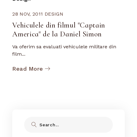
28 NOV, 2011
DESIGN
Vehiculele din filmul "Captain
America" de la Daniel Simon
Va oferim sa evaluati vehiculele militare din
film...
Read More
Search