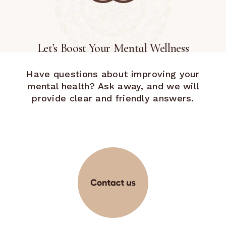
Let’s Boost Your Mental Wellness
Have questions about improving your
mental health? Ask away, and we will
provide clear and friendly answers.