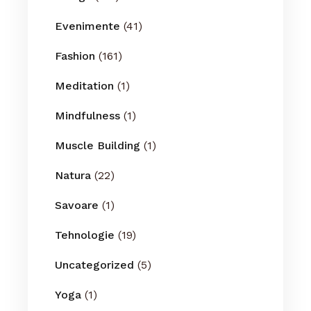
Evenimente
(41)
Fashion
(161)
Meditation
(1)
Mindfulness
(1)
Muscle Building
(1)
Natura
(22)
Savoare
(1)
Tehnologie
(19)
Uncategorized
(5)
Yoga
(1)