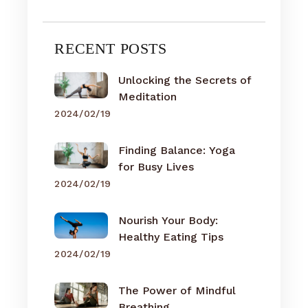
RECENT POSTS
Unlocking the Secrets of
Meditation
2024/02/19
Finding Balance: Yoga
for Busy Lives
2024/02/19
Nourish Your Body:
Healthy Eating Tips
2024/02/19
The Power of Mindful
Breathing