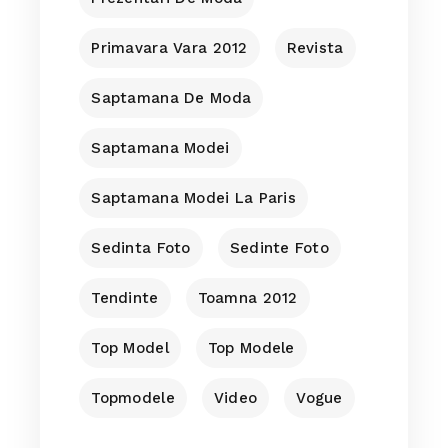
Primavara Vara 2012
Revista
Saptamana De Moda
Saptamana Modei
Saptamana Modei La Paris
Sedinta Foto
Sedinte Foto
Tendinte
Toamna 2012
Top Model
Top Modele
Topmodele
Video
Vogue