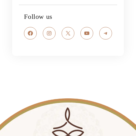
Follow us
Facebook
Instagram
X
YouTube
Telegram