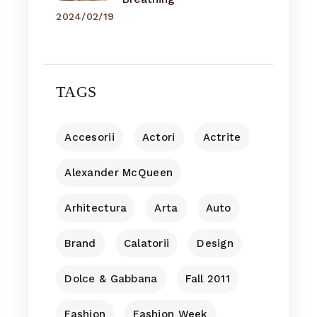
2024/02/19
TAGS
Accesorii
Actori
Actrite
Alexander McQueen
Arhitectura
Arta
Auto
Brand
Calatorii
Design
Dolce & Gabbana
Fall 2011
Fashion
Fashion Week